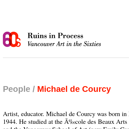
People /
Michael de Courcy
Artist, educator. Michael de Courcy was born i
1944. He studied at the Ã‰cole des Beaux Art