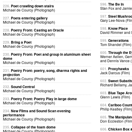
596.
The Be In
226.
Poet crawling down stairs
Stan Fox and Jamie
Michael de Courcy (Photograph)
597.
Steel Mushro
227.
Poets entering gallery
Gary Lee-Nova (Fil
Michael de Courcy (Photograph)
598.
Know Place
228.
Poetry Front: Casting an Oracle
David Rimmer and S
Michael de Courcy (Photograph)
599.
Generations
229.
Bring a Poet
Tom Shandel (Film)
Michael de Courcy (Photograph)
600.
Through the E
230.
Poetry Front: Poet and group in aluminum sheet
Werner Aellen, Gerr
dome
and Dennis Vance (
Michael de Courcy (Photograph)
601.
Proxyhawks
231.
Poetry Front: poetry, song, dharma rights and
Jack Darcus (Film)
projection
Michael de Courcy (Photograph)
602.
Sweet Substit
Richard Bellamy, Ja
232.
Sound Central
Michael de Courcy (Photograph)
603.
Blue Tape Aro
Glenn Lewis (Film)
233.
Poetry Front: Poetry Play in large dome
Michael de Courcy (Photograph)
604.
Cariboo Countr
Philip Keatley (Film
234.
New Films and Sound Scan evening
performance
605.
The Manipulat
Michael de Courcy (Photograph)
Don Eccleston (Film
235.
Collapse of the foam dome
606.
Chicken Box 
Michael de Courcy (Photograph)