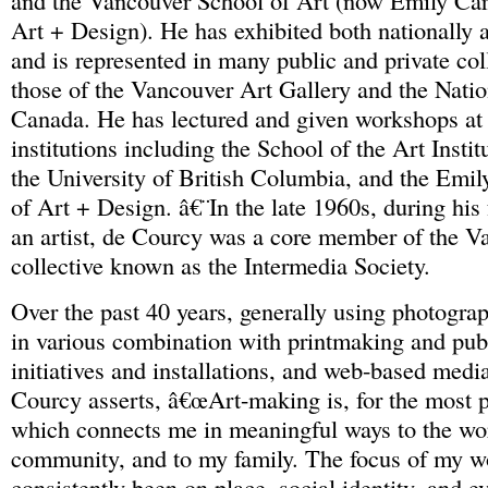
and the Vancouver School of Art (now Emily Carr
Art + Design). He has exhibited both nationally a
and is represented in many public and private col
those of the Vancouver Art Gallery and the Natio
Canada. He has lectured and given workshops at 
institutions including the School of the Art Insti
the University of British Columbia, and the Emil
of Art + Design. â€¨In the late 1960s, during his
an artist, de Courcy was a core member of the Va
collective known as the Intermedia Society.
Over the past 40 years, generally using photogra
in various combination with printmaking and publ
initiatives and installations, and web-based media
Courcy asserts, â€œArt-making is, for the most pa
which connects me in meaningful ways to the wor
community, and to my family. The focus of my w
consistently been on place, social identity, and e