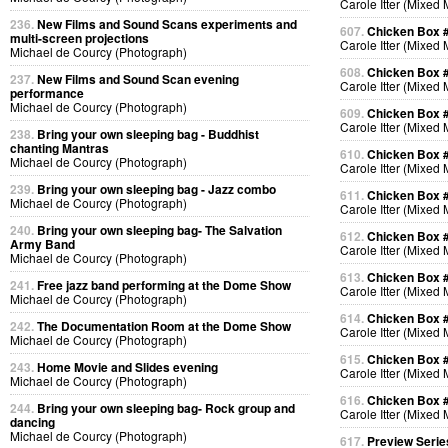
Carole Itter (Mixed
236.
New Films and Sound Scans experiments and
607.
Chicken Box 
multi-screen projections
Carole Itter (Mixed
Michael de Courcy (Photograph)
608.
Chicken Box 
237.
New Films and Sound Scan evening
Carole Itter (Mixed
performance
Michael de Courcy (Photograph)
609.
Chicken Box 
Carole Itter (Mixed
238.
Bring your own sleeping bag - Buddhist
chanting Mantras
610.
Chicken Box 
Michael de Courcy (Photograph)
Carole Itter (Mixed
239.
Bring your own sleeping bag - Jazz combo
611.
Chicken Box 
Michael de Courcy (Photograph)
Carole Itter (Mixed
240.
Bring your own sleeping bag- The Salvation
612.
Chicken Box 
Army Band
Carole Itter (Mixed
Michael de Courcy (Photograph)
613.
Chicken Box 
241.
Free jazz band performing at the Dome Show
Carole Itter (Mixed
Michael de Courcy (Photograph)
614.
Chicken Box 
242.
The Documentation Room at the Dome Show
Carole Itter (Mixed
Michael de Courcy (Photograph)
615.
Chicken Box 
243.
Home Movie and Slides evening
Carole Itter (Mixed
Michael de Courcy (Photograph)
616.
Chicken Box 
244.
Bring your own sleeping bag- Rock group and
Carole Itter (Mixed
dancing
Michael de Courcy (Photograph)
617.
Preview Serie