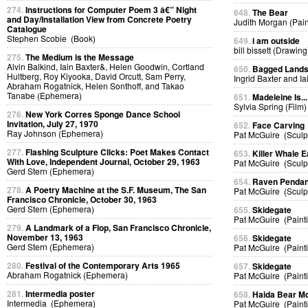
274.
Instructions for Computer Poem 3 â€” Night
648.
The Bear
and Day/Installation View from Concrete Poetry
Judith Morgan (Pain
Catalogue
Stephen Scobie (Book)
649.
i am outside
bill bissett (Drawing
275.
The Medium is the Message
Alvin Balkind, Iain Baxter&, Helen Goodwin, Cortland
650.
Bagged Land
Hultberg, Roy Kiyooka, David Orcutt, Sam Perry,
Ingrid Baxter and I
Abraham Rogatnick, Helen Sonthoff, and Takao
Tanabe (Ephemera)
651.
Madeleine Is...
Sylvia Spring (Film)
276.
New York Corres Sponge Dance School
Invitation, July 27, 1970
652.
Face Carving
Ray Johnson (Ephemera)
Pat McGuire (Sculp
277.
Flashing Sculpture Clicks: Poet Makes Contact
653.
Killer Whale E
With Love, Independent Journal, October 29, 1963
Pat McGuire (Sculp
Gerd Stern (Ephemera)
654.
Raven Pendan
278.
A Poetry Machine at the S.F. Museum, The San
Pat McGuire (Sculp
Francisco Chronicle, October 30, 1963
Gerd Stern (Ephemera)
655.
Skidegate
Pat McGuire (Paint
279.
A Landmark of a Flop, San Francisco Chronicle,
November 13, 1963
656.
Skidegate
Gerd Stern (Ephemera)
Pat McGuire (Paint
280.
Festival of the Contemporary Arts 1965
657.
Skidegate
Abraham Rogatnick (Ephemera)
Pat McGuire (Paint
281.
Intermedia poster
658.
Haida Bear M
Intermedia (Ephemera)
Pat McGuire (Paint