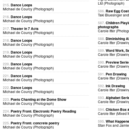
Ltd (Photograph)
215.
Dance Loops
Michael de Courcy (Photograph)
586.
Raw Egg Cos
Taki Bluesinger and
216.
Dance Loops
Michael de Courcy (Photograph)
587.
Children Playi
photographs
217.
Theater in 7 Acts
Carole Itter (Photog
Michael de Courcy (Photograph)
588.
Diminishing A
218.
Dance Loops
Carole Itter (Drawin
Michael de Courcy (Photograph)
589.
Word Work, Se
219.
Dance Loops
Carole Itter (Drawin
Michael de Courcy (Photograph)
590.
Preview Serie
220.
Dance Loops
Carole Itter (Drawin
Michael de Courcy (Photograph)
591.
Pen Drawing
221.
Dance Loops
Carole Itter (Drawin
Michael de Courcy (Photograph)
592.
Ink Drawing
222.
Dance Loops
Carole Itter (Drawin
Michael de Courcy (Photograph)
593.
Alphabet Seri
223.
Poets Chanting at the Dome Show
Carole Itter (Drawin
Michael de Courcy (Photograph)
594.
Chicken Box 
224.
Poetry Front: Electronic Poetry Reading
Carole Itter (Mixed
Michael de Courcy (Photograph)
595.
What Happen
225.
Poetry Front: concrete poetry
Stan Fox and Jamie
Michael de Courcy (Photograph)