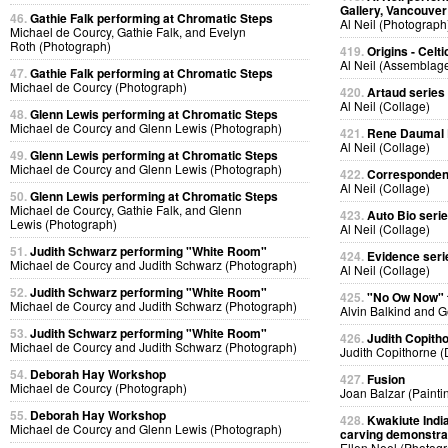
Gallery, Vancouver
46.
Gathie Falk performing at Chromatic Steps
Al Neil (Photograph
Michael de Courcy, Gathie Falk, and Evelyn
Roth (Photograph)
419.
Origins - Celti
Al Neil (Assemblag
47.
Gathie Falk performing at Chromatic Steps
Michael de Courcy (Photograph)
420.
Artaud series
Al Neil (Collage)
48.
Glenn Lewis performing at Chromatic Steps
Michael de Courcy and Glenn Lewis (Photograph)
421.
Rene Daumal P
Al Neil (Collage)
49.
Glenn Lewis performing at Chromatic Steps
Michael de Courcy and Glenn Lewis (Photograph)
422.
Corresponden
Al Neil (Collage)
50.
Glenn Lewis performing at Chromatic Steps
Michael de Courcy, Gathie Falk, and Glenn
423.
Auto Bio seri
Lewis (Photograph)
Al Neil (Collage)
51.
Judith Schwarz performing "White Room"
424.
Evidence seri
Michael de Courcy and Judith Schwarz (Photograph)
Al Neil (Collage)
52.
Judith Schwarz performing "White Room"
425.
"No Ow Now"
Michael de Courcy and Judith Schwarz (Photograph)
Alvin Balkind and 
53.
Judith Schwarz performing "White Room"
426.
Judith Copith
Michael de Courcy and Judith Schwarz (Photograph)
Judith Copithorne 
54.
Deborah Hay Workshop
427.
Fusion
Michael de Courcy (Photograph)
Joan Balzar (Painti
55.
Deborah Hay Workshop
428.
Kwakiute Indi
Michael de Courcy and Glenn Lewis (Photograph)
carving demonstra
Ellen Neel (Photog