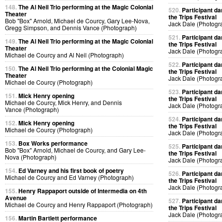
148.
The Al Neil Trio performing at the Magic Colonial
520.
Participant da
Theater
the Trips Festival
Bob "Box" Arnold, Michael de Courcy, Gary Lee-Nova,
Jack Dale (Photogr
Gregg Simpson, and Dennis Vance (Photograph)
521.
Participant da
149.
The Al Neil Trio performing at the Magic Colonial
the Trips Festival
Theater
Jack Dale (Photogr
Michael de Courcy and Al Neil (Photograph)
522.
Participant da
150.
The Al Neil Trio performing at the Colonial Magic
the Trips Festival
Theater
Jack Dale (Photogr
Michael de Courcy (Photograph)
523.
Participant da
151.
Mick Henry opening
the Trips Festival
Michael de Courcy, Mick Henry, and Dennis
Jack Dale (Photogr
Vance (Photograph)
524.
Participant da
152.
Mick Henry opening
the Trips Festival
Michael de Courcy (Photograph)
Jack Dale (Photogr
153.
Box Works performance
525.
Participant da
Bob "Box" Arnold, Michael de Courcy, and Gary Lee-
the Trips Festival
Nova (Photograph)
Jack Dale (Photogr
154.
Ed Varney and his first book of poetry
526.
Participant da
Michael de Courcy and Ed Varney (Photograph)
the Trips Festival
Jack Dale (Photogr
155.
Henry Rappaport outside of Intermedia on 4th
Avenue
527.
Participant da
Michael de Courcy and Henry Rappaport (Photograph)
the Trips Festival
Jack Dale (Photogr
156.
Martin Bartlett performance