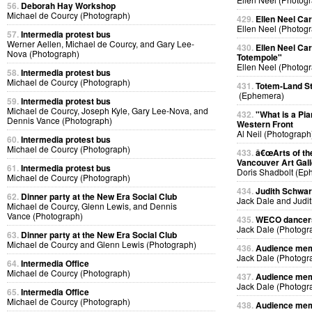
56.
Deborah Hay Workshop
Michael de Courcy (Photograph)
429.
Ellen Neel Car
Ellen Neel (Photog
57.
Intermedia protest bus
Werner Aellen, Michael de Courcy, and Gary Lee-
430.
Ellen Neel Car
Nova (Photograph)
Totempole"
Ellen Neel (Photog
58.
Intermedia protest bus
Michael de Courcy (Photograph)
431.
Totem-Land St
(Ephemera)
59.
Intermedia protest bus
Michael de Courcy, Joseph Kyle, Gary Lee-Nova, and
432.
"What is a Pi
Dennis Vance (Photograph)
Western Front
Al Neil (Photograph
60.
Intermedia protest bus
Michael de Courcy (Photograph)
433.
â€œArts of th
Vancouver Art Gall
61.
Intermedia protest bus
Doris Shadbolt (Ep
Michael de Courcy (Photograph)
434.
Judith Schwarz
62.
Dinner party at the New Era Social Club
Jack Dale and Judi
Michael de Courcy, Glenn Lewis, and Dennis
Vance (Photograph)
435.
WECO dancers 
Jack Dale (Photogr
63.
Dinner party at the New Era Social Club
Michael de Courcy and Glenn Lewis (Photograph)
436.
Audience memb
Jack Dale (Photogr
64.
Intermedia Office
Michael de Courcy (Photograph)
437.
Audience memb
Jack Dale (Photogr
65.
Intermedia Office
Michael de Courcy (Photograph)
438.
Audience memb