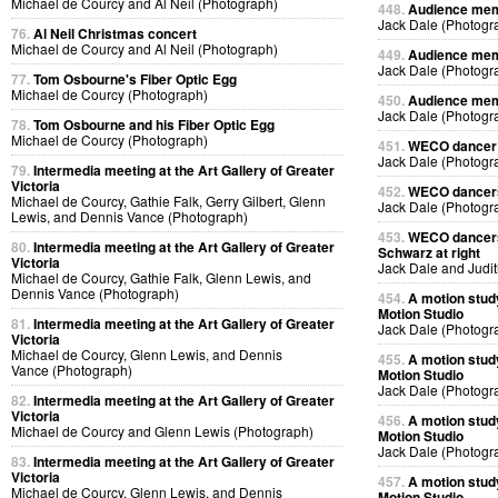
Michael de Courcy and Al Neil (Photograph)
448.
Audience memb
Jack Dale (Photogr
76.
Al Neil Christmas concert
Michael de Courcy and Al Neil (Photograph)
449.
Audience memb
Jack Dale (Photogr
77.
Tom Osbourne's Fiber Optic Egg
Michael de Courcy (Photograph)
450.
Audience memb
Jack Dale (Photogr
78.
Tom Osbourne and his Fiber Optic Egg
Michael de Courcy (Photograph)
451.
WECO dancer p
Jack Dale (Photogr
79.
Intermedia meeting at the Art Gallery of Greater
Victoria
452.
WECO dancers 
Michael de Courcy, Gathie Falk, Gerry Gilbert, Glenn
Jack Dale (Photogr
Lewis, and Dennis Vance (Photograph)
453.
WECO dancers 
80.
Intermedia meeting at the Art Gallery of Greater
Schwarz at right
Victoria
Jack Dale and Judi
Michael de Courcy, Gathie Falk, Glenn Lewis, and
Dennis Vance (Photograph)
454.
A motion stud
Motion Studio
81.
Intermedia meeting at the Art Gallery of Greater
Jack Dale (Photogr
Victoria
Michael de Courcy, Glenn Lewis, and Dennis
455.
A motion stud
Vance (Photograph)
Motion Studio
Jack Dale (Photogr
82.
Intermedia meeting at the Art Gallery of Greater
Victoria
456.
A motion stud
Michael de Courcy and Glenn Lewis (Photograph)
Motion Studio
Jack Dale (Photogr
83.
Intermedia meeting at the Art Gallery of Greater
Victoria
457.
A motion stud
Michael de Courcy, Glenn Lewis, and Dennis
Motion Studio