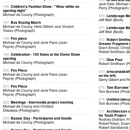
Jack Dale, Michael 
196.
Children's Fashion Show - "Wear white on
Perry (Photograph)
opening night"
Michael de Courcy (Photograph)
570.
Landscape Ma
Jeff Wall (Book)
197.
Box Boxing Match
Michael de Courcy, Herb Gilbert, and Vincent
571.
Landscape Ma
Trasov (Photograph)
Jeff Wall (Book)
198.
Fire piece
572.
Robert Smiths
Michael de Courcy and Jone Pane (Joan
Greater Fragment 
Payne) (Photograph)
Grant Arnold, Chris
Robert Smithson (B
199.
Celebration - 100 flutes at the Dome Show
opening
573.
Glue Pour
Michael de Courcy (Photograph)
Robert Smithson (P
200.
Fire Piece
574.
artscanada/afl
Michael de Courcy and Jone Pane (Joan
on the left)
Payne) (Photograph)
Gerry Gilbert and 
201.
Fire Piece
575.
Tom Burrows'
Michael de Courcy and Jone Pane (Joan
Tom Burrows (Phot
Payne) (Photograph)
576.
Untitled (docu
202.
Meetings - Intermedia project meeting
Tom Burrows (Phot
Michael de Courcy and Christos
Dikeakos (Photograph)
577.
Architecture o
for Youth Project
203.
Bazaar Day - Participants and Goods
Rodney Graham, Fra
Michael de Courcy (Photograph)
Robert Kleyn, Duan
Robert Sandilands 