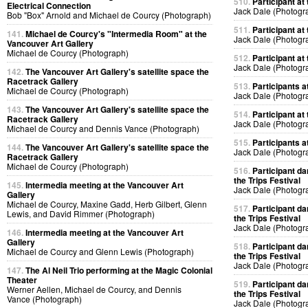
510.
Participant at 
Electrical Connection
Jack Dale (Photogr
Bob "Box" Arnold and Michael de Courcy (Photograph)
511.
Participant at 
141.
Michael de Courcy's "Intermedia Room" at the
Jack Dale (Photogr
Vancouver Art Gallery
Michael de Courcy (Photograph)
512.
Participant at 
Jack Dale (Photogr
142.
The Vancouver Art Gallery's satellite space the
Racetrack Gallery
513.
Participants at
Michael de Courcy (Photograph)
Jack Dale (Photogr
143.
The Vancouver Art Gallery's satellite space the
514.
Participant at 
Racetrack Gallery
Jack Dale (Photogr
Michael de Courcy and Dennis Vance (Photograph)
515.
Participants at
144.
The Vancouver Art Gallery's satellite space the
Jack Dale (Photogr
Racetrack Gallery
Michael de Courcy (Photograph)
516.
Participant da
the Trips Festival
145.
Intermedia meeting at the Vancouver Art
Jack Dale (Photogr
Gallery
Michael de Courcy, Maxine Gadd, Herb Gilbert, Glenn
517.
Participant da
Lewis, and David Rimmer (Photograph)
the Trips Festival
Jack Dale (Photogr
146.
Intermedia meeting at the Vancouver Art
Gallery
518.
Participant da
Michael de Courcy and Glenn Lewis (Photograph)
the Trips Festival
Jack Dale (Photogr
147.
The Al Neil Trio performing at the Magic Colonial
Theater
519.
Participant da
Werner Aellen, Michael de Courcy, and Dennis
the Trips Festival
Vance (Photograph)
Jack Dale (Photogr