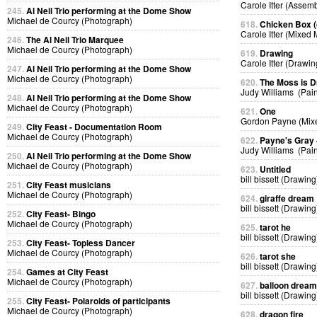
Carole Itter (Assem
245.
Al Neil Trio performing at the Dome Show
Michael de Courcy (Photograph)
618.
Chicken Box (d
Carole Itter (Mixed
246.
The Al Neil Trio Marquee
Michael de Courcy (Photograph)
619.
Drawing
Carole Itter (Drawin
247.
Al Neil Trio performing at the Dome Show
Michael de Courcy (Photograph)
620.
The Moss is 
Judy Williams (Pain
248.
Al Neil Trio performing at the Dome Show
Michael de Courcy (Photograph)
621.
One
Gordon Payne (Mix
249.
City Feast - Documentation Room
Michael de Courcy (Photograph)
622.
Payne's Gray
Judy Williams (Pain
250.
Al Neil Trio performing at the Dome Show
Michael de Courcy (Photograph)
623.
Untitled
bill bissett (Drawing
251.
City Feast musicians
Michael de Courcy (Photograph)
624.
giraffe dream
bill bissett (Drawing
252.
City Feast- Bingo
Michael de Courcy (Photograph)
625.
tarot he
bill bissett (Drawing
253.
City Feast- Topless Dancer
Michael de Courcy (Photograph)
626.
tarot she
bill bissett (Drawing
254.
Games at City Feast
Michael de Courcy (Photograph)
627.
balloon dream
bill bissett (Drawing
255.
City Feast- Polaroids of participants
Michael de Courcy (Photograph)
628.
dragon fire