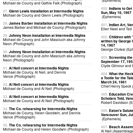
(Ephemera)
Michael de Courcy and Gathie Falk (Photograph)
400.
Indians to Ge
27.
Glenn Lewis installation at Intermedia Nights
Sun, May 16, 1967
Michael de Courcy and Glenn Lewis (Photograph)
(Ephemera)
28.
James Barber installation at Intermedia Nights
401.
Indian Art, Va
James Barber and Michael de Courcy (Photograph)
Ellen Neel and Ted
29.
Johnny Neon installation at Intermedia Nights
402.
Children with
Michael de Courcy and John Masciuch aka Johnny
written by George 
Neon (Photograph)
14, 1967
George Clutesi (Ep
30.
Johnny Neon installation at Intermedia Nights
Michael de Courcy and John Masciuch aka Johnny
403.
Screening the
Neon (Photograph)
September 17, 195
Clyde Gilmour and 
31.
Al Neil concert at Intermedia Nights
Michael de Courcy, Al Neil, and Dennis
404.
What the Heck
Vance (Photograph)
a Tootle for the Ta
March 24, 1961
32.
Al Neil concert at Intermedia Nights
Chief Henry Speck
Michael de Courcy and Al Neil (Photograph)
405.
Education Crea
33.
Al Neil concert at Intermedia Nights
Scholars Told, Van
Michael de Courcy and Al Neil (Photograph)
Robert Davidson (
34.
The Co. rehearsing for Intermedia Nights
406.
Eaton's Salute
Michael de Courcy, Helen Goodwin, and Dennis
Vancouver Sun, Jul
Vance (Photograph)
(Ephemera)
35.
The Co. rehearsing for Intermedia Nights
407.
Beach Assemb
Michael de Courcy and Helen Goodwin (Photograph)
Al Neil (Assemblag