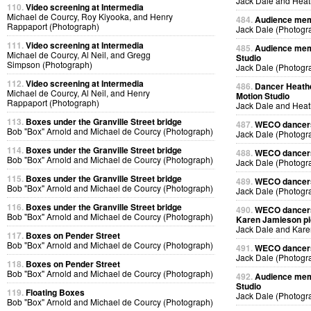
Jack Dale and Heat
110.
Video screening at Intermedia
Michael de Courcy, Roy Kiyooka, and Henry
484.
Audience memb
Rappaport (Photograph)
Jack Dale (Photogr
111.
Video screening at Intermedia
485.
Audience memb
Michael de Courcy, Al Neil, and Gregg
Studio
Simpson (Photograph)
Jack Dale (Photogr
112.
Video screening at Intermedia
486.
Dancer Heathe
Michael de Courcy, Al Neil, and Henry
Motion Studio
Rappaport (Photograph)
Jack Dale and Heat
113.
Boxes under the Granville Street bridge
487.
WECO dancers 
Bob "Box" Arnold and Michael de Courcy (Photograph)
Jack Dale (Photogr
114.
Boxes under the Granville Street bridge
488.
WECO dancers 
Bob "Box" Arnold and Michael de Courcy (Photograph)
Jack Dale (Photogr
115.
Boxes under the Granville Street bridge
489.
WECO dancers 
Bob "Box" Arnold and Michael de Courcy (Photograph)
Jack Dale (Photogr
116.
Boxes under the Granville Street bridge
490.
WECO dancers 
Bob "Box" Arnold and Michael de Courcy (Photograph)
Karen Jamieson pic
Jack Dale and Kare
117.
Boxes on Pender Street
Bob "Box" Arnold and Michael de Courcy (Photograph)
491.
WECO dancers 
Jack Dale (Photogr
118.
Boxes on Pender Street
Bob "Box" Arnold and Michael de Courcy (Photograph)
492.
Audience memb
Studio
119.
Floating Boxes
Jack Dale (Photogr
Bob "Box" Arnold and Michael de Courcy (Photograph)