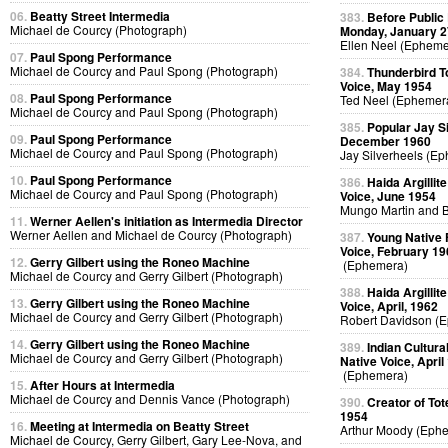
06.
Beatty Street Intermedia
383.
Before Public
Michael de Courcy (Photograph)
Monday, January 2
Ellen Neel (Epheme
07.
Paul Spong Performance
Michael de Courcy and Paul Spong (Photograph)
384.
Thunderbird T
Voice, May 1954
08.
Paul Spong Performance
Ted Neel (Ephemer
Michael de Courcy and Paul Spong (Photograph)
385.
Popular Jay Si
09.
Paul Spong Performance
December 1960
Michael de Courcy and Paul Spong (Photograph)
Jay Silverheels (E
10.
Paul Spong Performance
386.
Haida Argillit
Michael de Courcy and Paul Spong (Photograph)
Voice, June 1954
Mungo Martin and B
11.
Werner Aellen's initiation as Intermedia Director
Werner Aellen and Michael de Courcy (Photograph)
387.
Young Native F
Voice, February 19
12.
Gerry Gilbert using the Roneo Machine
(Ephemera)
Michael de Courcy and Gerry Gilbert (Photograph)
388.
Haida Argillit
13.
Gerry Gilbert using the Roneo Machine
Voice, April, 1962
Michael de Courcy and Gerry Gilbert (Photograph)
Robert Davidson (
14.
Gerry Gilbert using the Roneo Machine
389.
Indian Cultura
Michael de Courcy and Gerry Gilbert (Photograph)
Native Voice, April
(Ephemera)
15.
After Hours at Intermedia
Michael de Courcy and Dennis Vance (Photograph)
390.
Creator of To
1954
16.
Meeting at Intermedia on Beatty Street
Arthur Moody (Eph
Michael de Courcy, Gerry Gilbert, Gary Lee-Nova, and