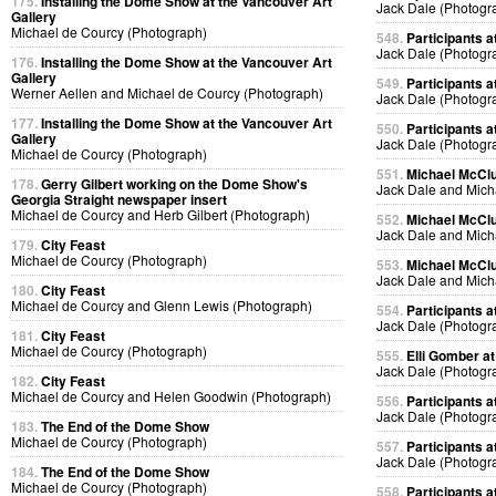
175.
Installing the Dome Show at the Vancouver Art
Jack Dale (Photogr
Gallery
Michael de Courcy (Photograph)
548.
Participants at
Jack Dale (Photogr
176.
Installing the Dome Show at the Vancouver Art
Gallery
549.
Participants at
Werner Aellen and Michael de Courcy (Photograph)
Jack Dale (Photogr
177.
Installing the Dome Show at the Vancouver Art
550.
Participants at
Gallery
Jack Dale (Photogr
Michael de Courcy (Photograph)
551.
Michael McClur
178.
Gerry Gilbert working on the Dome Show's
Jack Dale and Mich
Georgia Straight newspaper insert
Michael de Courcy and Herb Gilbert (Photograph)
552.
Michael McClur
Jack Dale and Mich
179.
City Feast
Michael de Courcy (Photograph)
553.
Michael McClur
Jack Dale and Mich
180.
City Feast
Michael de Courcy and Glenn Lewis (Photograph)
554.
Participants at
Jack Dale (Photogr
181.
City Feast
Michael de Courcy (Photograph)
555.
Elli Gomber at
Jack Dale (Photogr
182.
City Feast
Michael de Courcy and Helen Goodwin (Photograph)
556.
Participants at
Jack Dale (Photogr
183.
The End of the Dome Show
Michael de Courcy (Photograph)
557.
Participants at
Jack Dale (Photogr
184.
The End of the Dome Show
Michael de Courcy (Photograph)
558.
Participants at