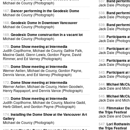
537.
Band performin
Michael de Courcy (Photograph)
Jack Dale (Photogr
167.
Dancer performing in the Geodesic Dome
538.
Band performin
Michael de Courcy (Photograph)
Jack Dale (Photogr
168.
Geodesic Dome in Downtown Vancouver
539.
Band performin
Michael de Courcy (Photograph)
Jack Dale (Photogr
169.
Geodesic Dome construction in a vacant lot
540.
Participants at
Michael de Courcy (Photograph)
Jack Dale (Photogr
170.
Dome Show meeting at Intermedia
541.
Participant at 
Judith Copithorne, Michael de Courcy, Gathie Falk,
Jack Dale (Photogr
Maxine Gadd, Glenn Lewis, Gordon Payne, David
Rimmer, and Ed Varney (Photograph)
542.
Participants at
Jack Dale (Photogr
171.
Dome Show meeting at Intermedia
Werner Aellen, Michael de Courcy, Gordon Payne,
543.
Participant at 
Dennis Vance, and Ed Varney (Photograph)
Jack Dale (Photogr
172.
Dome Show meeting at Intermedia
544.
Michael McClur
Werner Aellen, Michael de Courcy, Helen Goodwin,
Jack Dale and Mich
Henry Rappaport, and Dennis Vance (Photograph)
545.
Michael McClur
173.
Dome Show meeting at Intermedia
Jack Dale and Mich
Judith Copithorne, Michael de Courcy, Maxine Gadd,
Herb Gilbert, and Gordon Payne (Photograph)
546.
Filmmaker Dav
the Trips Festival
174.
Installing the Dome Show at the Vancouver Art
Jack Dale and Davi
Gallery
Michael de Courcy (Photograph)
547.
Lori Rothstein
the Trips Festival