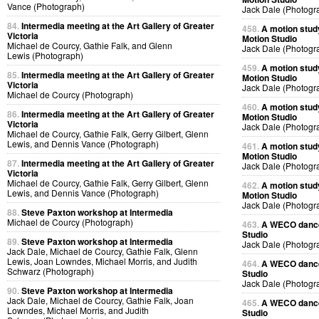
Vance (Photograph)
Jack Dale (Photogr
84.
Intermedia meeting at the Art Gallery of Greater
458.
A motion stud
Victoria
Motion Studio
Michael de Courcy, Gathie Falk, and Glenn
Jack Dale (Photogr
Lewis (Photograph)
459.
A motion stud
85.
Intermedia meeting at the Art Gallery of Greater
Motion Studio
Victoria
Jack Dale (Photogr
Michael de Courcy (Photograph)
460.
A motion stud
86.
Intermedia meeting at the Art Gallery of Greater
Motion Studio
Victoria
Jack Dale (Photogr
Michael de Courcy, Gathie Falk, Gerry Gilbert, Glenn
Lewis, and Dennis Vance (Photograph)
461.
A motion stud
Motion Studio
87.
Intermedia meeting at the Art Gallery of Greater
Jack Dale (Photogr
Victoria
Michael de Courcy, Gathie Falk, Gerry Gilbert, Glenn
462.
A motion stud
Lewis, and Dennis Vance (Photograph)
Motion Studio
Jack Dale (Photogr
88.
Steve Paxton workshop at Intermedia
Michael de Courcy (Photograph)
463.
A WECO dancer
Studio
89.
Steve Paxton workshop at Intermedia
Jack Dale (Photogr
Jack Dale, Michael de Courcy, Gathie Falk, Glenn
Lewis, Joan Lowndes, Michael Morris, and Judith
464.
A WECO dancer
Schwarz (Photograph)
Studio
Jack Dale (Photogr
90.
Steve Paxton workshop at Intermedia
Jack Dale, Michael de Courcy, Gathie Falk, Joan
465.
A WECO dancer
Lowndes, Michael Morris, and Judith
Studio