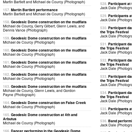
Martin Bartlett and Michael de Courcy (Photograph)
528.
Participant at 
Jack Dale (Photogr
157.
Martin Bartlett performance
Martin Bartlett and Michael de Courcy (Photograph)
529.
Participants at
Jack Dale (Photogr
158.
Geodesic Dome construction on the mudflats
Michael de Courcy, Gerry Gilbert, Glenn Lewis, and
530.
Participant da
Dennis Vance (Photograph)
the Trips Festival
Jack Dale (Photogr
159.
Geodesic Dome construction on the mudflats
Michael de Courcy (Photograph)
531.
Participant da
the Trips Festival
160.
Geodesic Dome construction on the mudflats
Jack Dale (Photogr
Michael de Courcy (Photograph)
532.
Participant da
161.
Geodesic Dome construction on the mudflats
the Trips Festival
Michael de Courcy (Photograph)
Jack Dale (Photogr
162.
Geodesic Dome construction on the mudflats
533.
Participant da
Michael de Courcy (Photograph)
the Trips Festival
Jack Dale (Photogr
163.
Geodesic Dome construction on the mudflats
Michael de Courcy, Glenn Lewis, and Gordon
534.
Participant da
Payne (Photograph)
the Trips Festival
Jack Dale (Photogr
164.
Geodesic Dome construction on False Creek
Michael de Courcy (Photograph)
535.
Participants at
Jack Dale (Photogr
165.
Geodesic Dome construction at 4th and
Arbutus
536.
Band performin
Michael de Courcy (Photograph)
Jack Dale (Photogr
166.
Dancer performing in the Geodesic Dome