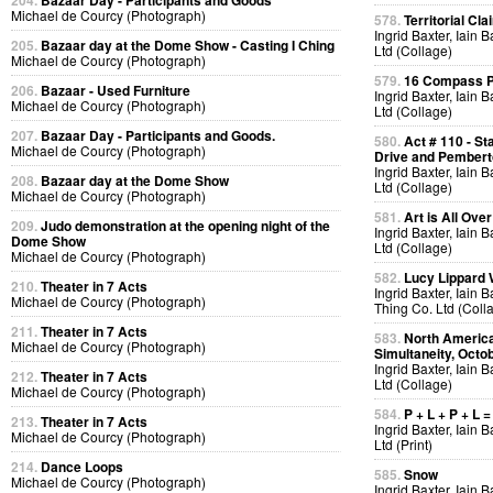
204.
Bazaar Day - Participants and Goods
Michael de Courcy (Photograph)
578.
Territorial Cla
Ingrid Baxter, Iain 
205.
Bazaar day at the Dome Show - Casting I Ching
Ltd (Collage)
Michael de Courcy (Photograph)
579.
16 Compass Po
206.
Bazaar - Used Furniture
Ingrid Baxter, Iain 
Michael de Courcy (Photograph)
Ltd (Collage)
207.
Bazaar Day - Participants and Goods.
580.
Act # 110 - S
Michael de Courcy (Photograph)
Drive and Pemberto
Ingrid Baxter, Iain 
208.
Bazaar day at the Dome Show
Ltd (Collage)
Michael de Courcy (Photograph)
581.
Art is All Over
209.
Judo demonstration at the opening night of the
Ingrid Baxter, Iain 
Dome Show
Ltd (Collage)
Michael de Courcy (Photograph)
582.
Lucy Lippard 
210.
Theater in 7 Acts
Ingrid Baxter, Iain 
Michael de Courcy (Photograph)
Thing Co. Ltd (Coll
211.
Theater in 7 Acts
583.
North America
Michael de Courcy (Photograph)
Simultaneity, Octo
Ingrid Baxter, Iain 
212.
Theater in 7 Acts
Ltd (Collage)
Michael de Courcy (Photograph)
584.
P + L + P + L =
213.
Theater in 7 Acts
Ingrid Baxter, Iain 
Michael de Courcy (Photograph)
Ltd (Print)
214.
Dance Loops
585.
Snow
Michael de Courcy (Photograph)
Ingrid Baxter, Iain 