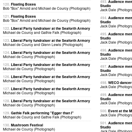
493.
Audience memb
120.
Floating Boxes
Studio
Bob "Box" Arnold and Michael de Courcy (Photograph)
Jack Dale (Photogr
121.
Floating Boxes
494.
Audience memb
Bob "Box" Arnold and Michael de Courcy (Photograph)
Studio
Jack Dale (Photogr
122.
Liberal Party fundraiser at the Seaforth Armory
Michael de Courcy and Gathie Falk (Photograph)
495.
Audience memb
Studio
123.
Liberal Party fundraiser at the Seaforth Armory
Jack Dale (Photogr
Michael de Courcy and Glenn Lewis (Photograph)
496.
Audience memb
124.
Liberal Party fundraiser at the Seaforth Armory
Studio
Michael de Courcy (Photograph)
Jack Dale (Photogr
125.
Liberal Party fundraiser at the Seaforth Armory
497.
Audience memb
Michael de Courcy (Photograph)
Studio
Jack Dale (Photogr
126.
Liberal Party fundraiser at the Seaforth Armory
Michael de Courcy (Photograph)
498.
WECO dancers 
Jack Dale (Photogr
127.
Liberal Party fundraiser at the Seaforth Armory
Michael de Courcy (Photograph)
499.
Audience memb
Studio
128.
Liberal Party fundraiser at the Seaforth Armory
Jack Dale (Photogr
Michael de Courcy (Photograph)
500.
Event at the M
129.
Gathie Falk performing "Egger than I"
Jack Dale (Photogr
Michael de Courcy and Gathie Falk (Photograph)
501.
Audience memb
130.
Mushroom Festival
Studio
Michael de Courcy (Photograph)
Jack Dale (Photogr