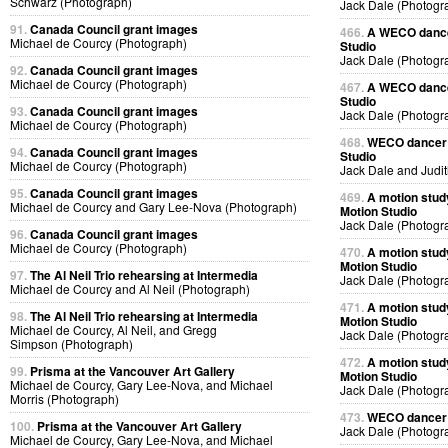
Schwarz (Photograph)
Jack Dale (Photogr
91.
Canada Council grant images
466.
A WECO dancer
Michael de Courcy (Photograph)
Studio
Jack Dale (Photogr
92.
Canada Council grant images
Michael de Courcy (Photograph)
467.
A WECO dancer
Studio
93.
Canada Council grant images
Jack Dale (Photogr
Michael de Courcy (Photograph)
468.
WECO dancer J
94.
Canada Council grant images
Studio
Michael de Courcy (Photograph)
Jack Dale and Judi
95.
Canada Council grant images
469.
A motion stud
Michael de Courcy and Gary Lee-Nova (Photograph)
Motion Studio
Jack Dale (Photogr
96.
Canada Council grant images
Michael de Courcy (Photograph)
470.
A motion stud
Motion Studio
97.
The Al Neil Trio rehearsing at Intermedia
Jack Dale (Photogr
Michael de Courcy and Al Neil (Photograph)
471.
A motion stud
98.
The Al Neil Trio rehearsing at Intermedia
Motion Studio
Michael de Courcy, Al Neil, and Gregg
Jack Dale (Photogr
Simpson (Photograph)
472.
A motion stud
99.
Prisma at the Vancouver Art Gallery
Motion Studio
Michael de Courcy, Gary Lee-Nova, and Michael
Jack Dale (Photogr
Morris (Photograph)
473.
WECO dancer p
100.
Prisma at the Vancouver Art Gallery
Jack Dale (Photogr
Michael de Courcy, Gary Lee-Nova, and Michael