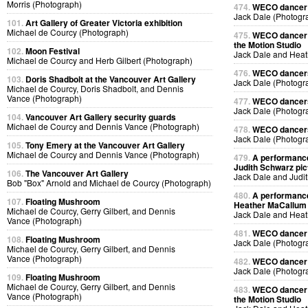
Morris (Photograph)
474.
WECO dancer p
Jack Dale (Photogr
101.
Art Gallery of Greater Victoria exhibition
Michael de Courcy (Photograph)
475.
WECO dancer 
the Motion Studio
102.
Moon Festival
Jack Dale and Heat
Michael de Courcy and Herb Gilbert (Photograph)
476.
WECO dancers 
103.
Doris Shadbolt at the Vancouver Art Gallery
Jack Dale (Photogr
Michael de Courcy, Doris Shadbolt, and Dennis
Vance (Photograph)
477.
WECO dancers 
Jack Dale (Photogr
104.
Vancouver Art Gallery security guards
Michael de Courcy and Dennis Vance (Photograph)
478.
WECO dancers 
Jack Dale (Photogr
105.
Tony Emery at the Vancouver Art Gallery
Michael de Courcy and Dennis Vance (Photograph)
479.
A performance
Judith Schwarz pic
106.
The Vancouver Art Gallery
Jack Dale and Judi
Bob "Box" Arnold and Michael de Courcy (Photograph)
480.
A performance
107.
Floating Mushroom
Heather MaCallum p
Michael de Courcy, Gerry Gilbert, and Dennis
Jack Dale and Heat
Vance (Photograph)
481.
WECO dancer p
108.
Floating Mushroom
Jack Dale (Photogr
Michael de Courcy, Gerry Gilbert, and Dennis
Vance (Photograph)
482.
WECO dancer p
Jack Dale (Photogr
109.
Floating Mushroom
Michael de Courcy, Gerry Gilbert, and Dennis
483.
WECO dancer 
Vance (Photograph)
the Motion Studio