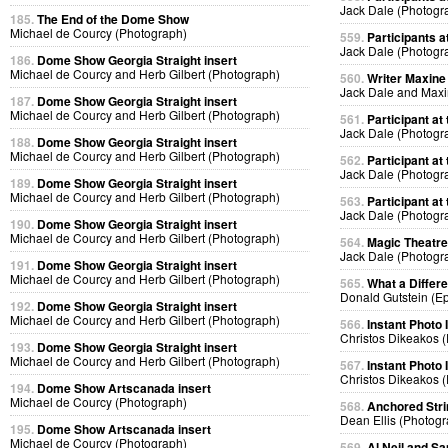
Jack Dale (Photogr
185.
The End of the Dome Show
Michael de Courcy (Photograph)
559.
Participants at
Jack Dale (Photogr
186.
Dome Show Georgia Straight insert
Michael de Courcy and Herb Gilbert (Photograph)
560.
Writer Maxine 
Jack Dale and Max
187.
Dome Show Georgia Straight insert
Michael de Courcy and Herb Gilbert (Photograph)
561.
Participant at 
Jack Dale (Photogr
188.
Dome Show Georgia Straight insert
Michael de Courcy and Herb Gilbert (Photograph)
562.
Participant at 
Jack Dale (Photogr
189.
Dome Show Georgia Straight insert
Michael de Courcy and Herb Gilbert (Photograph)
563.
Participant at 
Jack Dale (Photogr
190.
Dome Show Georgia Straight insert
Michael de Courcy and Herb Gilbert (Photograph)
564.
Magic Theatre
Jack Dale (Photogr
191.
Dome Show Georgia Straight insert
Michael de Courcy and Herb Gilbert (Photograph)
565.
What a Differ
Donald Gutstein (E
192.
Dome Show Georgia Straight insert
Michael de Courcy and Herb Gilbert (Photograph)
566.
Instant Photo
Christos Dikeakos 
193.
Dome Show Georgia Straight insert
Michael de Courcy and Herb Gilbert (Photograph)
567.
Instant Photo
Christos Dikeakos 
194.
Dome Show Artscanada insert
Michael de Courcy (Photograph)
568.
Anchored Strin
Dean Ellis (Photog
195.
Dome Show Artscanada insert
Michael de Courcy (Photograph)
569.
Al Neil and Sa