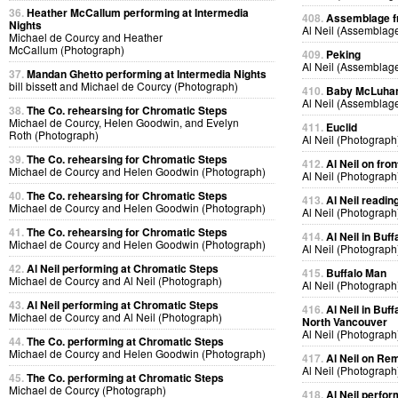
36.
Heather McCallum performing at Intermedia
408.
Assemblage f
Nights
Al Neil (Assemblag
Michael de Courcy and Heather
McCallum (Photograph)
409.
Peking
Al Neil (Assemblag
37.
Mandan Ghetto performing at Intermedia Nights
bill bissett and Michael de Courcy (Photograph)
410.
Baby McLuhan 
Al Neil (Assemblag
38.
The Co. rehearsing for Chromatic Steps
Michael de Courcy, Helen Goodwin, and Evelyn
411.
Euclid
Roth (Photograph)
Al Neil (Photograph
39.
The Co. rehearsing for Chromatic Steps
412.
Al Neil on fro
Michael de Courcy and Helen Goodwin (Photograph)
Al Neil (Photograph
40.
The Co. rehearsing for Chromatic Steps
413.
Al Neil readin
Michael de Courcy and Helen Goodwin (Photograph)
Al Neil (Photograph
41.
The Co. rehearsing for Chromatic Steps
414.
Al Neil in Bu
Michael de Courcy and Helen Goodwin (Photograph)
Al Neil (Photograph
42.
Al Neil performing at Chromatic Steps
415.
Buffalo Man
Michael de Courcy and Al Neil (Photograph)
Al Neil (Photograph
43.
Al Neil performing at Chromatic Steps
416.
Al Neil in Bu
Michael de Courcy and Al Neil (Photograph)
North Vancouver
Al Neil (Photograph
44.
The Co. performing at Chromatic Steps
Michael de Courcy and Helen Goodwin (Photograph)
417.
Al Neil on R
Al Neil (Photograph
45.
The Co. performing at Chromatic Steps
Michael de Courcy (Photograph)
418.
Al Neil perfo