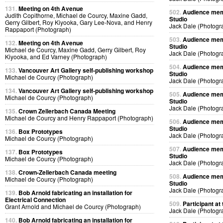
131.
Meeting on 4th Avenue
502.
Audience memb
Judith Copithorne, Michael de Courcy, Maxine Gadd,
Studio
Gerry Gilbert, Roy Kiyooka, Gary Lee-Nova, and Henry
Jack Dale (Photogr
Rappaport (Photograph)
503.
Audience memb
132.
Meeting on 4th Avenue
Studio
Michael de Courcy, Maxine Gadd, Gerry Gilbert, Roy
Jack Dale (Photogr
Kiyooka, and Ed Varney (Photograph)
504.
Audience memb
133.
Vancouver Art Gallery self-publishing workshop
Studio
Michael de Courcy (Photograph)
Jack Dale (Photogr
134.
Vancouver Art Gallery self-publishing workshop
505.
Audience memb
Michael de Courcy (Photograph)
Studio
Jack Dale (Photogr
135.
Crown Zellerbach Canada Meeting
Michael de Courcy and Henry Rappaport (Photograph)
506.
Audience memb
Studio
136.
Box Prototypes
Jack Dale (Photogr
Michael de Courcy (Photograph)
507.
Audience memb
137.
Box Prototypes
Studio
Michael de Courcy (Photograph)
Jack Dale (Photogr
138.
Crown-Zellerbach Canada meeting
508.
Audience memb
Michael de Courcy (Photograph)
Studio
Jack Dale (Photogr
139.
Bob Arnold fabricating an installation for
Electrical Connection
509.
Participant at 
Grant Arnold and Michael de Courcy (Photograph)
Jack Dale (Photogr
140.
Bob Arnold fabricating an installation for