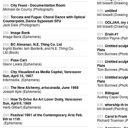
bill bissett (Drawing
256.
City Feast - Documentation Room
Michael de Courcy (Photograph)
629.
untitled
bill bissett (Drawing
257.
Toccata and Fugue: Choral Dance with Optical
Counterpoint, Dance Syposium SFU
630.
OOLJAH, my d
Jack Dale (Photograph)
bill bissett (Drawing
258.
Image Bank
631.
Drain #1
Image Bank (Ephemera)
Gordon Payne (Pain
259.
BC Almanac: N.E. Thing Co. Ltd
632.
Untitled sculp
Ingrid Baxter, Iain Baxter&, and N.E. Thing Co.
Flats
Ltd (Book)
Tom Burrows (Phot
260.
Pose Cart
633.
Untitled sculp
Glenn Lewis (Ephemera)
Flats
Tom Burrows (Phot
261.
City Visualized as Media Capital, Vancouver
Sun, April 15, 1967
634.
Untitled sculp
Intermedia (Ephemera)
Flats
Tom Burrows (Phot
262.
The New Alchemy, artscanada, June 1968
Joseph Kyle (Ephemera)
635.
Bilingual
Audrey Capel Doray
263.
How To Drive An Art Lover Dotty, Vancouver
Sun, April 9, 1969
636.
whorship th tr
Herb Gilbert (Ephemera)
bill bissett (Painting
264.
Festival 1961 of the Contemporary Arts Feb.
637.
Carol in Front 
6th to 11th
Richard Trueman (
(Ephemera)