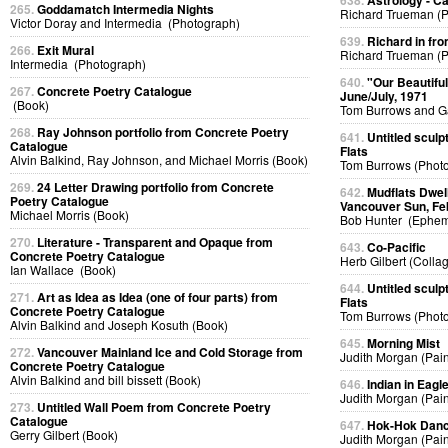
638.
Astrology - C
265.
Goddamatch Intermedia Nights
Richard Trueman (
Victor Doray and Intermedia (Photograph)
639.
Richard in fro
266.
Exit Mural
Richard Trueman (
Intermedia (Photograph)
640.
"Our Beautifu
267.
Concrete Poetry Catalogue
June/July, 1971
(Book)
Tom Burrows and G
268.
Ray Johnson portfolio from Concrete Poetry
641.
Untitled sculp
Catalogue
Flats
Alvin Balkind, Ray Johnson, and Michael Morris (Book)
Tom Burrows (Phot
269.
24 Letter Drawing portfolio from Concrete
642.
Mudflats Dwelli
Poetry Catalogue
Vancouver Sun, Fe
Michael Morris (Book)
Bob Hunter (Ephem
270.
Literature - Transparent and Opaque from
643.
Co-Pacific
Concrete Poetry Catalogue
Herb Gilbert (Colla
Ian Wallace (Book)
644.
Untitled sculp
271.
Art as Idea as Idea (one of four parts) from
Flats
Concrete Poetry Catalogue
Tom Burrows (Phot
Alvin Balkind and Joseph Kosuth (Book)
645.
Morning Mist
272.
Vancouver Mainland Ice and Cold Storage from
Judith Morgan (Pain
Concrete Poetry Catalogue
Alvin Balkind and bill bissett (Book)
646.
Indian in Eag
Judith Morgan (Pain
273.
Untitled Wall Poem from Concrete Poetry
Catalogue
647.
Hok-Hok Dan
Gerry Gilbert (Book)
Judith Morgan (Pain