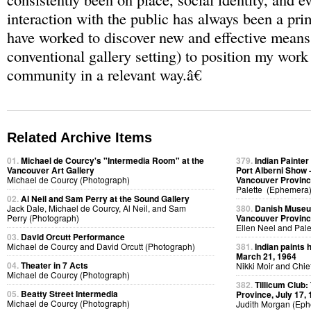
interaction with the public has always been a pri
have worked to discover new and effective means
conventional gallery setting) to position my wor
community in a relevant way.â€
Related Archive Items
01.
Michael de Courcy's "Intermedia Room" at the
379.
Indian Painter
Vancouver Art Gallery
Port Alberni Show -
Michael de Courcy (Photograph)
Vancouver Provinc
Palette (Ephemera
02.
Al Neil and Sam Perry at the Sound Gallery
Jack Dale, Michael de Courcy, Al Neil, and Sam
380.
Danish Museum
Perry (Photograph)
Vancouver Provinc
Ellen Neel and Pal
03.
David Orcutt Performance
Michael de Courcy and David Orcutt (Photograph)
381.
Indian paints 
March 21, 1964
04.
Theater in 7 Acts
Nikki Moir and Chi
Michael de Courcy (Photograph)
382.
Tillicum Club:
05.
Beatty Street Intermedia
Province, July 17,
Michael de Courcy (Photograph)
Judith Morgan (Ep