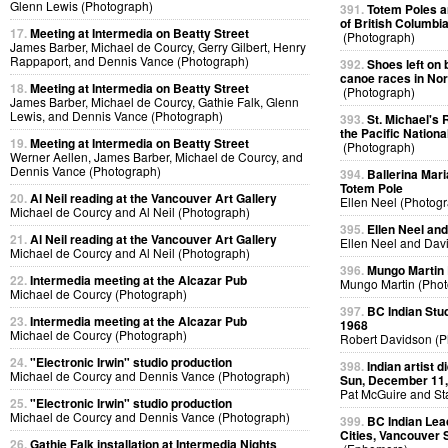
Glenn Lewis (Photograph)
391.
Totem Poles a
of British Columbi
17.
Meeting at Intermedia on Beatty Street
(Photograph)
James Barber, Michael de Courcy, Gerry Gilbert, Henry
Rappaport, and Dennis Vance (Photograph)
392.
Shoes left on 
canoe races in No
18.
Meeting at Intermedia on Beatty Street
(Photograph)
James Barber, Michael de Courcy, Gathie Falk, Glenn
Lewis, and Dennis Vance (Photograph)
393.
St. Michael's 
the Pacific Nationa
19.
Meeting at Intermedia on Beatty Street
(Photograph)
Werner Aellen, James Barber, Michael de Courcy, and
Dennis Vance (Photograph)
394.
Ballerina Mari
Totem Pole
20.
Al Neil reading at the Vancouver Art Gallery
Ellen Neel (Photog
Michael de Courcy and Al Neil (Photograph)
395.
Ellen Neel an
21.
Al Neil reading at the Vancouver Art Gallery
Ellen Neel and Dav
Michael de Courcy and Al Neil (Photograph)
396.
Mungo Martin L
22.
Intermedia meeting at the Alcazar Pub
Mungo Martin (Phot
Michael de Courcy (Photograph)
397.
BC Indian Stud
23.
Intermedia meeting at the Alcazar Pub
1968
Michael de Courcy (Photograph)
Robert Davidson (P
24.
"Electronic Irwin" studio production
398.
Indian artist 
Michael de Courcy and Dennis Vance (Photograph)
Sun, December 11,
Pat McGuire and St
25.
"Electronic Irwin" studio production
Michael de Courcy and Dennis Vance (Photograph)
399.
BC Indian Lea
Cities, Vancouver 
26.
Gathie Falk installation at Intermedia Nights