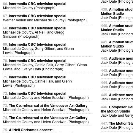
Jack Dale (Photogr
66.
Intermedia CBC television special
Michael de Courcy (Photograph)
439.
A motion stud
Motion Studio
67.
Intermedia CBC television special
Jack Dale (Photogr
Werner Aellen and Michael de Courcy (Photograph)
440.
A motion stud
68.
Intermedia CBC television special
Motion Studio
Michael de Courcy, Al Neil, and Gregg
Jack Dale (Photogr
Simpson (Photograph)
441.
A motion stud
69.
Intermedia CBC television special
Motion Studio
Michael de Courcy, Gerry Gilbert, and Glenn
Jack Dale (Photogr
Lewis (Photograph)
442.
Audience memb
70.
Intermedia CBC television special
Jack Dale (Photogr
Michael de Courcy, Gathie Falk, Gerry Gilbert, Glenn
Lewis, and Evelyn Roth (Photograph)
443.
Audience memb
Jack Dale (Photogr
71.
Intermedia CBC television special
Michael de Courcy, Gathie Falk, and Glenn
444.
Audience memb
Lewis (Photograph)
Jack Dale (Photogr
72.
Intermedia CBC television special
445.
Audience memb
Michael de Courcy and Helen Goodwin (Photograph)
Jack Dale (Photogr
73.
The Co. rehearsal at the Vancouver Art Gallery
446.
Composer Gerr
Michael de Courcy and Helen Goodwin (Photograph)
the Motion Studio
Jack Dale and Gerr
74.
The Co. rehearsal at the Vancouver Art Gallery
Michael de Courcy and Helen Goodwin (Photograph)
447.
The Motion St
Jack Dale (Photogr
75.
Al Neil Christmas concert