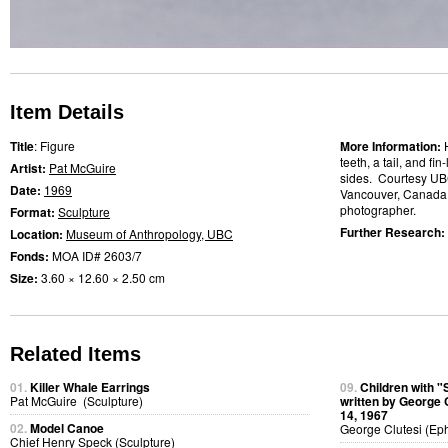
Item Details
Title
: Figure
More Information:
teeth, a tail, and fi
Artist:
Pat McGuire
sides. Courtesy UB
Date:
1969
Vancouver, Canada
photographer.
Format:
Sculpture
Further Research:
Location:
Museum of Anthropology, UBC
Fonds:
MOA ID# 2603/7
Size:
3.60 × 12.60 × 2.50 cm
Related Items
01.
Killer Whale Earrings
09.
Children with "
Pat McGuire (Sculpture)
written by George 
14, 1967
02.
Model Canoe
George Clutesi (Ep
Chief Henry Speck (Sculpture)