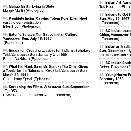
10.
Indian Art, Van
03.
Mungo Martin Lying in State
Ted Neel and Ellen
Mungo Martin (Photograph)
11.
Indians to Get
04.
Kwakiute Indian Carving Totem Pole, Ellen Neel
Sun, May 16, 1967
carving demonstration
(Ephemera)
Ellen Neel (Photograph)
12.
BC Indian Leade
05.
Eaton's Salutes Our Native Indian Culture,
Cities, Vancouver 
Vancouver Sun, July 18, 1967
(Ephemera)
(Ephemera)
13.
Indian artist d
06.
Education Creating Leaders for Indians, Scholars
Sun, December 11,
Told, Vancouver Sun, January 31, 1969
Pat McGuire and St
Robert Davidson (Ephemera)
14.
BC Indian Stude
07.
What the Heck Says Mr. Speck: The Chief Gives
Robert Davidson (P
a Tootle for the Talents of Kwakiutl, Vancouver Sun,
March 24, 1961
15.
Young Native Fol
Chief Henry Speck (Ephemera)
February 1963
(Ephemera)
08.
Screening the Films, Vancouver Sun, September
17, 1953
Clyde Gilmour and David Neel (Ephemera)