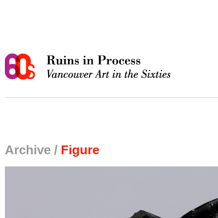
Archive /
Figure