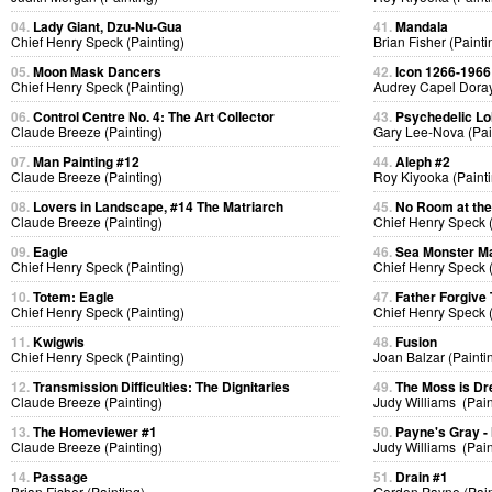
04.
Lady Giant, Dzu-Nu-Gua
41.
Mandala
Chief Henry Speck (Painting)
Brian Fisher (Painti
05.
Moon Mask Dancers
42.
Icon 1266-1966
Chief Henry Speck (Painting)
Audrey Capel Doray
06.
Control Centre No. 4: The Art Collector
43.
Psychedelic Lol
Claude Breeze (Painting)
Gary Lee-Nova (Pai
07.
Man Painting #12
44.
Aleph #2
Claude Breeze (Painting)
Roy Kiyooka (Painti
08.
Lovers in Landscape, #14 The Matriarch
45.
No Room at the
Claude Breeze (Painting)
Chief Henry Speck (
09.
Eagle
46.
Sea Monster Ma
Chief Henry Speck (Painting)
Chief Henry Speck (
10.
Totem: Eagle
47.
Father Forgive
Chief Henry Speck (Painting)
Chief Henry Speck (
11.
Kwigwis
48.
Fusion
Chief Henry Speck (Painting)
Joan Balzar (Painti
12.
Transmission Difficulties: The Dignitaries
49.
The Moss is D
Claude Breeze (Painting)
Judy Williams (Pain
13.
The Homeviewer #1
50.
Payne's Gray -
Claude Breeze (Painting)
Judy Williams (Pain
14.
Passage
51.
Drain #1
Brian Fisher (Painting)
Gordon Payne (Pain