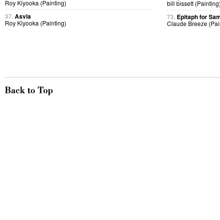
Roy Kiyooka (Painting)
bill bissett (Painting
37.
Asvia
73.
Epitaph for Sa
Roy Kiyooka (Painting)
Claude Breeze (Pai