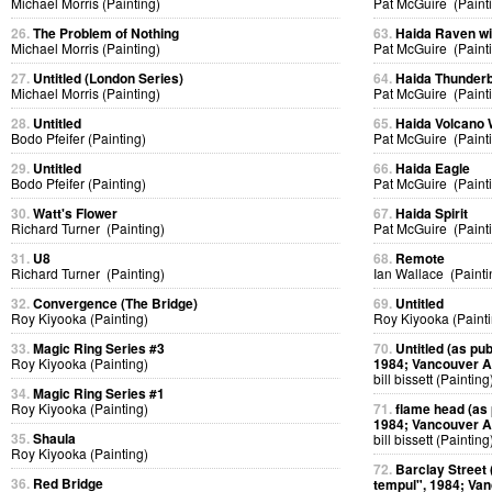
Michael Morris (Painting)
Pat McGuire (Paint
26.
The Problem of Nothing
63.
Haida Raven w
Michael Morris (Painting)
Pat McGuire (Paint
27.
Untitled (London Series)
64.
Haida Thunderb
Michael Morris (Painting)
Pat McGuire (Paint
28.
Untitled
65.
Haida Volcano
Bodo Pfeifer (Painting)
Pat McGuire (Paint
29.
Untitled
66.
Haida Eagle
Bodo Pfeifer (Painting)
Pat McGuire (Paint
30.
Watt's Flower
67.
Haida Spirit
Richard Turner (Painting)
Pat McGuire (Paint
31.
U8
68.
Remote
Richard Turner (Painting)
Ian Wallace (Painti
32.
Convergence (The Bridge)
69.
Untitled
Roy Kiyooka (Painting)
Roy Kiyooka (Painti
33.
Magic Ring Series #3
70.
Untitled (as pub
Roy Kiyooka (Painting)
1984; Vancouver Ar
bill bissett (Painting
34.
Magic Ring Series #1
Roy Kiyooka (Painting)
71.
flame head (as p
1984; Vancouver Ar
35.
Shaula
bill bissett (Painting
Roy Kiyooka (Painting)
72.
Barclay Street (
36.
Red Bridge
tempul", 1984; Van