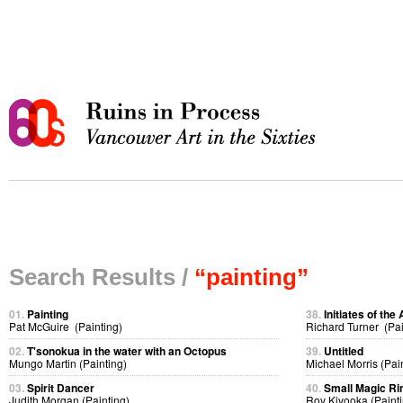
Search Results /
“painting”
01.
Painting
38.
Initiates of the 
Pat McGuire (Painting)
Richard Turner (Pai
02.
T'sonokua in the water with an Octopus
39.
Untitled
Mungo Martin (Painting)
Michael Morris (Pai
03.
Spirit Dancer
40.
Small Magic Ri
Judith Morgan (Painting)
Roy Kiyooka (Painti