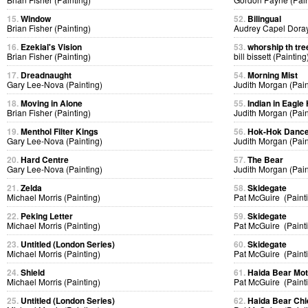
15.
Window
52.
Bilingual
Brian Fisher (Painting)
Audrey Capel Doray
16.
Ezekial's Vision
53.
whorship th tre
Brian Fisher (Painting)
bill bissett (Painting
17.
Dreadnaught
54.
Morning Mist
Gary Lee-Nova (Painting)
Judith Morgan (Pain
18.
Moving in Alone
55.
Indian in Eagl
Brian Fisher (Painting)
Judith Morgan (Pain
19.
Menthol Filter Kings
56.
Hok-Hok Danc
Gary Lee-Nova (Painting)
Judith Morgan (Pain
20.
Hard Centre
57.
The Bear
Gary Lee-Nova (Painting)
Judith Morgan (Pain
21.
Zelda
58.
Skidegate
Michael Morris (Painting)
Pat McGuire (Paint
22.
Peking Letter
59.
Skidegate
Michael Morris (Painting)
Pat McGuire (Paint
23.
Untitled (London Series)
60.
Skidegate
Michael Morris (Painting)
Pat McGuire (Paint
24.
Shield
61.
Haida Bear Mo
Michael Morris (Painting)
Pat McGuire (Paint
25.
Untitled (London Series)
62.
Haida Bear Chi