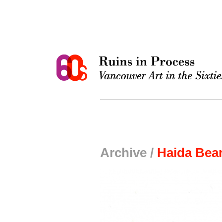
Archive /
Haida Bear