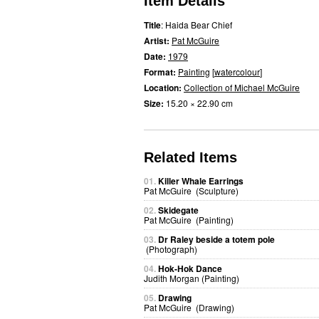
Item Details
Title
: Haida Bear Chief
Artist:
Pat McGuire
Date:
1979
Format:
Painting
[
watercolour
]
Location:
Collection of Michael McGuire
Size:
15.20 × 22.90 cm
Related Items
01.
Killer Whale Earrings
Pat McGuire (Sculpture)
02.
Skidegate
Pat McGuire (Painting)
03.
Dr Raley beside a totem pole
(Photograph)
04.
Hok-Hok Dance
Judith Morgan (Painting)
05.
Drawing
Pat McGuire (Drawing)