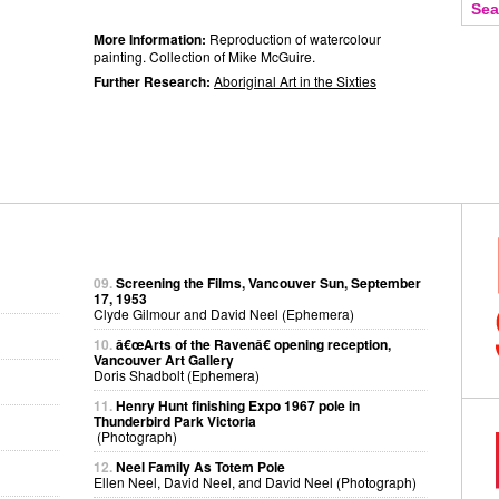
More Information:
Reproduction of watercolour
painting. Collection of Mike McGuire.
Further Research:
Aboriginal Art in the Sixties
09.
Screening the Films, Vancouver Sun, September
17, 1953
Clyde Gilmour and David Neel (Ephemera)
10.
â€œArts of the Ravenâ€ opening reception,
Vancouver Art Gallery
Doris Shadbolt (Ephemera)
11.
Henry Hunt finishing Expo 1967 pole in
Thunderbird Park Victoria
(Photograph)
12.
Neel Family As Totem Pole
Ellen Neel, David Neel, and David Neel (Photograph)