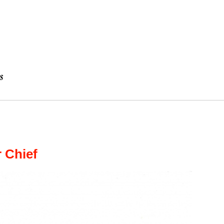
 Chief