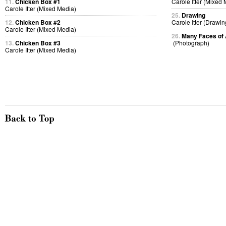
11.
Chicken Box #1
Carole Itter (Mixed
Carole Itter (Mixed Media)
25.
Drawing
12.
Chicken Box #2
Carole Itter (Drawin
Carole Itter (Mixed Media)
26.
Many Faces of 
13.
Chicken Box #3
(Photograph)
Carole Itter (Mixed Media)