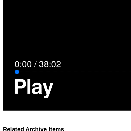
0:00
/
38:02
Related Archive Items