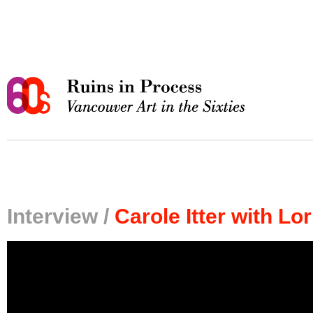
Interview /
Carole Itter with L