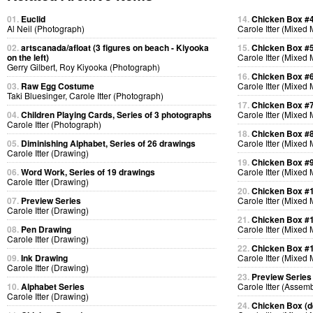
01.
Euclid
14.
Chicken Box #
Al Neil (Photograph)
Carole Itter (Mixed
02.
artscanada/afloat (3 figures on beach - Kiyooka
15.
Chicken Box #
on the left)
Carole Itter (Mixed
Gerry Gilbert, Roy Kiyooka (Photograph)
16.
Chicken Box #
03.
Raw Egg Costume
Carole Itter (Mixed
Taki Bluesinger, Carole Itter (Photograph)
17.
Chicken Box #
04.
Children Playing Cards, Series of 3 photographs
Carole Itter (Mixed
Carole Itter (Photograph)
18.
Chicken Box #
05.
Diminishing Alphabet, Series of 26 drawings
Carole Itter (Mixed
Carole Itter (Drawing)
19.
Chicken Box #
06.
Word Work, Series of 19 drawings
Carole Itter (Mixed
Carole Itter (Drawing)
20.
Chicken Box #
07.
Preview Series
Carole Itter (Mixed
Carole Itter (Drawing)
21.
Chicken Box #
08.
Pen Drawing
Carole Itter (Mixed
Carole Itter (Drawing)
22.
Chicken Box #
09.
Ink Drawing
Carole Itter (Mixed
Carole Itter (Drawing)
23.
Preview Series
10.
Alphabet Series
Carole Itter (Assem
Carole Itter (Drawing)
24.
Chicken Box (de