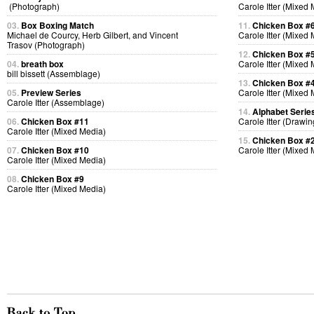
(Photograph)
Carole Itter (Mixed
03.
Box Boxing Match
11.
Chicken Box #
Michael de Courcy, Herb Gilbert, and Vincent
Carole Itter (Mixed
Trasov (Photograph)
12.
Chicken Box #
04.
breath box
Carole Itter (Mixed
bill bissett (Assemblage)
13.
Chicken Box #
05.
Preview Series
Carole Itter (Mixed
Carole Itter (Assemblage)
14.
Alphabet Serie
06.
Chicken Box #11
Carole Itter (Drawin
Carole Itter (Mixed Media)
15.
Chicken Box #
07.
Chicken Box #10
Carole Itter (Mixed
Carole Itter (Mixed Media)
08.
Chicken Box #9
Carole Itter (Mixed Media)