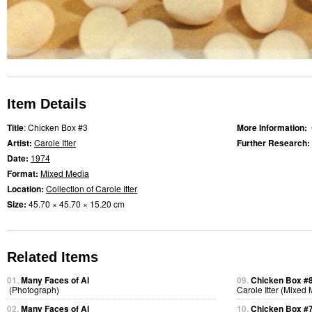
Item Details
Title
: Chicken Box #3
More Information:
Artist:
Carole Itter
Further Research:
Date:
1974
Format:
Mixed Media
Location:
Collection of Carole Itter
Size:
45.70 × 45.70 × 15.20 cm
Related Items
01.
Many Faces of Al
09.
Chicken Box #
(Photograph)
Carole Itter (Mixed
02.
Many Faces of Al
10.
Chicken Box #