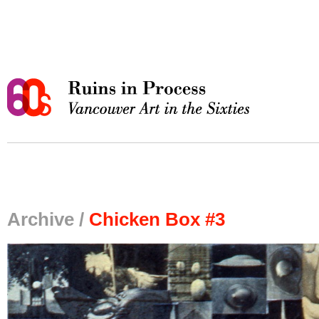
Archive /
Chicken Box #3