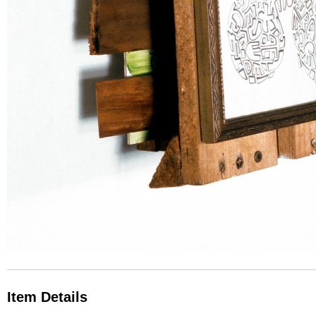
Item Details