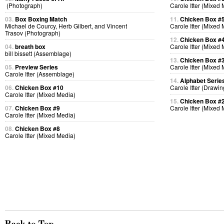
(Photograph)
Carole Itter (Mixed
03.
Box Boxing Match
11.
Chicken Box #
Michael de Courcy, Herb Gilbert, and Vincent
Carole Itter (Mixed
Trasov (Photograph)
12.
Chicken Box #
04.
breath box
Carole Itter (Mixed
bill bissett (Assemblage)
13.
Chicken Box #
05.
Preview Series
Carole Itter (Mixed
Carole Itter (Assemblage)
14.
Alphabet Serie
06.
Chicken Box #10
Carole Itter (Drawin
Carole Itter (Mixed Media)
15.
Chicken Box #
07.
Chicken Box #9
Carole Itter (Mixed
Carole Itter (Mixed Media)
08.
Chicken Box #8
Carole Itter (Mixed Media)