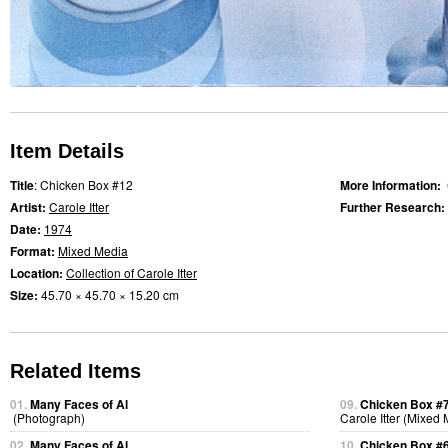
Item Details
Title
: Chicken Box #12
More Information:
Artist:
Carole Itter
Further Research:
Date:
1974
Format:
Mixed Media
Location:
Collection of Carole Itter
Size:
45.70 × 45.70 × 15.20 cm
Related Items
01.
Many Faces of Al
09.
Chicken Box #
(Photograph)
Carole Itter (Mixed
02.
Many Faces of Al
10.
Chicken Box #