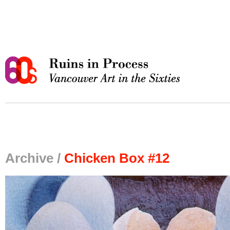
Archive /
Chicken Box #12