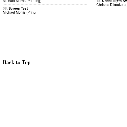
Michael Morris (Painting)
15.
Untitled (6th A
Christos Dikeakos 
08.
Screen Test
Michael Morris (Print)