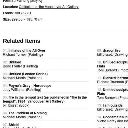
Format:
Painting
[
acrylic
]
Location:
Collection of the Vancouver Art Gallery
Fonds:
VAG 67.81
Size:
299.00 × 185.70 cm
Related Items
01.
Initiates of the All Over
09.
dragon fire
Richard Turner (Painting)
bill bissett (Drawing
02.
Untitled
10.
Untitled sculpt
Bodo Pfeifer (Painting)
Flats
Tom Burrows (Phot
03.
Untitled (London Series)
Michael Morris (Painting)
11.
Richard in fron
Richard Trueman (
04.
Payne's Gray - Horoscope
Judy Williams (Painting)
12.
Untitled sculpt
Flats
05.
fire in the tempul text (as published in "fire in the
Tom Burrows (Phot
tempul", 1984; Vancouver Art Gallery)
bill bissett (Book)
13.
i am outside
bill bissett (Drawing
06.
The Problem of Nothing
Michael Morris (Painting)
14.
Goddamatch In
Victor Doray and I
07.
Shield