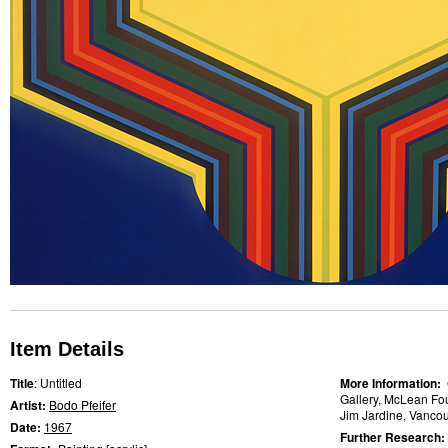
Item Details
Title
: Untitled
More Information:
Gallery, McLean Fo
Artist:
Bodo Pfeifer
Jim Jardine, Vancouv
Date:
1967
Further Research: