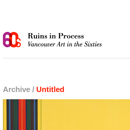
Archive /
Untitled