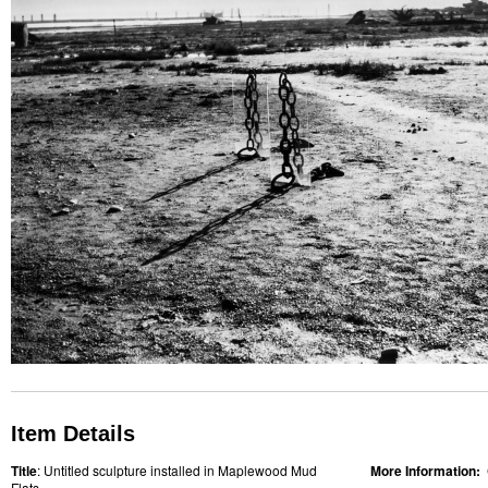
Item Details
Title
: Untitled sculpture installed in Maplewood Mud
More Information:
Flats