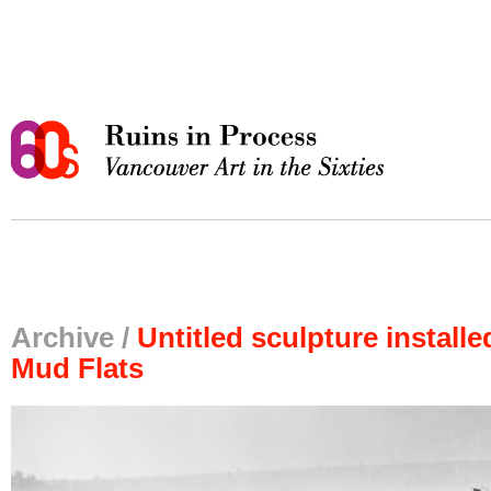
Archive /
Untitled sculpture install
Mud Flats