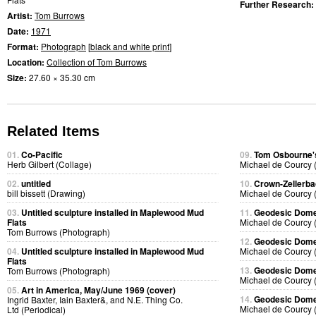
Further Research:
Artist:
Tom Burrows
Date:
1971
Format:
Photograph
[
black and white print
]
Location:
Collection of Tom Burrows
Size:
27.60 × 35.30 cm
Related Items
01.
Co-Pacific
09.
Tom Osbourne's
Herb Gilbert (Collage)
Michael de Courcy 
02.
untitled
10.
Crown-Zellerb
bill bissett (Drawing)
Michael de Courcy 
03.
Untitled sculpture installed in Maplewood Mud
11.
Geodesic Dome 
Flats
Michael de Courcy 
Tom Burrows (Photograph)
12.
Geodesic Dome 
04.
Untitled sculpture installed in Maplewood Mud
Michael de Courcy 
Flats
13.
Geodesic Dome 
Tom Burrows (Photograph)
Michael de Courcy 
05.
Art in America, May/June 1969 (cover)
14.
Geodesic Dome 
Ingrid Baxter, Iain Baxter&, and N.E. Thing Co.
Michael de Courcy 
Ltd (Periodical)