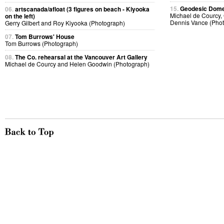
15.
Geodesic Dome 
06.
artscanada/afloat (3 figures on beach - Kiyooka
Michael de Courcy, 
on the left)
Dennis Vance (Pho
Gerry Gilbert and Roy Kiyooka (Photograph)
07.
Tom Burrows' House
Tom Burrows (Photograph)
08.
The Co. rehearsal at the Vancouver Art Gallery
Michael de Courcy and Helen Goodwin (Photograph)