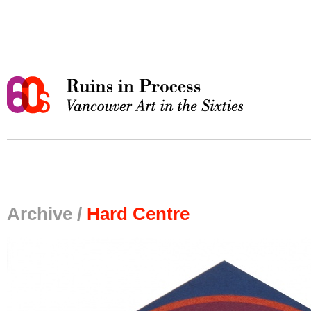
Archive /
Hard Centre