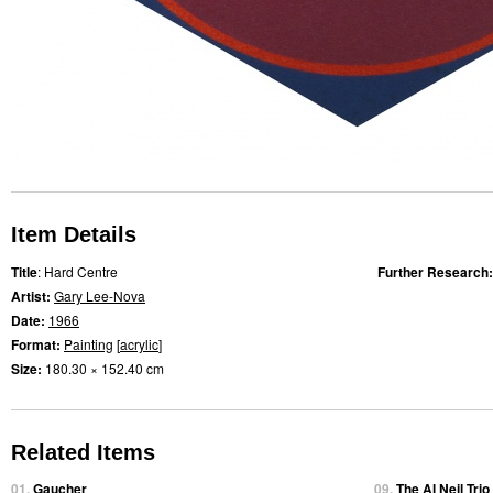
Item Details
Title
: Hard Centre
Further Research
Artist:
Gary Lee-Nova
Date:
1966
Format:
Painting
[
acrylic
]
Size:
180.30 × 152.40 cm
Related Items
01.
Gaucher
09.
The Al Neil Tri