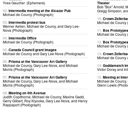
Yves Gaucher (Ephemera)
Theater
Bob "Box" Arnold, 
02.
Intermedia meeting at the Alcazar Pub
Gregg Simpson, an
Michael de Courcy (Photograph)
10.
Crown-Zellerb
03.
Intermedia protest bus
Michael de Courcy 
Werner Aellen, Michael de Courcy, and Gary Lee-
Nova (Photograph)
11.
Box Prototype
Michael de Courcy 
04.
Intermedia Office
Michael de Courcy (Photograph)
12.
Box Prototype
Michael de Courcy 
05.
Canada Council grant images
Michael de Courcy and Gary Lee-Nova (Photograph)
13.
Crown Zellerb
Michael de Courcy 
06.
Prisma at the Vancouver Art Gallery
Michael de Courcy, Gary Lee-Nova, and Michael
14.
Goddamatch In
Morris (Photograph)
Victor Doray and I
07.
Prisma at the Vancouver Art Gallery
15.
Meeting at Inte
Michael de Courcy, Gary Lee-Nova, and Michael
Michael de Courcy, 
Morris (Photograph)
Glenn Lewis (Photo
08.
Meeting on 4th Avenue
Judith Copithorne, Michael de Courcy, Maxine Gadd,
Gerry Gilbert, Roy Kiyooka, Gary Lee-Nova, and Henry
Rappaport (Photograph)