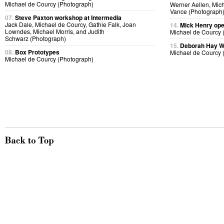
Michael de Courcy (Photograph)
Werner Aellen, Mic
Vance (Photograph
07.
Steve Paxton workshop at Intermedia
Jack Dale, Michael de Courcy, Gathie Falk, Joan
14.
Mick Henry ope
Lowndes, Michael Morris, and Judith
Michael de Courcy 
Schwarz (Photograph)
15.
Deborah Hay 
08.
Box Prototypes
Michael de Courcy 
Michael de Courcy (Photograph)