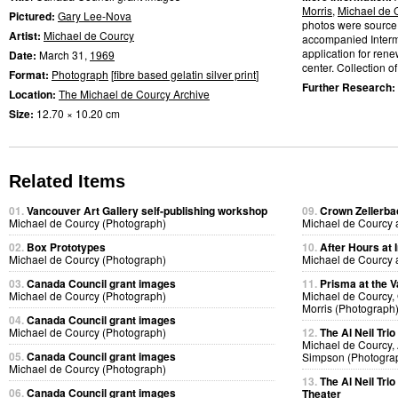
Morris
,
Michael de 
Pictured:
Gary Lee-Nova
photos were source 
Artist:
Michael de Courcy
accompanied Interme
application for ren
Date:
March 31,
1969
center. Collection of 
Format:
Photograph
[
fibre based gelatin silver print
]
Further Research:
Location:
The Michael de Courcy Archive
Size:
12.70 × 10.20 cm
Related Items
01.
Vancouver Art Gallery self-publishing workshop
09.
Crown Zellerb
Michael de Courcy (Photograph)
Michael de Courcy 
02.
Box Prototypes
10.
After Hours at 
Michael de Courcy (Photograph)
Michael de Courcy 
03.
Canada Council grant images
11.
Prisma at the V
Michael de Courcy (Photograph)
Michael de Courcy,
Morris (Photograph
04.
Canada Council grant images
Michael de Courcy (Photograph)
12.
The Al Neil Tri
Michael de Courcy, 
05.
Canada Council grant images
Simpson (Photogra
Michael de Courcy (Photograph)
13.
The Al Neil Tri
06.
Canada Council grant images
Theater