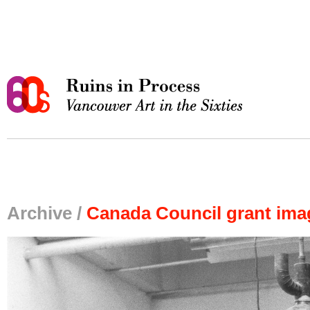
Archive /
Canada Council grant ima