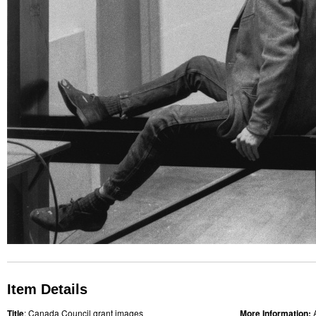
Item Details
Title
: Canada Council grant images
More Information: