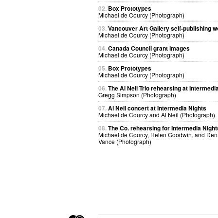
02.
Box Prototypes
Michael de Courcy (Photograph)
03.
Vancouver Art Gallery self-publishing 
Michael de Courcy (Photograph)
04.
Canada Council grant images
Michael de Courcy (Photograph)
05.
Box Prototypes
Michael de Courcy (Photograph)
06.
The Al Neil Trio rehearsing at Intermedi
Gregg Simpson (Photograph)
07.
Al Neil concert at Intermedia Nights
Michael de Courcy and Al Neil (Photograph)
08.
The Co. rehearsing for Intermedia Night
Michael de Courcy, Helen Goodwin, and Den
Vance (Photograph)