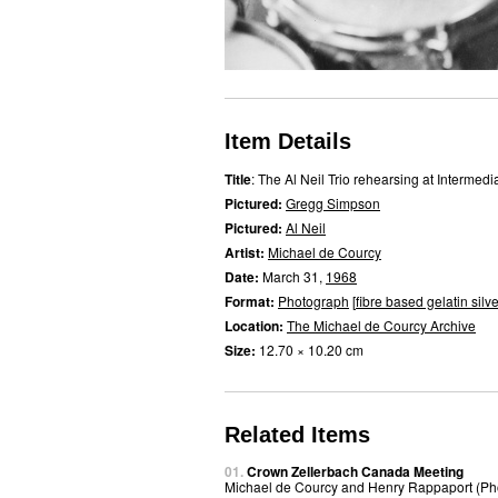
Item Details
Title
: The Al Neil Trio rehearsing at Intermedi
Pictured:
Gregg Simpson
Pictured:
Al Neil
Artist:
Michael de Courcy
Date:
March 31,
1968
Format:
Photograph
[
fibre based gelatin silve
Location:
The Michael de Courcy Archive
Size:
12.70 × 10.20 cm
Related Items
01.
Crown Zellerbach Canada Meeting
Michael de Courcy and Henry Rappaport (Ph