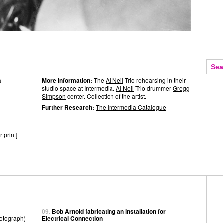
a
More Information:
The
Al Neil
Trio rehearsing in their
studio space at Intermedia.
Al Neil
Trio drummer
Gregg
Simpson
center. Collection of the artist.
Further Research:
The Intermedia Catalogue
r print
]
09.
Bob Arnold fabricating an installation for
otograph)
Electrical Connection