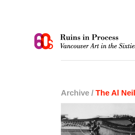
Archive /
The Al Nei