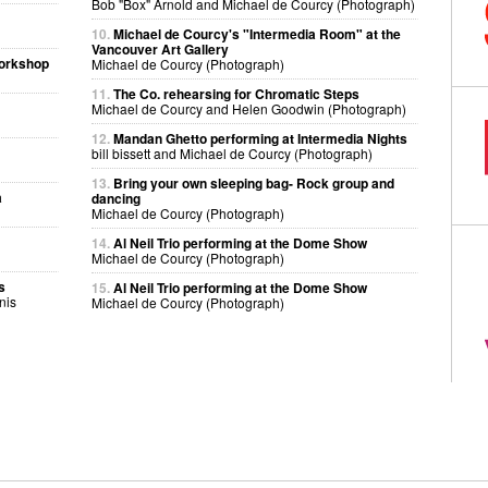
Bob "Box" Arnold and Michael de Courcy (Photograph)
10.
Michael de Courcy's "Intermedia Room" at the
Vancouver Art Gallery
workshop
Michael de Courcy (Photograph)
11.
The Co. rehearsing for Chromatic Steps
Michael de Courcy and Helen Goodwin (Photograph)
12.
Mandan Ghetto performing at Intermedia Nights
bill bissett and Michael de Courcy (Photograph)
13.
Bring your own sleeping bag- Rock group and
a
dancing
Michael de Courcy (Photograph)
14.
Al Neil Trio performing at the Dome Show
Michael de Courcy (Photograph)
s
15.
Al Neil Trio performing at the Dome Show
nis
Michael de Courcy (Photograph)