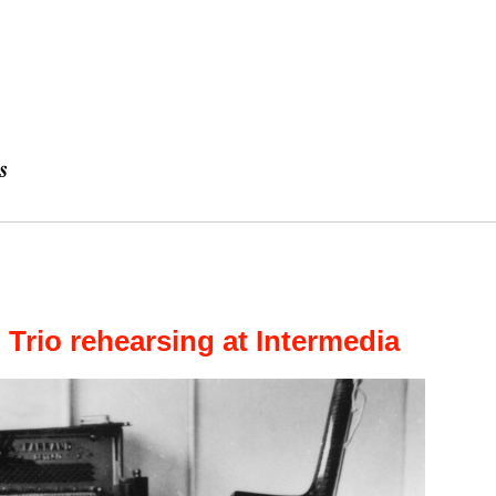
l Trio rehearsing at Intermedia