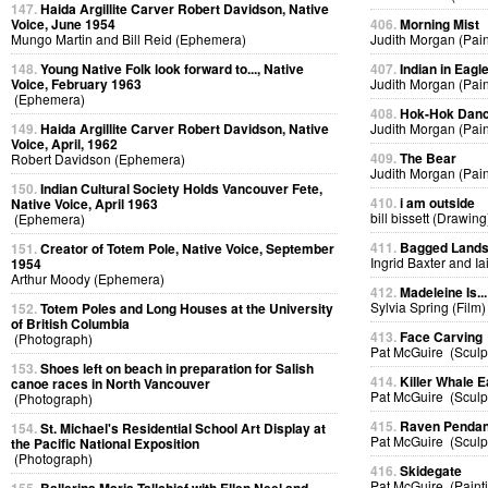
147.
Haida Argillite Carver Robert Davidson, Native
Voice, June 1954
406.
Morning Mist
Mungo Martin and Bill Reid (Ephemera)
Judith Morgan (Pain
148.
Young Native Folk look forward to..., Native
407.
Indian in Eag
Voice, February 1963
Judith Morgan (Pain
(Ephemera)
408.
Hok-Hok Dan
149.
Haida Argillite Carver Robert Davidson, Native
Judith Morgan (Pain
Voice, April, 1962
409.
The Bear
Robert Davidson (Ephemera)
Judith Morgan (Pain
150.
Indian Cultural Society Holds Vancouver Fete,
410.
i am outside
Native Voice, April 1963
bill bissett (Drawing
(Ephemera)
411.
Bagged Land
151.
Creator of Totem Pole, Native Voice, September
Ingrid Baxter and I
1954
Arthur Moody (Ephemera)
412.
Madeleine Is...
Sylvia Spring (Film)
152.
Totem Poles and Long Houses at the University
of British Columbia
413.
Face Carving
(Photograph)
Pat McGuire (Sculp
153.
Shoes left on beach in preparation for Salish
414.
Killer Whale E
canoe races in North Vancouver
Pat McGuire (Sculp
(Photograph)
415.
Raven Pendan
154.
St. Michael's Residential School Art Display at
Pat McGuire (Sculp
the Pacific National Exposition
(Photograph)
416.
Skidegate
Pat McGuire (Paint