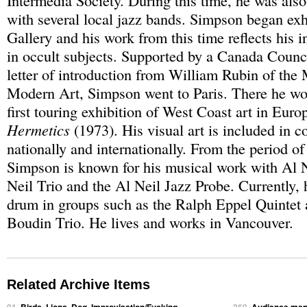
Intermedia Society. During this time, he was als
with several local jazz bands. Simpson began exh
Gallery and his work from this time reflects his i
in occult subjects. Supported by a Canada Counci
letter of introduction from William Rubin of th
Modern Art, Simpson went to Paris. There he wo
first touring exhibition of West Coast art in Euro
Hermetics
(1973). His visual art is included in c
nationally and internationally. From the period of
Simpson is known for his musical work with Al N
Neil Trio and the Al Neil Jazz Probe. Currently, 
drum in groups such as the Ralph Eppel Quintet
Boudin Trio. He lives and works in Vancouver.
Related Archive Items