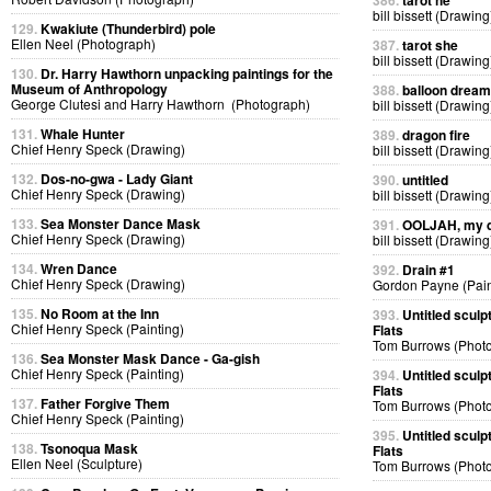
386.
tarot he
bill bissett (Drawing
129.
Kwakiute (Thunderbird) pole
Ellen Neel (Photograph)
387.
tarot she
bill bissett (Drawing
130.
Dr. Harry Hawthorn unpacking paintings for the
Museum of Anthropology
388.
balloon dream
George Clutesi and Harry Hawthorn (Photograph)
bill bissett (Drawing
131.
Whale Hunter
389.
dragon fire
Chief Henry Speck (Drawing)
bill bissett (Drawing
132.
Dos-no-gwa - Lady Giant
390.
untitled
Chief Henry Speck (Drawing)
bill bissett (Drawing
133.
Sea Monster Dance Mask
391.
OOLJAH, my d
Chief Henry Speck (Drawing)
bill bissett (Drawing
134.
Wren Dance
392.
Drain #1
Chief Henry Speck (Drawing)
Gordon Payne (Pain
135.
No Room at the Inn
393.
Untitled sculp
Chief Henry Speck (Painting)
Flats
Tom Burrows (Phot
136.
Sea Monster Mask Dance - Ga-gish
Chief Henry Speck (Painting)
394.
Untitled sculp
Flats
137.
Father Forgive Them
Tom Burrows (Phot
Chief Henry Speck (Painting)
395.
Untitled sculp
138.
Tsonoqua Mask
Flats
Ellen Neel (Sculpture)
Tom Burrows (Phot