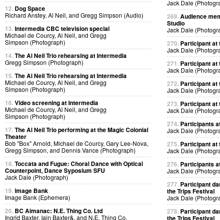
Jack Dale (Photogr
12.
Dog Space
Richard Anstey, Al Neil, and Gregg Simpson (Audio)
269.
Audience memb
Studio
13.
Intermedia CBC television special
Jack Dale (Photogr
Michael de Courcy, Al Neil, and Gregg
Simpson (Photograph)
270.
Participant at 
Jack Dale (Photogr
14.
The Al Neil Trio rehearsing at Intermedia
Gregg Simpson (Photograph)
271.
Participant at 
Jack Dale (Photogr
15.
The Al Neil Trio rehearsing at Intermedia
Michael de Courcy, Al Neil, and Gregg
272.
Participant at 
Simpson (Photograph)
Jack Dale (Photogr
16.
Video screening at Intermedia
273.
Participant at 
Michael de Courcy, Al Neil, and Gregg
Jack Dale (Photogr
Simpson (Photograph)
274.
Participants at
17.
The Al Neil Trio performing at the Magic Colonial
Jack Dale (Photogr
Theater
Bob "Box" Arnold, Michael de Courcy, Gary Lee-Nova,
275.
Participant at 
Gregg Simpson, and Dennis Vance (Photograph)
Jack Dale (Photogr
18.
Toccata and Fugue: Choral Dance with Optical
276.
Participants at
Counterpoint, Dance Syposium SFU
Jack Dale (Photogr
Jack Dale (Photograph)
277.
Participant da
19.
Image Bank
the Trips Festival
Image Bank (Ephemera)
Jack Dale (Photogr
20.
BC Almanac: N.E. Thing Co. Ltd
278.
Participant da
Ingrid Baxter, Iain Baxter&, and N.E. Thing Co.
the Trips Festival