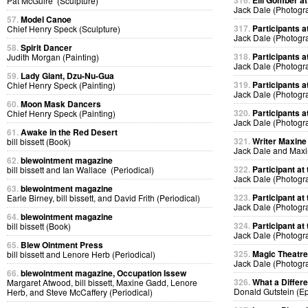
316.
Elli Gomber at
Pat McGuire (Sculpture)
Jack Dale (Photogr
57.
Model Canoe
317.
Participants at
Chief Henry Speck (Sculpture)
Jack Dale (Photogr
58.
Spirit Dancer
318.
Participants at
Judith Morgan (Painting)
Jack Dale (Photogr
59.
Lady Giant, Dzu-Nu-Gua
319.
Participants at
Chief Henry Speck (Painting)
Jack Dale (Photogr
60.
Moon Mask Dancers
320.
Participants at
Chief Henry Speck (Painting)
Jack Dale (Photogr
61.
Awake in the Red Desert
321.
Writer Maxine 
bill bissett (Book)
Jack Dale and Max
62.
blewointment magazine
322.
Participant at 
bill bissett and Ian Wallace (Periodical)
Jack Dale (Photogr
63.
blewointment magazine
323.
Participant at 
Earle Birney, bill bissett, and David Frith (Periodical)
Jack Dale (Photogr
64.
blewointment magazine
324.
Participant at 
bill bissett (Book)
Jack Dale (Photogr
65.
Blew Ointment Press
325.
Magic Theatre
bill bissett and Lenore Herb (Periodical)
Jack Dale (Photogr
66.
blewointment magazine, Occupation Issew
326.
What a Differ
Margaret Atwood, bill bissett, Maxine Gadd, Lenore
Donald Gutstein (E
Herb, and Steve McCaffery (Periodical)