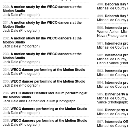
498.
Deborah Hay
230.
A motion study by the WECO dancers at the
Michael de Courcy 
Motion Studio
Jack Dale (Photograph)
499.
Deborah Hay
Michael de Courcy 
231.
A motion study by the WECO dancers at the
Motion Studio
500.
Intermedia pr
Jack Dale (Photograph)
Werner Aellen, Mic
Nova (Photograph)
232.
A motion study by the WECO dancers at the
Motion Studio
501.
Intermedia pr
Jack Dale (Photograph)
Michael de Courcy 
233.
A motion study by the WECO dancers at the
502.
Intermedia pr
Motion Studio
Michael de Courcy,
Jack Dale (Photograph)
Dennis Vance (Pho
234.
WECO dancer performing at the Motion Studio
503.
Intermedia pr
Jack Dale (Photograph)
Michael de Courcy 
235.
WECO dancer performing at the Motion Studio
504.
Intermedia pr
Jack Dale (Photograph)
Michael de Courcy 
236.
WECO dancer Heather McCallum performing at
505.
Dinner party a
the Motion Studio
Michael de Courcy,
Jack Dale and Heather McCallum (Photograph)
Vance (Photograph
237.
WECO dancers performing at the Motion Studio
506.
Dinner party a
Jack Dale (Photograph)
Michael de Courcy 
238.
WECO dancers performing at the Motion Studio
507.
Intermedia Off
Jack Dale (Photograph)
Michael de Courcy 