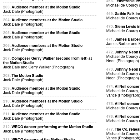
468.
"Electronic Ir
Michael de Courcy 
203.
Audience member at the Motion Studio
Jack Dale (Photograph)
469.
Gathie Falk in
Michael de Courcy 
204.
Audience members at the Motion Studio
Jack Dale (Photograph)
470.
Glenn Lewis in
Michael de Courcy 
205.
Audience member at the Motion Studio
Jack Dale (Photograph)
471.
James Barber i
James Barber and M
206.
Audience members at the Motion Studio
Jack Dale (Photograph)
472.
Johnny Neon in
Michael de Courcy
207.
Composer Gerry Walker (second from left) at
Neon (Photograph)
the Motion Studio
Jack Dale and Gerry Walker (Photograph)
473.
Johnny Neon in
Michael de Courcy
208.
The Motion Studio
Neon (Photograph)
Jack Dale (Photograph)
474.
Al Neil concer
209.
Audience member at the Motion Studio
Michael de Courcy, 
Jack Dale (Photograph)
Vance (Photograph
210.
Audience members at the Motion Studio
475.
Al Neil concer
Jack Dale (Photograph)
Michael de Courcy 
211.
Audience member at the Motion Studio
476.
Al Neil concer
Jack Dale (Photograph)
Michael de Courcy 
212.
WECO dancer performing at the Motion Studio
477.
The Co. rehear
Jack Dale (Photograph)
Michael de Courcy,
Vance (Photograph
213.
WECO dancers at the Motion Studio