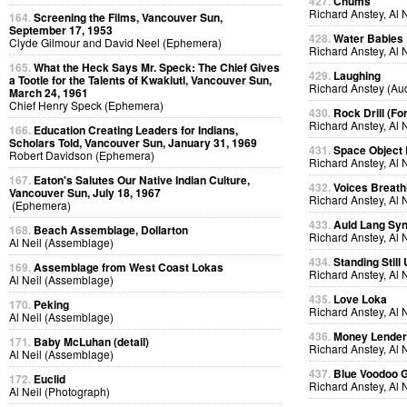
427.
Chums
Richard Anstey, Al 
164.
Screening the Films, Vancouver Sun,
September 17, 1953
428.
Water Babies
Clyde Gilmour and David Neel (Ephemera)
Richard Anstey, Al 
165.
What the Heck Says Mr. Speck: The Chief Gives
429.
Laughing
a Tootle for the Talents of Kwakiutl, Vancouver Sun,
Richard Anstey (Au
March 24, 1961
Chief Henry Speck (Ephemera)
430.
Rock Drill (Fo
Richard Anstey, Al 
166.
Education Creating Leaders for Indians,
Scholars Told, Vancouver Sun, January 31, 1969
431.
Space Object 
Robert Davidson (Ephemera)
Richard Anstey, Al 
167.
Eaton's Salutes Our Native Indian Culture,
432.
Voices Breath
Vancouver Sun, July 18, 1967
Richard Anstey, Al 
(Ephemera)
433.
Auld Lang Syn
168.
Beach Assemblage, Dollarton
Richard Anstey, Al 
Al Neil (Assemblage)
434.
Standing Still
169.
Assemblage from West Coast Lokas
Richard Anstey, Al 
Al Neil (Assemblage)
435.
Love Loka
170.
Peking
Richard Anstey, Al 
Al Neil (Assemblage)
436.
Money Lende
171.
Baby McLuhan (detail)
Richard Anstey, Al 
Al Neil (Assemblage)
437.
Blue Voodoo 
172.
Euclid
Richard Anstey, Al 
Al Neil (Photograph)