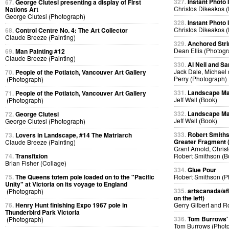
327.
Instant Photo
67.
George Clutesi presenting a display of First
Christos Dikeakos 
Nations Art
George Clutesi (Photograph)
328.
Instant Photo
Christos Dikeakos 
68.
Control Centre No. 4: The Art Collector
Claude Breeze (Painting)
329.
Anchored Strin
Dean Ellis (Photog
69.
Man Painting #12
Claude Breeze (Painting)
330.
Al Neil and Sa
Jack Dale, Michael 
70.
People of the Potlatch, Vancouver Art Gallery
Perry (Photograph)
(Photograph)
331.
Landscape Ma
71.
People of the Potlatch, Vancouver Art Gallery
Jeff Wall (Book)
(Photograph)
332.
Landscape Ma
72.
George Clutesi
Jeff Wall (Book)
George Clutesi (Photograph)
333.
Robert Smiths
73.
Lovers in Landscape, #14 The Matriarch
Greater Fragment 
Claude Breeze (Painting)
Grant Arnold, Chris
74.
Transfixion
Robert Smithson (B
Brian Fisher (Collage)
334.
Glue Pour
75.
The Queens totem pole loaded on to the "Pacific
Robert Smithson (P
Unity" at Victoria on its voyage to England
335.
artscanada/afl
(Photograph)
on the left)
76.
Henry Hunt finishing Expo 1967 pole in
Gerry Gilbert and 
Thunderbird Park Victoria
336.
Tom Burrows'
(Photograph)
Tom Burrows (Phot