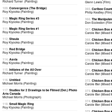
Richard Turner (Painting)
Glenn Lewis (Film)
109.
Convergence (The Bridge)
365.
Cariboo Countr
Roy Kiyooka (Painting)
Philip Keatley (Film
110.
Magic Ring Series #3
366.
The Manipulat
Roy Kiyooka (Painting)
Don Eccleston (Film
111.
Magic Ring Series #1
367.
Chicken Box 
Roy Kiyooka (Painting)
Carole Itter (Mixed
112.
Shaula
368.
Chicken Box 
Roy Kiyooka (Painting)
Carole Itter (Mixed
113.
Red Bridge
369.
Chicken Box 
Roy Kiyooka (Painting)
Carole Itter (Mixed
114.
Asvia
370.
Chicken Box 
Roy Kiyooka (Painting)
Carole Itter (Mixed
115.
Initiates of the All Over
371.
Chicken Box 
Richard Turner (Painting)
Carole Itter (Mixed
116.
Untitled
372.
Chicken Box 
Michael Morris (Painting)
Carole Itter (Mixed
117.
Studies for 2 Drawings to be Filmed (Det.) Photo
373.
Chicken Box 
Arts Canada
Carole Itter (Mixed
Michael Morris (Photograph)
374.
Chicken Box 
118.
Small Magic Ring
Carole Itter (Mixed
Roy Kiyooka (Painting)
375.
Chicken Box 