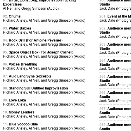
01.
Birds, Lions, Dog, Improvisation/Fucking
260.
Audience memb
Excercises
Studio
Al Neil and Gregg Simpson (Audio)
Jack Dale (Photogr
02.
Chums
261.
Event at the M
Richard Anstey, Al Neil, and Gregg Simpson (Audio)
Jack Dale (Photogr
03.
Water Babies
262.
Audience memb
Richard Anstey, Al Neil, and Gregg Simpson (Audio)
Studio
Jack Dale (Photogr
04.
Rock Drill (For Antoine Pevsner)
Richard Anstey, Al Neil, and Gregg Simpson (Audio)
263.
Audience memb
Studio
05.
Space Object Box (For Joseph Cornell)
Jack Dale (Photogr
Richard Anstey, Al Neil, and Gregg Simpson (Audio)
264.
Audience memb
06.
Voices Breathing
Studio
Richard Anstey, Al Neil, and Gregg Simpson (Audio)
Jack Dale (Photogr
07.
Auld Lang Syne (excerpt)
265.
Audience memb
Richard Anstey, Al Neil, and Gregg Simpson (Audio)
Studio
Jack Dale (Photogr
08.
Standing Still Untitled Improvisation
Richard Anstey, Al Neil, and Gregg Simpson (Audio)
266.
Audience memb
Studio
09.
Love Loka
Jack Dale (Photogr
Richard Anstey, Al Neil, and Gregg Simpson (Audio)
267.
Audience memb
10.
Money Lenders
Studio
Richard Anstey, Al Neil, and Gregg Simpson (Audio)
Jack Dale (Photogr
11.
Blue Voodoo Glue
268.
Audience memb
Richard Anstey, Al Neil, and Gregg Simpson (Audio)
Studio