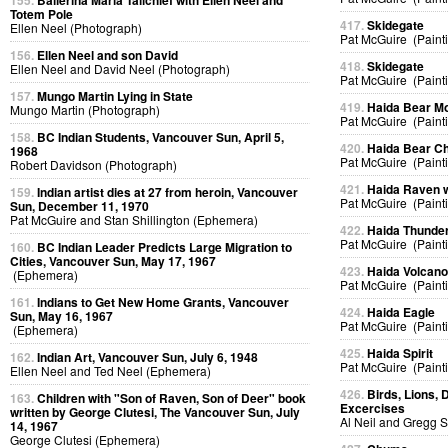
155.
Ballerina Maria Tallchief with Ellen Neel and
Totem Pole
417.
Skidegate
Ellen Neel (Photograph)
Pat McGuire (Paint
156.
Ellen Neel and son David
418.
Skidegate
Ellen Neel and David Neel (Photograph)
Pat McGuire (Paint
157.
Mungo Martin Lying in State
419.
Haida Bear M
Mungo Martin (Photograph)
Pat McGuire (Paint
158.
BC Indian Students, Vancouver Sun, April 5,
420.
Haida Bear Ch
1968
Pat McGuire (Paint
Robert Davidson (Photograph)
421.
Haida Raven 
159.
Indian artist dies at 27 from heroin, Vancouver
Pat McGuire (Paint
Sun, December 11, 1970
Pat McGuire and Stan Shillington (Ephemera)
422.
Haida Thunder
Pat McGuire (Paint
160.
BC Indian Leader Predicts Large Migration to
Cities, Vancouver Sun, May 17, 1967
423.
Haida Volcan
(Ephemera)
Pat McGuire (Paint
161.
Indians to Get New Home Grants, Vancouver
424.
Haida Eagle
Sun, May 16, 1967
Pat McGuire (Paint
(Ephemera)
425.
Haida Spirit
162.
Indian Art, Vancouver Sun, July 6, 1948
Pat McGuire (Paint
Ellen Neel and Ted Neel (Ephemera)
426.
Birds, Lions, 
163.
Children with "Son of Raven, Son of Deer" book
Excercises
written by George Clutesi, The Vancouver Sun, July
Al Neil and Gregg 
14, 1967
George Clutesi (Ephemera)