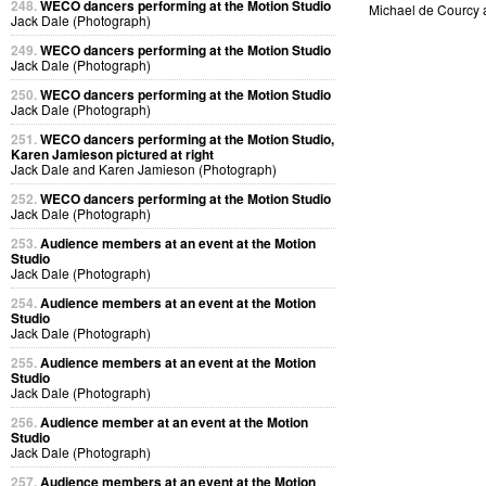
248.
WECO dancers performing at the Motion Studio
Michael de Courcy
Jack Dale (Photograph)
249.
WECO dancers performing at the Motion Studio
Jack Dale (Photograph)
250.
WECO dancers performing at the Motion Studio
Jack Dale (Photograph)
251.
WECO dancers performing at the Motion Studio,
Karen Jamieson pictured at right
Jack Dale and Karen Jamieson (Photograph)
252.
WECO dancers performing at the Motion Studio
Jack Dale (Photograph)
253.
Audience members at an event at the Motion
Studio
Jack Dale (Photograph)
254.
Audience members at an event at the Motion
Studio
Jack Dale (Photograph)
255.
Audience members at an event at the Motion
Studio
Jack Dale (Photograph)
256.
Audience member at an event at the Motion
Studio
Jack Dale (Photograph)
257.
Audience members at an event at the Motion