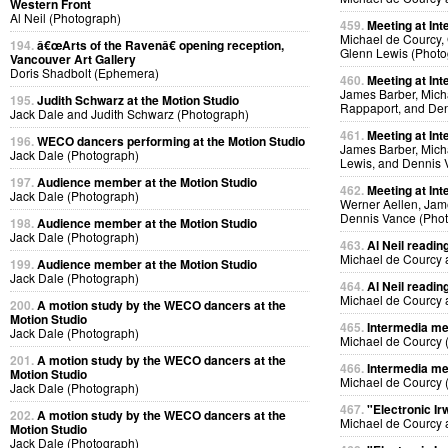
Western Front
Al Neil (Photograph)
459.
Meeting at Int
Michael de Courcy, 
194.
â€œArts of the Ravenâ€ opening reception,
Glenn Lewis (Photo
Vancouver Art Gallery
Doris Shadbolt (Ephemera)
460.
Meeting at Int
James Barber, Micha
195.
Judith Schwarz at the Motion Studio
Rappaport, and Den
Jack Dale and Judith Schwarz (Photograph)
461.
Meeting at Int
196.
WECO dancers performing at the Motion Studio
James Barber, Micha
Jack Dale (Photograph)
Lewis, and Dennis 
197.
Audience member at the Motion Studio
462.
Meeting at Int
Jack Dale (Photograph)
Werner Aellen, Jam
Dennis Vance (Pho
198.
Audience member at the Motion Studio
Jack Dale (Photograph)
463.
Al Neil readin
Michael de Courcy 
199.
Audience member at the Motion Studio
Jack Dale (Photograph)
464.
Al Neil readin
Michael de Courcy 
200.
A motion study by the WECO dancers at the
Motion Studio
465.
Intermedia me
Jack Dale (Photograph)
Michael de Courcy 
201.
A motion study by the WECO dancers at the
466.
Intermedia me
Motion Studio
Michael de Courcy 
Jack Dale (Photograph)
467.
"Electronic Ir
202.
A motion study by the WECO dancers at the
Michael de Courcy 
Motion Studio
Jack Dale (Photograph)