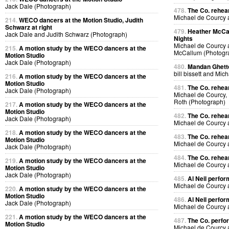
Jack Dale (Photograph)
478.
The Co. rehear
Michael de Courcy
214.
WECO dancers at the Motion Studio, Judith
Schwarz at right
479.
Heather McCal
Jack Dale and Judith Schwarz (Photograph)
Nights
Michael de Courcy 
215.
A motion study by the WECO dancers at the
McCallum (Photogr
Motion Studio
Jack Dale (Photograph)
480.
Mandan Ghetto
bill bissett and Mi
216.
A motion study by the WECO dancers at the
Motion Studio
481.
The Co. rehea
Jack Dale (Photograph)
Michael de Courcy,
Roth (Photograph)
217.
A motion study by the WECO dancers at the
Motion Studio
482.
The Co. rehea
Jack Dale (Photograph)
Michael de Courcy
218.
A motion study by the WECO dancers at the
483.
The Co. rehea
Motion Studio
Michael de Courcy
Jack Dale (Photograph)
484.
The Co. rehea
219.
A motion study by the WECO dancers at the
Michael de Courcy
Motion Studio
Jack Dale (Photograph)
485.
Al Neil perfo
Michael de Courcy 
220.
A motion study by the WECO dancers at the
Motion Studio
486.
Al Neil perfo
Jack Dale (Photograph)
Michael de Courcy 
221.
A motion study by the WECO dancers at the
487.
The Co. perfo
Motion Studio
Michael de Courcy