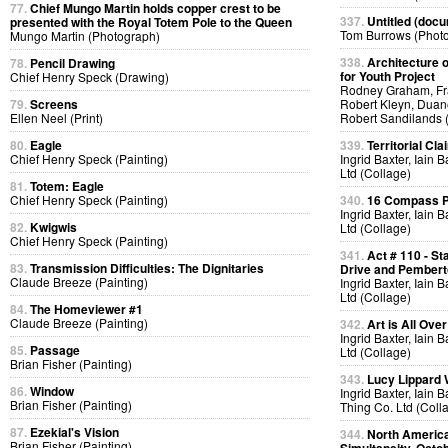
77.
Chief Mungo Martin holds copper crest to be
337.
Untitled (docu
presented with the Royal Totem Pole to the Queen
Tom Burrows (Phot
Mungo Martin (Photograph)
338.
Architecture o
78.
Pencil Drawing
for Youth Project
Chief Henry Speck (Drawing)
Rodney Graham, Fra
79.
Screens
Robert Kleyn, Duan
Ellen Neel (Print)
Robert Sandilands 
80.
Eagle
339.
Territorial Cla
Chief Henry Speck (Painting)
Ingrid Baxter, Iain 
Ltd (Collage)
81.
Totem: Eagle
Chief Henry Speck (Painting)
340.
16 Compass Po
Ingrid Baxter, Iain 
82.
Kwigwis
Ltd (Collage)
Chief Henry Speck (Painting)
341.
Act # 110 - S
83.
Transmission Difficulties: The Dignitaries
Drive and Pemberto
Claude Breeze (Painting)
Ingrid Baxter, Iain 
Ltd (Collage)
84.
The Homeviewer #1
Claude Breeze (Painting)
342.
Art is All Over
Ingrid Baxter, Iain 
85.
Passage
Ltd (Collage)
Brian Fisher (Painting)
343.
Lucy Lippard 
86.
Window
Ingrid Baxter, Iain 
Brian Fisher (Painting)
Thing Co. Ltd (Coll
87.
Ezekial's Vision
344.
North America
Brian Fisher (Painting)