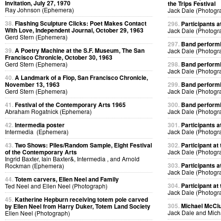
Invitation, July 27, 1970
the Trips Festival
Ray Johnson (Ephemera)
Jack Dale (Photogr
38.
Flashing Sculpture Clicks: Poet Makes Contact
296.
Participants at
With Love, Independent Journal, October 29, 1963
Jack Dale (Photogr
Gerd Stern (Ephemera)
297.
Band performin
39.
A Poetry Machine at the S.F. Museum, The San
Jack Dale (Photogr
Francisco Chronicle, October 30, 1963
Gerd Stern (Ephemera)
298.
Band performin
Jack Dale (Photogr
40.
A Landmark of a Flop, San Francisco Chronicle,
November 13, 1963
299.
Band performin
Gerd Stern (Ephemera)
Jack Dale (Photogr
41.
Festival of the Contemporary Arts 1965
300.
Band performin
Abraham Rogatnick (Ephemera)
Jack Dale (Photogr
42.
Intermedia poster
301.
Participants at
Intermedia (Ephemera)
Jack Dale (Photogr
43.
Two Shows: Piles/Random Sample, Eight Festival
302.
Participant at 
of the Contemporary Arts
Jack Dale (Photogr
Ingrid Baxter, Iain Baxter&, Intermedia , and Arnold
303.
Participants at
Rockman (Ephemera)
Jack Dale (Photogr
44.
Totem carvers, Ellen Neel and Family
304.
Participant at 
Ted Neel and Ellen Neel (Photograph)
Jack Dale (Photogr
45.
Katherine Hepburn receiving totem pole carved
305.
Michael McClur
by Ellen Neel from Harry Duker, Totem Land Society
Jack Dale and Mich
Ellen Neel (Photograph)