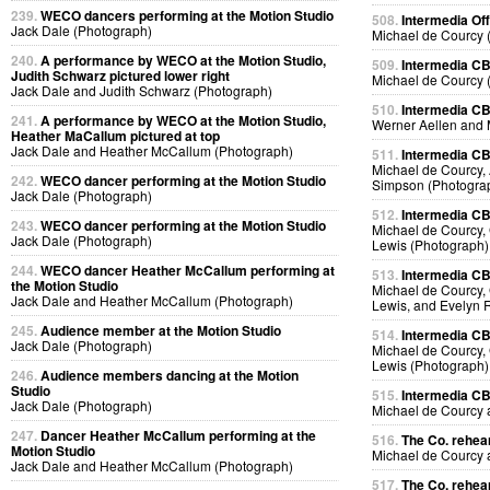
239.
WECO dancers performing at the Motion Studio
508.
Intermedia Off
Jack Dale (Photograph)
Michael de Courcy 
240.
A performance by WECO at the Motion Studio,
509.
Intermedia CB
Judith Schwarz pictured lower right
Michael de Courcy 
Jack Dale and Judith Schwarz (Photograph)
510.
Intermedia CB
241.
A performance by WECO at the Motion Studio,
Werner Aellen and 
Heather MaCallum pictured at top
Jack Dale and Heather McCallum (Photograph)
511.
Intermedia CB
Michael de Courcy, 
242.
WECO dancer performing at the Motion Studio
Simpson (Photogra
Jack Dale (Photograph)
512.
Intermedia CB
243.
WECO dancer performing at the Motion Studio
Michael de Courcy, 
Jack Dale (Photograph)
Lewis (Photograph)
244.
WECO dancer Heather McCallum performing at
513.
Intermedia CB
the Motion Studio
Michael de Courcy, 
Jack Dale and Heather McCallum (Photograph)
Lewis, and Evelyn 
245.
Audience member at the Motion Studio
514.
Intermedia CB
Jack Dale (Photograph)
Michael de Courcy, 
Lewis (Photograph)
246.
Audience members dancing at the Motion
Studio
515.
Intermedia CB
Jack Dale (Photograph)
Michael de Courcy
247.
Dancer Heather McCallum performing at the
516.
The Co. rehear
Motion Studio
Michael de Courcy
Jack Dale and Heather McCallum (Photograph)
517.
The Co. rehear