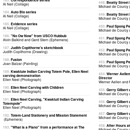
183.
Correspondence series
448.
Beatty Street
Al Neil (Collage)
Michael de Courcy 
184.
Auto Bio series
449.
Beatty Street
Al Neil (Collage)
Michael de Courcy 
185.
Evidence series
450.
Paul Spong P
Al Neil (Collage)
Michael de Courcy 
186.
"No Ow Now" from USCO Hubbub
451.
Paul Spong P
Alvin Balkind and Gerd Stern (Ephemera)
Michael de Courcy 
187.
Judith Copithorne's sketchbook
452.
Paul Spong P
Judith Copithorne (Drawing)
Michael de Courcy 
188.
Fusion
453.
Paul Spong P
Joan Balzar (Painting)
Michael de Courcy 
189.
Kwakiute Indian Carving Totem Pole, Ellen Neel
454.
Werner Aellen'
carving demonstration
Director
Ellen Neel (Photograph)
Werner Aellen and 
190.
Ellen Neel Carving with Children
455.
Gerry Gilbert
Ellen Neel (Photograph)
Michael de Courcy 
191.
Ellen Neel Carving, "Kwakiutl Indian Carving
456.
Gerry Gilbert
Totempole"
Michael de Courcy 
Ellen Neel (Photograph)
457.
Gerry Gilbert
192.
Totem-Land Stationery and Mission Statement
Michael de Courcy 
(Ephemera)
458.
After Hours a
193.
"What is a Piano" from a performance at The
Michael de Courcy 