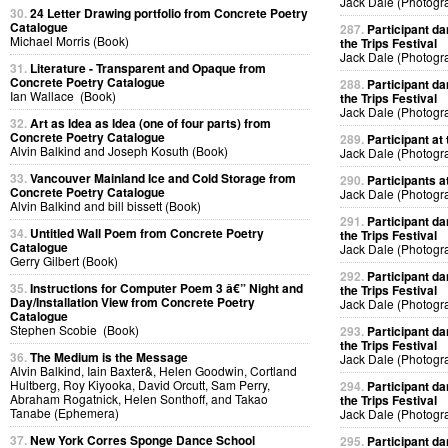
Jack Dale (Photogr
30.
24 Letter Drawing portfolio from Concrete Poetry
Catalogue
287.
Participant da
Michael Morris (Book)
the Trips Festival
Jack Dale (Photogr
31.
Literature - Transparent and Opaque from
Concrete Poetry Catalogue
288.
Participant da
Ian Wallace (Book)
the Trips Festival
Jack Dale (Photogr
32.
Art as Idea as Idea (one of four parts) from
Concrete Poetry Catalogue
289.
Participant at 
Alvin Balkind and Joseph Kosuth (Book)
Jack Dale (Photogr
33.
Vancouver Mainland Ice and Cold Storage from
290.
Participants at
Concrete Poetry Catalogue
Jack Dale (Photogr
Alvin Balkind and bill bissett (Book)
291.
Participant da
34.
Untitled Wall Poem from Concrete Poetry
the Trips Festival
Catalogue
Jack Dale (Photogr
Gerry Gilbert (Book)
292.
Participant da
35.
Instructions for Computer Poem 3 â€” Night and
the Trips Festival
Day/Installation View from Concrete Poetry
Jack Dale (Photogr
Catalogue
Stephen Scobie (Book)
293.
Participant da
the Trips Festival
36.
The Medium is the Message
Jack Dale (Photogr
Alvin Balkind, Iain Baxter&, Helen Goodwin, Cortland
Hultberg, Roy Kiyooka, David Orcutt, Sam Perry,
294.
Participant da
Abraham Rogatnick, Helen Sonthoff, and Takao
the Trips Festival
Tanabe (Ephemera)
Jack Dale (Photogr
37.
New York Corres Sponge Dance School
295.
Participant da