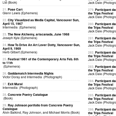
Ltd (Book)
Jack Dale (Photogr
21.
Pose Cart
279.
Participant da
Glenn Lewis (Ephemera)
the Trips Festival
Jack Dale (Photogr
22.
City Visualized as Media Capital, Vancouver Sun,
April 15, 1967
280.
Participant da
Intermedia (Ephemera)
the Trips Festival
Jack Dale (Photogr
23.
The New Alchemy, artscanada, June 1968
Joseph Kyle (Ephemera)
281.
Participant da
the Trips Festival
24.
How To Drive An Art Lover Dotty, Vancouver Sun,
Jack Dale (Photogr
April 9, 1969
Herb Gilbert (Ephemera)
282.
Participant da
the Trips Festival
25.
Festival 1961 of the Contemporary Arts Feb. 6th
Jack Dale (Photogr
to 11th
(Ephemera)
283.
Participant da
the Trips Festival
26.
Goddamatch Intermedia Nights
Jack Dale (Photogr
Victor Doray and Intermedia (Photograph)
284.
Participant da
27.
Exit Mural
the Trips Festival
Intermedia (Photograph)
Jack Dale (Photogr
28.
Concrete Poetry Catalogue
285.
Participant da
(Book)
the Trips Festival
Jack Dale (Photogr
29.
Ray Johnson portfolio from Concrete Poetry
Catalogue
286.
Participant da
Alvin Balkind, Ray Johnson, and Michael Morris (Book)
the Trips Festival