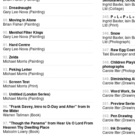
Simultaneity, Octo
Ingrid Baxter, Iain 
88.
Dreadnaught
Ltd (Collage)
Gary Lee-Nova (Painting)
345.
P + L + P + L =
89.
Moving in Alone
Ingrid Baxter, Iain 
Brian Fisher (Painting)
Ltd (Print)
90.
Menthol Filter Kings
346.
Snow
Gary Lee-Nova (Painting)
Ingrid Baxter, Iain 
Ltd (Photograph)
91.
Hard Centre
Gary Lee-Nova (Painting)
347.
Raw Egg Cos
Taki Bluesinger and
92.
Zelda
Michael Morris (Painting)
348.
Children Playi
photographs
93.
Peking Letter
Carole Itter (Photog
Michael Morris (Painting)
349.
Diminishing A
94.
Screen Test
Carole Itter (Drawin
Michael Morris (Print)
350.
Word Work, Se
95.
Untitled (London Series)
Carole Itter (Drawin
Michael Morris (Painting)
351.
Preview Serie
96.
"Frank Davey, Intro to D-Day and After" from In
Carole Itter (Drawin
the Midst
Warren Tallman (Book)
352.
Pen Drawing
Carole Itter (Drawin
97.
"Though the Panama" from Hear Us O Lord From
Heaven Thy Dwelling Place
353.
Ink Drawing
Malcolm Lowry (Book)
Carole Itter (Drawin