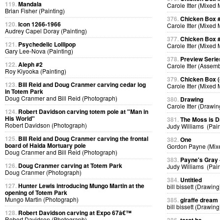
119.
Mandala
Carole Itter (Mixed
Brian Fisher (Painting)
376.
Chicken Box 
120.
Icon 1266-1966
Carole Itter (Mixed
Audrey Capel Doray (Painting)
377.
Chicken Box 
121.
Psychedelic Lollipop
Carole Itter (Mixed
Gary Lee-Nova (Painting)
378.
Preview Serie
122.
Aleph #2
Carole Itter (Assem
Roy Kiyooka (Painting)
379.
Chicken Box (d
123.
Bill Reid and Doug Cranmer carving cedar log
Carole Itter (Mixed
in Totem Park
Doug Cranmer and Bill Reid (Photograph)
380.
Drawing
Carole Itter (Drawin
124.
Robert Davidson carving totem pole at "Man in
His World"
381.
The Moss is 
Robert Davidson (Photograph)
Judy Williams (Pain
125.
Bill Reid and Doug Cranmer carving the frontal
382.
One
board of Haida Mortuary pole
Gordon Payne (Mix
Doug Cranmer and Bill Reid (Photograph)
383.
Payne's Gray
126.
Doug Cranmer carving at Totem Park
Judy Williams (Pain
Doug Cranmer (Photograph)
384.
Untitled
127.
Hunter Lewis introducing Mungo Martin at the
bill bissett (Drawing
opening of Totem Park
Mungo Martin (Photograph)
385.
giraffe dream
bill bissett (Drawing
128.
Robert Davidson carving at Expo 67â€™
Robert Davidson (Photograph)