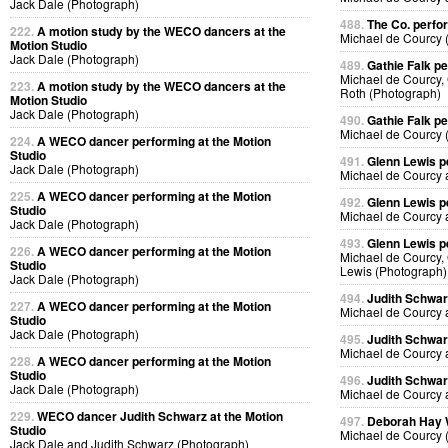
Jack Dale (Photograph)
488.
The Co. perfo
222.
A motion study by the WECO dancers at the
Michael de Courcy 
Motion Studio
Jack Dale (Photograph)
489.
Gathie Falk p
Michael de Courcy, 
223.
A motion study by the WECO dancers at the
Roth (Photograph)
Motion Studio
Jack Dale (Photograph)
490.
Gathie Falk p
Michael de Courcy 
224.
A WECO dancer performing at the Motion
Studio
491.
Glenn Lewis p
Jack Dale (Photograph)
Michael de Courcy 
225.
A WECO dancer performing at the Motion
492.
Glenn Lewis p
Studio
Michael de Courcy 
Jack Dale (Photograph)
493.
Glenn Lewis p
226.
A WECO dancer performing at the Motion
Michael de Courcy, 
Studio
Lewis (Photograph)
Jack Dale (Photograph)
494.
Judith Schwa
227.
A WECO dancer performing at the Motion
Michael de Courcy 
Studio
Jack Dale (Photograph)
495.
Judith Schwa
Michael de Courcy 
228.
A WECO dancer performing at the Motion
Studio
496.
Judith Schwa
Jack Dale (Photograph)
Michael de Courcy 
229.
WECO dancer Judith Schwarz at the Motion
497.
Deborah Hay
Studio
Michael de Courcy 
Jack Dale and Judith Schwarz (Photograph)