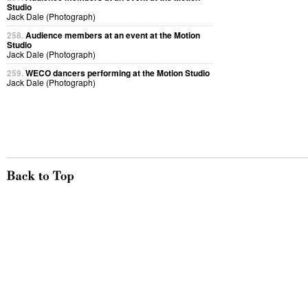
Studio
Jack Dale (Photograph)
258.
Audience members at an event at the Motion
Studio
Jack Dale (Photograph)
259.
WECO dancers performing at the Motion Studio
Jack Dale (Photograph)