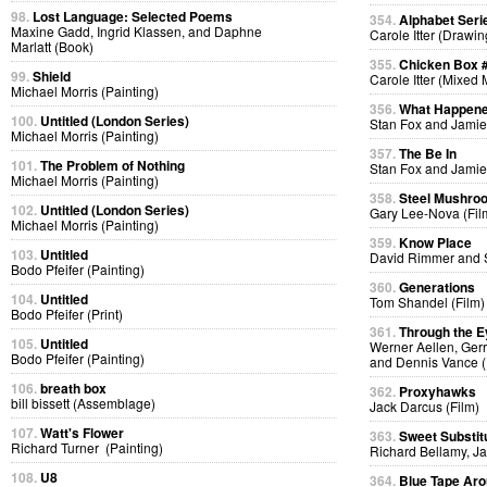
98.
Lost Language: Selected Poems
354.
Alphabet Seri
Maxine Gadd, Ingrid Klassen, and Daphne
Carole Itter (Drawin
Marlatt (Book)
355.
Chicken Box 
99.
Shield
Carole Itter (Mixed
Michael Morris (Painting)
356.
What Happen
100.
Untitled (London Series)
Stan Fox and Jamie
Michael Morris (Painting)
357.
The Be In
101.
The Problem of Nothing
Stan Fox and Jamie
Michael Morris (Painting)
358.
Steel Mushro
102.
Untitled (London Series)
Gary Lee-Nova (Fil
Michael Morris (Painting)
359.
Know Place
103.
Untitled
David Rimmer and S
Bodo Pfeifer (Painting)
360.
Generations
104.
Untitled
Tom Shandel (Film)
Bodo Pfeifer (Print)
361.
Through the E
105.
Untitled
Werner Aellen, Gerr
Bodo Pfeifer (Painting)
and Dennis Vance (
106.
breath box
362.
Proxyhawks
bill bissett (Assemblage)
Jack Darcus (Film)
107.
Watt's Flower
363.
Sweet Substit
Richard Turner (Painting)
Richard Bellamy, Ja
108.
U8
364.
Blue Tape Aro