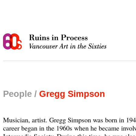
People /
Gregg Simpson
Musician, artist. Gregg Simpson was born in 1947
career began in the 1960s when he became involv