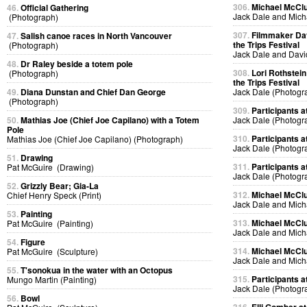
306.
Michael McClur
46.
Official Gathering
Jack Dale and Mich
(Photograph)
307.
Filmmaker Dav
47.
Salish canoe races in North Vancouver
the Trips Festival
(Photograph)
Jack Dale and Davi
48.
Dr Raley beside a totem pole
308.
Lori Rothstein
(Photograph)
the Trips Festival
49.
Diana Dunstan and Chief Dan George
Jack Dale (Photogr
(Photograph)
309.
Participants at
50.
Mathias Joe (Chief Joe Capilano) with a Totem
Jack Dale (Photogr
Pole
310.
Participants at
Mathias Joe (Chief Joe Capilano) (Photograph)
Jack Dale (Photogr
51.
Drawing
311.
Participants at
Pat McGuire (Drawing)
Jack Dale (Photogr
52.
Grizzly Bear; Gia-La
312.
Michael McClur
Chief Henry Speck (Print)
Jack Dale and Mich
53.
Painting
313.
Michael McClur
Pat McGuire (Painting)
Jack Dale and Mich
54.
Figure
314.
Michael McClur
Pat McGuire (Sculpture)
Jack Dale and Mich
55.
T'sonokua in the water with an Octopus
315.
Participants at
Mungo Martin (Painting)
Jack Dale (Photogr
56.
Bowl