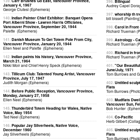
139.
Carr Brushes Go East, Vancouver Province,
396.
Bilingual
January 4, 1967
Audrey Capel Doray
George Clutesi (Ephemera)
397.
whorship th tr
140.
Indian Painter Chief Exhibitor: Banquet Opens
bill bissett (Painting
Port Alberni Show - Lawren Harris Officiates,
Vancouver Province, September 20, 1944
398.
Carol in Front 
Palette (Ephemera)
Richard Trueman (
141.
Danish Museum To Get Totem Pole From City,
399.
Astrology - C
Vancouver Province, January 20, 1944
Richard Trueman (
Ellen Neel and Palette (Ephemera)
400.
Richard in fro
142.
Indian paints his history, Vancouver Province,
Richard Trueman (
March 21, 1964
Nikki Moir and Chief Henry Speck (Ephemera)
401.
"Our Beautifu
June/July, 1971
143.
Tillicum Club: Talented Young Artist, Vancouver
Tom Burrows and G
Province, July 17, 1947
Judith Morgan (Ephemera)
402.
Untitled sculp
Flats
144.
Before Public Reception, Vancouver Province,
Tom Burrows (Phot
Monday, January 27, 1958
Ellen Neel (Ephemera)
403.
Mudflats Dwelli
Vancouver Sun, Fe
145.
Thunderbird Totem Heading for Wales, Native
Bob Hunter (Ephem
Voice, May 1954
Ted Neel (Ephemera)
404.
Co-Pacific
Herb Gilbert (Colla
146.
Popular Jay Silverheels, Native Voice,
December 1960
405.
Untitled sculp
Jay Silverheels (Ephemera)
Flats
Tom Burrows (Phot