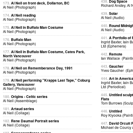
438.
Dog Space
173.
Al Neil on front deck, Dollarton, BC
Richard Anstey, Al 
Al Neil (Photograph)
439.
Solar
174.
Al Neil reading
Al Neil (Audio)
Al Neil (Photograph)
440.
Round Midnig
175.
Al Neil in Buffalo Man Costume
Al Neil (Audio)
Al Neil (Photograph)
441.
A Portfolio of 
176.
Buffalo Man
Ingrid Baxter, Iain 
Al Neil (Photograph)
Ltd (Ephemera)
177.
Al Neil in Buffalo Man Costume, Cates Park,
442.
Remote
North Vancouver
Ian Wallace (Painti
Al Neil (Photograph)
443.
Gaucher
178.
Al Neil on Rememberance Day, 1991
Yves Gaucher (Ep
Al Neil (Photograph)
444.
Art in Americ
179.
Al Neil performing "Krapps Last Tape," Coburg
Ingrid Baxter, Iain 
Gallery, Vancouver
Ltd (Periodical)
Al Neil (Photograph)
445.
Untitled sculp
180.
Origins - Celtic series
Flats
Al Neil (Assemblage)
Tom Burrows (Sculp
181.
Artaud series
446.
Untitled
Al Neil (Collage)
Roy Kiyooka (Painti
182.
Rene Daumal Portrait series
447.
David Orcutt
Al Neil (Collage)
Michael de Courcy 