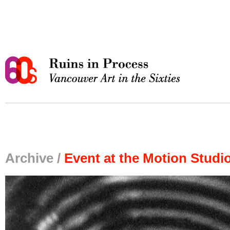
Archive /
Event at the Motion Studi