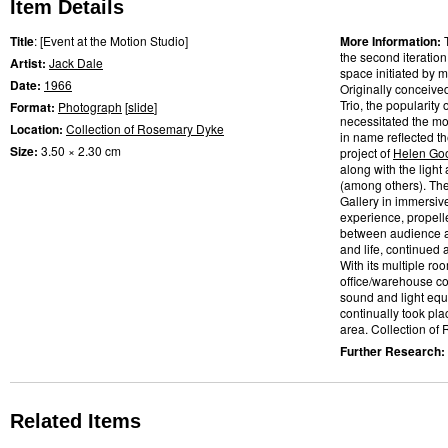
Item Details
Title
: [Event at the Motion Studio]
More Information:
the second iteratio
Artist:
Jack Dale
space initiated by m
Date:
1966
Originally conceive
Trio, the popularity
Format:
Photograph
[
slide
]
necessitated the mo
Location:
Collection of Rosemary Dyke
in name reflected t
Size:
3.50 × 2.30 cm
project of
Helen Go
along with the light
(among others). Th
Gallery in immersiv
experience, propelle
between audience a
and life, continued
With its multiple ro
office/warehouse co
sound and light eq
continually took pl
area. Collection of
Further Research:
Related Items