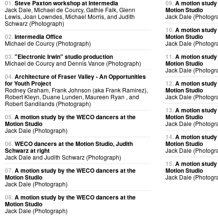
01.
Steve Paxton workshop at Intermedia
09.
A motion study
Jack Dale, Michael de Courcy, Gathie Falk, Glenn
Motion Studio
Lewis, Joan Lowndes, Michael Morris, and Judith
Jack Dale (Photogr
Schwarz (Photograph)
10.
A motion study
02.
Intermedia Office
Motion Studio
Michael de Courcy (Photograph)
Jack Dale (Photogr
03.
"Electronic Irwin" studio production
11.
A motion study
Michael de Courcy and Dennis Vance (Photograph)
Motion Studio
Jack Dale (Photogr
04.
Architecture of Fraser Valley - An Opportunities
for Youth Project
12.
A motion study
Rodney Graham, Frank Johnson (aka Frank Ramirez),
Motion Studio
Robert Kleyn, Duane Lunden, Maureen Ryan , and
Jack Dale (Photogr
Robert Sandilands (Photograph)
13.
A motion study
05.
A motion study by the WECO dancers at the
Motion Studio
Motion Studio
Jack Dale (Photogr
Jack Dale (Photograph)
14.
A motion study
06.
WECO dancers at the Motion Studio, Judith
Motion Studio
Schwarz at right
Jack Dale (Photogr
Jack Dale and Judith Schwarz (Photograph)
15.
A motion study
07.
A motion study by the WECO dancers at the
Motion Studio
Motion Studio
Jack Dale (Photogr
Jack Dale (Photograph)
08.
A motion study by the WECO dancers at the
Motion Studio
Jack Dale (Photograph)