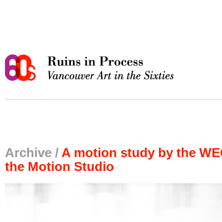
Archive /
A motion study by the WE
the Motion Studio