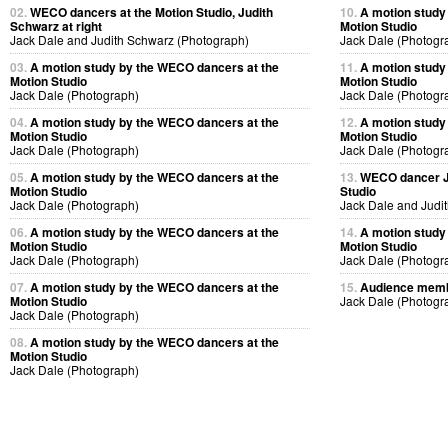
02.
WECO dancers at the Motion Studio, Judith
10.
A motion study
Schwarz at right
Motion Studio
Jack Dale and Judith Schwarz (Photograph)
Jack Dale (Photogr
03.
A motion study by the WECO dancers at the
11.
A motion study
Motion Studio
Motion Studio
Jack Dale (Photograph)
Jack Dale (Photogr
04.
A motion study by the WECO dancers at the
12.
A motion study
Motion Studio
Motion Studio
Jack Dale (Photograph)
Jack Dale (Photogr
05.
A motion study by the WECO dancers at the
13.
WECO dancer Ju
Motion Studio
Studio
Jack Dale (Photograph)
Jack Dale and Judi
06.
A motion study by the WECO dancers at the
14.
A motion study
Motion Studio
Motion Studio
Jack Dale (Photograph)
Jack Dale (Photogr
07.
A motion study by the WECO dancers at the
15.
Audience membe
Motion Studio
Jack Dale (Photogr
Jack Dale (Photograph)
08.
A motion study by the WECO dancers at the
Motion Studio
Jack Dale (Photograph)