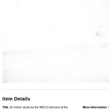
Item Details
Title
: [A motion study by the WECO dancers at the
More Information: