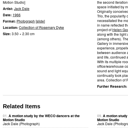
Motion Studio]
the second iteratio
space initiated by m
Artist:
Jack Dale
Originally conceive
Date:
1966
Trio, the popularity
necessitated the mo
Format:
Photograph
[
slide
]
in name reflected t
Location:
Collection of Rosemary Dyke
project of
Helen Go
Size:
3.50 × 2.30 cm
along with the light
(among others). Th
Gallery in immersiv
experience, propelle
between audience a
and life, continued
With its multiple ro
office/warehouse co
sound and light eq
continually took pl
area. Collection of
Further Research:
Related Items
01.
A motion study by the WECO dancers at the
09.
A motion study
Motion Studio
Motion Studio
Jack Dale (Photograph)
Jack Dale (Photogr