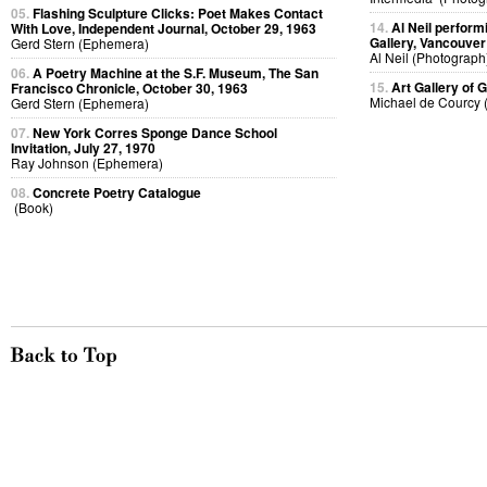
05.
Flashing Sculpture Clicks: Poet Makes Contact
14.
Al Neil perfor
With Love, Independent Journal, October 29, 1963
Gallery, Vancouver
Gerd Stern (Ephemera)
Al Neil (Photograph
06.
A Poetry Machine at the S.F. Museum, The San
15.
Art Gallery of G
Francisco Chronicle, October 30, 1963
Michael de Courcy 
Gerd Stern (Ephemera)
07.
New York Corres Sponge Dance School
Invitation, July 27, 1970
Ray Johnson (Ephemera)
08.
Concrete Poetry Catalogue
(Book)