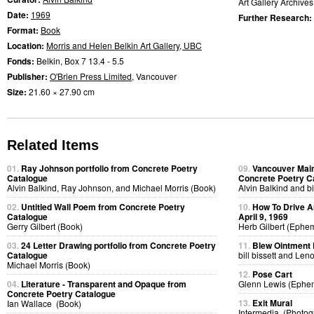
Art Gallery Archives
Date:
1969
Further Research:
Format:
Book
Location:
Morris and Helen Belkin Art Gallery, UBC
Fonds:
Belkin, Box 7 13.4 - 5.5
Publisher:
O'Brien Press Limited
, Vancouver
Size:
21.60 × 27.90 cm
Related Items
01.
Ray Johnson portfolio from Concrete Poetry
09.
Vancouver Main
Catalogue
Concrete Poetry C
Alvin Balkind, Ray Johnson, and Michael Morris (Book)
Alvin Balkind and bi
02.
Untitled Wall Poem from Concrete Poetry
10.
How To Drive A
Catalogue
April 9, 1969
Gerry Gilbert (Book)
Herb Gilbert (Ephe
03.
24 Letter Drawing portfolio from Concrete Poetry
11.
Blew Ointment
Catalogue
bill bissett and Len
Michael Morris (Book)
12.
Pose Cart
04.
Literature - Transparent and Opaque from
Glenn Lewis (Ephe
Concrete Poetry Catalogue
13.
Exit Mural
Ian Wallace (Book)
Intermedia (Photog