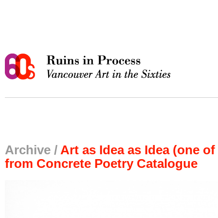
Archive /
Art as Idea as Idea (one of
from Concrete Poetry Catalogue