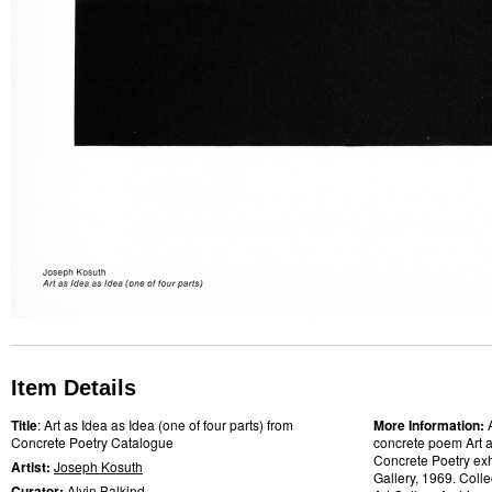
Item Details
Title
: Art as Idea as Idea (one of four parts) from
More Information:
Concrete Poetry Catalogue
concrete poem Art as
Concrete Poetry exh
Artist:
Joseph Kosuth
Gallery, 1969. Colle
Curator:
Alvin Balkind