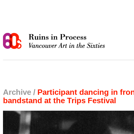
Archive /
Participant dancing in fron
bandstand at the Trips Festival