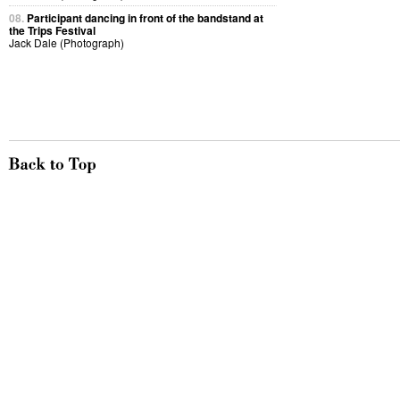
08.
Participant dancing in front of the bandstand at
the Trips Festival
Jack Dale (Photograph)