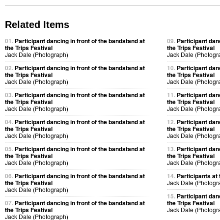
Related Items
01.
Participant dancing in front of the bandstand at
09.
Participant dan
the Trips Festival
the Trips Festival
Jack Dale (Photograph)
Jack Dale (Photogr
02.
Participant dancing in front of the bandstand at
10.
Participant dan
the Trips Festival
the Trips Festival
Jack Dale (Photograph)
Jack Dale (Photogr
03.
Participant dancing in front of the bandstand at
11.
Participant dan
the Trips Festival
the Trips Festival
Jack Dale (Photograph)
Jack Dale (Photogr
04.
Participant dancing in front of the bandstand at
12.
Participant dan
the Trips Festival
the Trips Festival
Jack Dale (Photograph)
Jack Dale (Photogr
05.
Participant dancing in front of the bandstand at
13.
Participant dan
the Trips Festival
the Trips Festival
Jack Dale (Photograph)
Jack Dale (Photogr
06.
Participant dancing in front of the bandstand at
14.
Participants at 
the Trips Festival
Jack Dale (Photogr
Jack Dale (Photograph)
15.
Participant dan
07.
Participant dancing in front of the bandstand at
the Trips Festival
the Trips Festival
Jack Dale (Photogr
Jack Dale (Photograph)