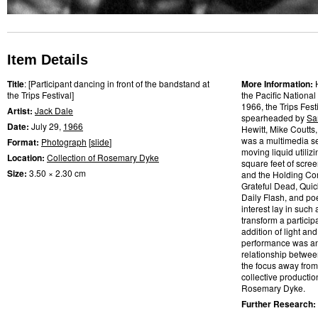
Item Details
Title
: [Participant dancing in front of the bandstand at
More Information:
the Trips Festival]
the Pacific National
1966, the Trips Fes
Artist:
Jack Dale
spearheaded by
Sa
Date:
July 29,
1966
Hewitt, Mike Coutts
was a multimedia se
Format:
Photograph
[
slide
]
moving liquid utilizi
Location:
Collection of Rosemary Dyke
square feet of scre
Size:
3.50 × 2.30 cm
and the Holding Com
Grateful Dead, Quic
Daily Flash, and po
interest lay in such
transform a partic
addition of light and
performance was an a
relationship betwee
the focus away from
collective productio
Rosemary Dyke.
Further Research: