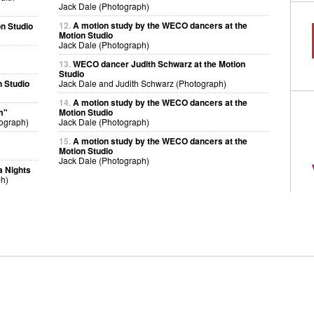
Jack Dale (Photograph)
12.
A motion study by the WECO dancers at the
n Studio
Motion Studio
Jack Dale (Photograph)
13.
WECO dancer Judith Schwarz at the Motion
Studio
 Studio
Jack Dale and Judith Schwarz (Photograph)
14.
A motion study by the WECO dancers at the
m"
Motion Studio
ograph)
Jack Dale (Photograph)
15.
A motion study by the WECO dancers at the
Motion Studio
Jack Dale (Photograph)
a Nights
ph)