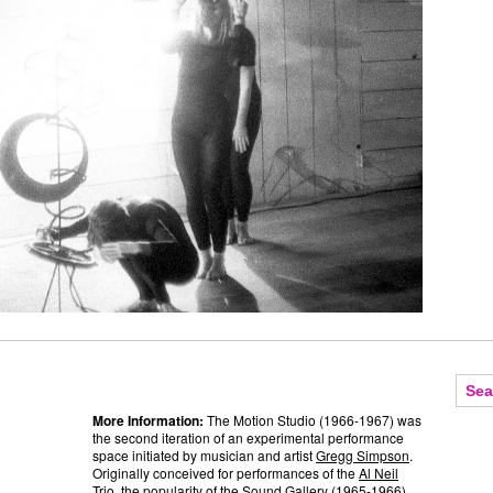
More Information:
The Motion Studio (1966-1967) was
the second iteration of an experimental performance
space initiated by musician and artist
Gregg Simpson
.
Originally conceived for performances of the
Al Neil
Trio, the popularity of the Sound Gallery (1965-1966)