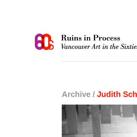
Archive /
Judith Sch