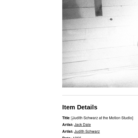
Item Details
Title
: [Judith Schwarz at the Motion Studio]
Artist:
Jack Dale
Artist:
Judith Schwarz
1966