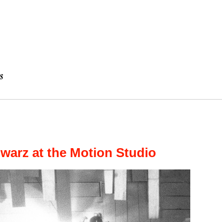
warz at the Motion Studio