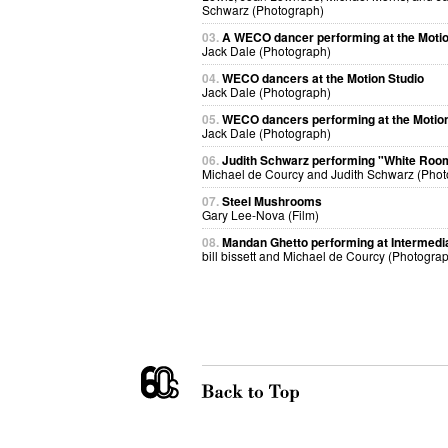
Schwarz (Photograph)
03.
A WECO dancer performing at the Motio
Jack Dale (Photograph)
04.
WECO dancers at the Motion Studio
Jack Dale (Photograph)
05.
WECO dancers performing at the Motion
Jack Dale (Photograph)
06.
Judith Schwarz performing "White Roo
Michael de Courcy and Judith Schwarz (Phot
07.
Steel Mushrooms
Gary Lee-Nova (Film)
08.
Mandan Ghetto performing at Intermedi
bill bissett and Michael de Courcy (Photogra