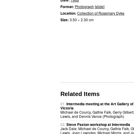
Date:
Format:
Photograph
[
slide
]
Location:
Collection of Rosemary Dyke
Size:
3.50 × 2.30 cm
Related Items
01.
Intermedia meeting at the Art Gallery of
Victoria
Michael de Courcy, Gathie Falk, Gerry Gilbert
Lewis, and Dennis Vance (Photograph)
02.
Steve Paxton workshop at Intermedia
Jack Dale, Michael de Courcy, Gathie Falk, G
Lewis, Joan Lowndes, Michael Morris, and Ju