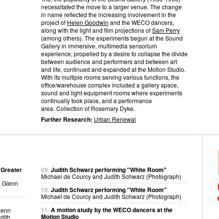
necessitated the move to a larger venue. The change
in name reflected the increasing involvement in the
project of
Helen Goodwin
and the WECO dancers,
along with the light and film projections of
Sam Perry
(among others). The experiments begun at the Sound
Gallery in immersive, multimedia sensorium
experience, propelled by a desire to collapse the divide
between audience and performers and between art
and life, continued and expanded at the Motion Studio.
With its multiple rooms serving various functions, the
office/warehouse complex included a gallery space,
sound and light equipment rooms where experiments
continually took place, and a performance
area. Collection of Rosemary Dyke.
Further Research:
Urban Renewal
 Greater
09.
Judith Schwarz performing "White Room"
Michael de Courcy and Judith Schwarz (Photograph)
, Glenn
10.
Judith Schwarz performing "White Room"
Michael de Courcy and Judith Schwarz (Photograph)
11.
A motion study by the WECO dancers at the
lenn
Motion Studio
dith