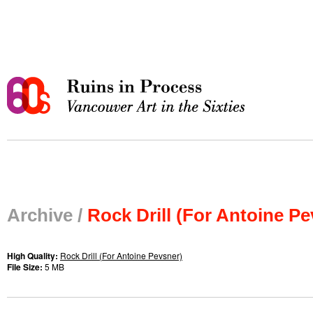
Archive /
Rock Drill (For Antoine Pe
High Quality:
Rock Drill (For Antoine Pevsner)
File Size:
5 MB