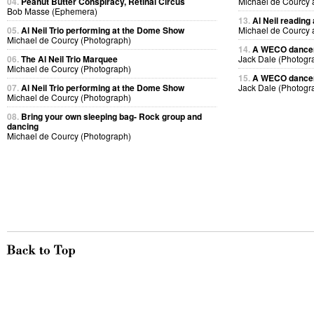
04.
Peanut Butter Conspiracy, Retinal Circus
Michael de Courcy 
Bob Masse (Ephemera)
13.
Al Neil reading
05.
Al Neil Trio performing at the Dome Show
Michael de Courcy 
Michael de Courcy (Photograph)
14.
A WECO dancer 
06.
The Al Neil Trio Marquee
Jack Dale (Photogr
Michael de Courcy (Photograph)
15.
A WECO dancer 
07.
Al Neil Trio performing at the Dome Show
Jack Dale (Photogr
Michael de Courcy (Photograph)
08.
Bring your own sleeping bag- Rock group and
dancing
Michael de Courcy (Photograph)