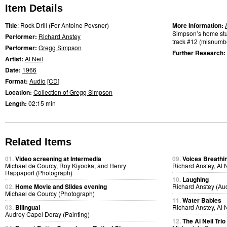
Item Details
Title
: Rock Drill (For Antoine Pevsner)
More Information:
Simpson’s home stud
Performer:
Richard Anstey
track #12 (misnumbe
Performer:
Gregg Simpson
Further Research:
Artist:
Al Neil
Date:
1966
Format:
Audio
[
CD
]
Location:
Collection of Gregg Simpson
Length:
02:15 min
Related Items
01.
Video screening at Intermedia
09.
Voices Breathi
Michael de Courcy, Roy Kiyooka, and Henry
Richard Anstey, Al 
Rappaport (Photograph)
10.
Laughing
02.
Home Movie and Slides evening
Richard Anstey (Au
Michael de Courcy (Photograph)
11.
Water Babies
03.
Bilingual
Richard Anstey, Al 
Audrey Capel Doray (Painting)
12.
The Al Neil Tri