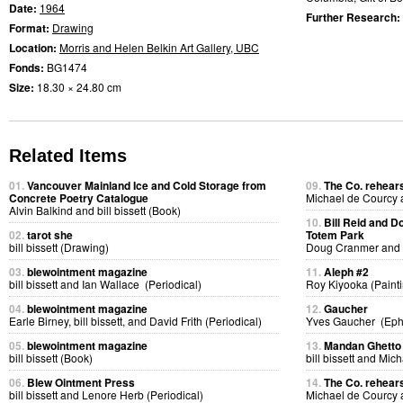
Date:
1964
Further Research:
Format:
Drawing
Location:
Morris and Helen Belkin Art Gallery, UBC
Fonds:
BG1474
Size:
18.30 × 24.80 cm
Related Items
01.
Vancouver Mainland Ice and Cold Storage from
09.
The Co. rehears
Concrete Poetry Catalogue
Michael de Courcy
Alvin Balkind and bill bissett (Book)
10.
Bill Reid and D
02.
tarot she
Totem Park
bill bissett (Drawing)
Doug Cranmer and B
03.
blewointment magazine
11.
Aleph #2
bill bissett and Ian Wallace (Periodical)
Roy Kiyooka (Painti
04.
blewointment magazine
12.
Gaucher
Earle Birney, bill bissett, and David Frith (Periodical)
Yves Gaucher (Ep
05.
blewointment magazine
13.
Mandan Ghetto 
bill bissett (Book)
bill bissett and Mi
06.
Blew Ointment Press
14.
The Co. rehears
bill bissett and Lenore Herb (Periodical)
Michael de Courcy