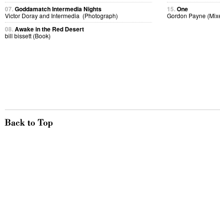
07.
Goddamatch Intermedia Nights
15.
One
Victor Doray and Intermedia (Photograph)
Gordon Payne (Mix
08.
Awake in the Red Desert
bill bissett (Book)