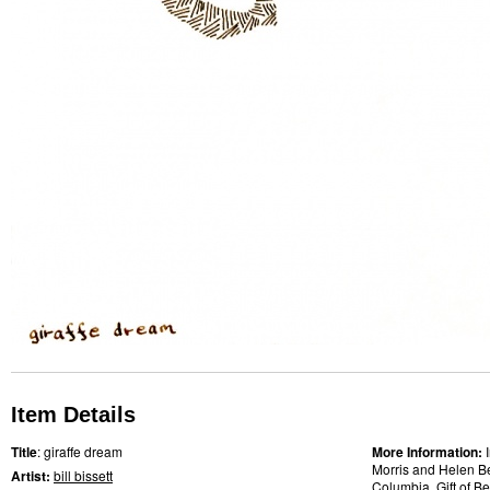
Item Details
Title
: giraffe dream
More Information:
Morris and Helen Bel
Artist:
bill bissett
Columbia, Gift of B