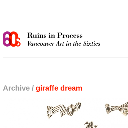
Archive /
giraffe dream