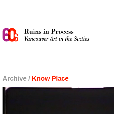
Archive /
Know Place