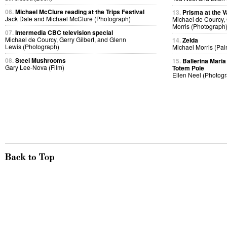
06.
Michael McClure reading at the Trips Festival
13.
Prisma at the V
Jack Dale and Michael McClure (Photograph)
Michael de Courcy,
Morris (Photograph
07.
Intermedia CBC television special
Michael de Courcy, Gerry Gilbert, and Glenn
14.
Zelda
Lewis (Photograph)
Michael Morris (Pai
08.
Steel Mushrooms
15.
Ballerina Maria 
Gary Lee-Nova (Film)
Totem Pole
Ellen Neel (Photog