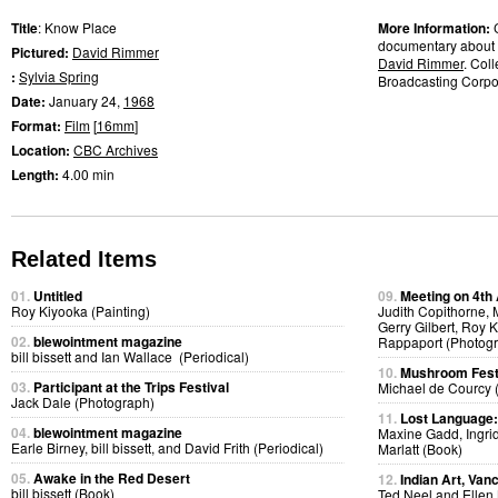
Title
: Know Place
More Information:
documentary about a
Pictured:
David Rimmer
David Rimmer
. Col
:
Sylvia Spring
Broadcasting Corpor
Date:
January 24,
1968
Format:
Film
[
16mm
]
Location:
CBC Archives
Length:
4.00 min
Related Items
01.
Untitled
09.
Meeting on 4th
Roy Kiyooka (Painting)
Judith Copithorne,
Gerry Gilbert, Roy
02.
blewointment magazine
Rappaport (Photog
bill bissett and Ian Wallace (Periodical)
10.
Mushroom Fest
03.
Participant at the Trips Festival
Michael de Courcy 
Jack Dale (Photograph)
11.
Lost Language
04.
blewointment magazine
Maxine Gadd, Ingri
Earle Birney, bill bissett, and David Frith (Periodical)
Marlatt (Book)
05.
Awake in the Red Desert
12.
Indian Art, Van
bill bissett (Book)
Ted Neel and Ellen