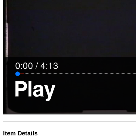
0:00
/
4:13
Item Details