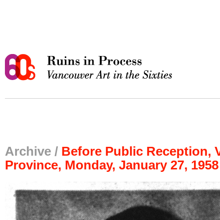
Archive /
Before Public Reception,
Province, Monday, January 27, 1958