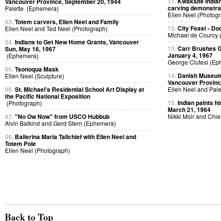
11.
Kwakiute Indian
Vancouver Province, September 20, 1944
carving demonstra
Palette (Ephemera)
Ellen Neel (Photog
03.
Totem carvers, Ellen Neel and Family
12.
City Feast - D
Ellen Neel and Ted Neel (Photograph)
Michael de Courcy 
04.
Indians to Get New Home Grants, Vancouver
13.
Carr Brushes G
Sun, May 16, 1967
January 4, 1967
(Ephemera)
George Clutesi (Ep
05.
Tsonoqua Mask
14.
Danish Museum 
Ellen Neel (Sculpture)
Vancouver Provinc
06.
St. Michael's Residential School Art Display at
Ellen Neel and Pal
the Pacific National Exposition
15.
Indian paints h
(Photograph)
March 21, 1964
07.
"No Ow Now" from USCO Hubbub
Nikki Moir and Chi
Alvin Balkind and Gerd Stern (Ephemera)
08.
Ballerina Maria Tallchief with Ellen Neel and
Totem Pole
Ellen Neel (Photograph)