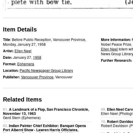
Item Details
Title
: Before Public Reception, Vancouver Province,
More Information:
Monday, January 27, 1958
Nobel Peace Prize. 
Ellen Neel
totem wit
Artist:
Ellen Neel
News Group Library
Date:
January 27,
1958
Further Research:
Format:
Ephemera
Location:
Pacific Newspaper Group Library
Publisher:
Vancouver Province
, Vancouver
Related Items
01.
A Landmark of a Flop, San Francisco Chronicle,
09.
Ellen Neel Carv
November 13, 1963
Ellen Neel (Photog
Gerd Stern (Ephemera)
10.
Robert Davidso
02.
Indian Painter Chief Exhibitor: Banquet Opens
Robert Davidson (P
Port Alberni Show - Lawren Harris Officiates,