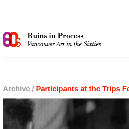
Archive /
Participants at the Trips F