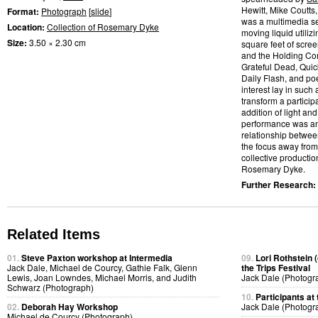
Hewitt, Mike Coutts
Format:
Photograph
[
slide
]
was a multimedia se
Location:
Collection of Rosemary Dyke
moving liquid utilizi
Size:
3.50 × 2.30 cm
square feet of scre
and the Holding Com
Grateful Dead, Quic
Daily Flash, and po
interest lay in such
transform a partic
addition of light and
performance was an a
relationship betwee
the focus away from
collective productio
Rosemary Dyke.
Further Research:
Related Items
01.
Steve Paxton workshop at Intermedia
09.
Lori Rothstein 
Jack Dale, Michael de Courcy, Gathie Falk, Glenn
the Trips Festival
Lewis, Joan Lowndes, Michael Morris, and Judith
Jack Dale (Photogr
Schwarz (Photograph)
10.
Participants at 
02.
Deborah Hay Workshop
Jack Dale (Photogr
Michael de Courcy (Photograph)