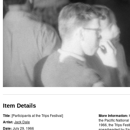
Item Details
Title
: [Participants at the Trips Festival]
More Information:
the Pacific National
Artist:
Jack Dale
1966, the Trips Fes
Date:
July 29,
1966
spearheaded by
Sa