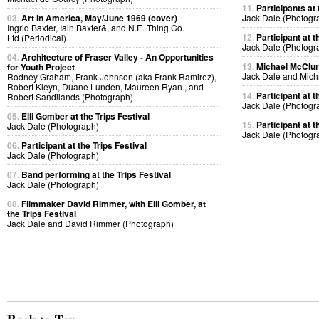
11.
Participants at 
03.
Art in America, May/June 1969 (cover)
Jack Dale (Photogr
Ingrid Baxter, Iain Baxter&, and N.E. Thing Co.
12.
Participant at t
Ltd (Periodical)
Jack Dale (Photogr
04.
Architecture of Fraser Valley - An Opportunities
13.
Michael McClure
for Youth Project
Jack Dale and Mich
Rodney Graham, Frank Johnson (aka Frank Ramirez),
Robert Kleyn, Duane Lunden, Maureen Ryan , and
14.
Participant at t
Robert Sandilands (Photograph)
Jack Dale (Photogr
05.
Elli Gomber at the Trips Festival
15.
Participant at t
Jack Dale (Photograph)
Jack Dale (Photogr
06.
Participant at the Trips Festival
Jack Dale (Photograph)
07.
Band performing at the Trips Festival
Jack Dale (Photograph)
08.
Filmmaker David Rimmer, with Elli Gomber, at
the Trips Festival
Jack Dale and David Rimmer (Photograph)