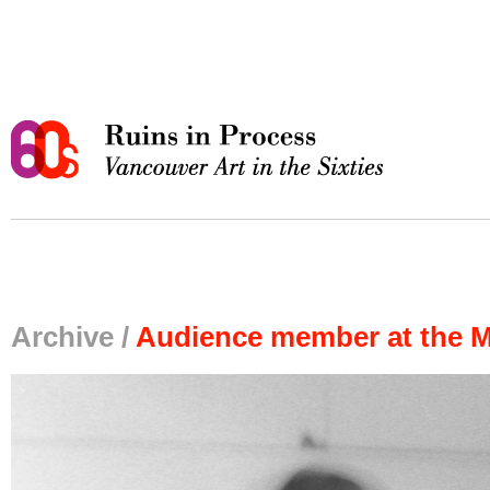
Archive /
Audience member at the M