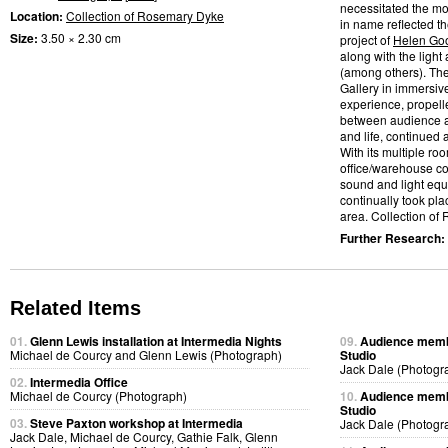
necessitated the mo
Location:
Collection of Rosemary Dyke
in name reflected t
Size:
3.50 × 2.30 cm
project of
Helen Go
along with the light
(among others). Th
Gallery in immersiv
experience, propelle
between audience a
and life, continued
With its multiple ro
office/warehouse co
sound and light eq
continually took pl
area. Collection of
Further Research:
Related Items
01.
Glenn Lewis installation at Intermedia Nights
09.
Audience membe
Michael de Courcy and Glenn Lewis (Photograph)
Studio
Jack Dale (Photogr
02.
Intermedia Office
Michael de Courcy (Photograph)
10.
Audience membe
Studio
03.
Steve Paxton workshop at Intermedia
Jack Dale (Photogr
Jack Dale, Michael de Courcy, Gathie Falk, Glenn