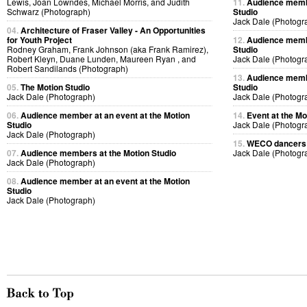
Lewis, Joan Lowndes, Michael Morris, and Judith
11.
Audience membe
Schwarz (Photograph)
Studio
Jack Dale (Photogr
04.
Architecture of Fraser Valley - An Opportunities
for Youth Project
12.
Audience membe
Rodney Graham, Frank Johnson (aka Frank Ramirez),
Studio
Robert Kleyn, Duane Lunden, Maureen Ryan , and
Jack Dale (Photogr
Robert Sandilands (Photograph)
13.
Audience membe
05.
The Motion Studio
Studio
Jack Dale (Photograph)
Jack Dale (Photogr
06.
Audience member at an event at the Motion
14.
Event at the Mo
Studio
Jack Dale (Photogr
Jack Dale (Photograph)
15.
WECO dancers p
07.
Audience members at the Motion Studio
Jack Dale (Photogr
Jack Dale (Photograph)
08.
Audience member at an event at the Motion
Studio
Jack Dale (Photograph)