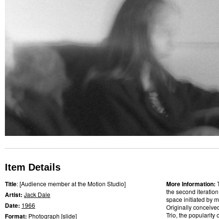
Item Details
Title
: [Audience member at the Motion Studio]
More Information:
the second iteratio
Artist:
Jack Dale
space initiated by m
Date:
1966
Originally conceive
Trio, the popularity
Format:
Photograph
[
slide
]