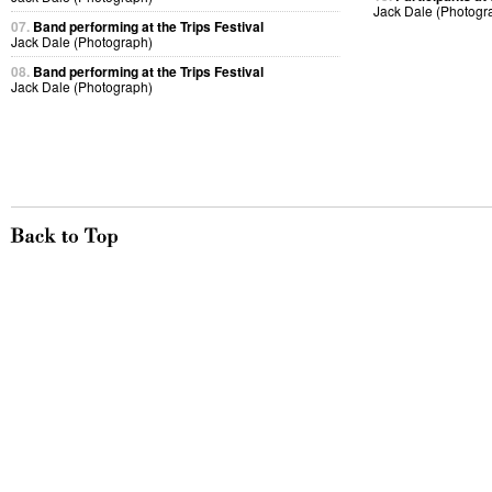
Jack Dale (Photogr
07.
Band performing at the Trips Festival
Jack Dale (Photograph)
08.
Band performing at the Trips Festival
Jack Dale (Photograph)