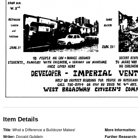
Item Details
Title
: What a Difference a Bulldozer Makes!
More Information:
Writer:
Donald Gutstein
Further Research: