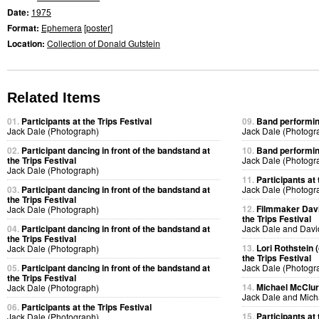
Date:
1975
Format:
Ephemera
[
poster
]
Location:
Collection of Donald Gutstein
Related Items
01.
Participants at the Trips Festival
09.
Band performing
Jack Dale (Photograph)
Jack Dale (Photogr
02.
Participant dancing in front of the bandstand at
10.
Band performing
the Trips Festival
Jack Dale (Photogr
Jack Dale (Photograph)
11.
Participants at 
03.
Participant dancing in front of the bandstand at
Jack Dale (Photogr
the Trips Festival
12.
Filmmaker Davi
Jack Dale (Photograph)
the Trips Festival
04.
Participant dancing in front of the bandstand at
Jack Dale and Davi
the Trips Festival
13.
Lori Rothstein 
Jack Dale (Photograph)
the Trips Festival
05.
Participant dancing in front of the bandstand at
Jack Dale (Photogr
the Trips Festival
14.
Michael McClure
Jack Dale (Photograph)
Jack Dale and Mich
06.
Participants at the Trips Festival
15.
Participants at 
Jack Dale (Photograph)