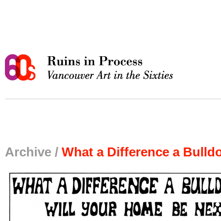
Archive /
What a Difference a Bulld