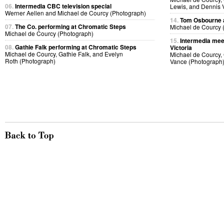
06.
Intermedia CBC television special
Lewis, and Dennis 
Werner Aellen and Michael de Courcy (Photograph)
14.
Tom Osbourne a
07.
The Co. performing at Chromatic Steps
Michael de Courcy 
Michael de Courcy (Photograph)
15.
Intermedia meet
08.
Gathie Falk performing at Chromatic Steps
Victoria
Michael de Courcy, Gathie Falk, and Evelyn
Michael de Courcy,
Roth (Photograph)
Vance (Photograph