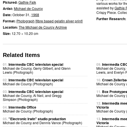
Pictured:
Gathie Falk
various works for t
assisted by
Gathie 
Artist:
Michael de Courcy
Crispy Piece. Collect
Date:
October 31,
1968
Further Research:
Format:
Photograph
[
fibre based gelatin silver print
]
Location:
The Michael de Courcy Archive
Size:
12.70 × 10.20 cm
Related Items
01.
Intermedia CBC television special
09.
Intermedia CBC 
Michael de Courcy, Gerry Gilbert, and Glenn
Michael de Courcy, 
Lewis (Photograph)
Lewis, and Evelyn 
02.
Intermedia CBC television special
10.
Crown Zellerb
Michael de Courcy (Photograph)
Michael de Courcy 
03.
Intermedia CBC television special
11.
Box Prototype
Michael de Courcy, Al Neil, and Gregg
Michael de Courcy 
Simpson (Photograph)
12.
Intermedia meet
04.
Intermedia Office
Victoria
Michael de Courcy (Photograph)
Michael de Courcy 
05.
"Electronic Irwin" studio production
13.
Intermedia meet
Michael de Courcy and Dennis Vance (Photograph)
Victoria
Michael de Courcy, 