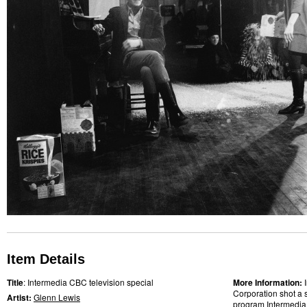
Item Details
Title
: Intermedia CBC television special
More Information:
Corporation shot a 
Artist:
Glenn Lewis
program Intermedia