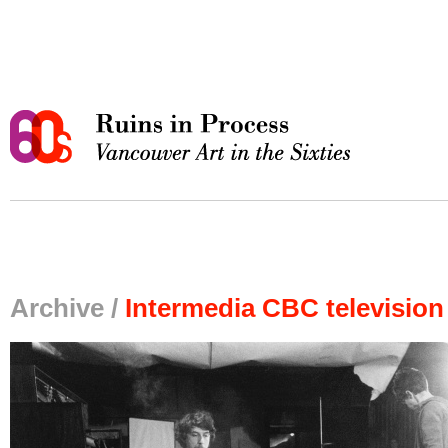
Archive /
Intermedia CBC television