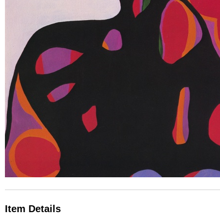
Item Details