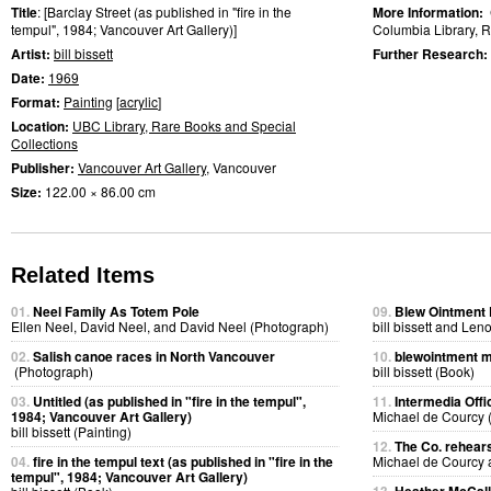
Title
: [Barclay Street (as published in "fire in the
More Information:
tempul", 1984; Vancouver Art Gallery)]
Columbia Library, R
Artist:
bill bissett
Further Research:
Date:
1969
Format:
Painting
[
acrylic
]
Location:
UBC Library, Rare Books and Special
Collections
Publisher:
Vancouver Art Gallery
, Vancouver
Size:
122.00 × 86.00 cm
Related Items
01.
Neel Family As Totem Pole
09.
Blew Ointment
Ellen Neel, David Neel, and David Neel (Photograph)
bill bissett and Len
02.
Salish canoe races in North Vancouver
10.
blewointment 
(Photograph)
bill bissett (Book)
03.
Untitled (as published in "fire in the tempul",
11.
Intermedia Offi
1984; Vancouver Art Gallery)
Michael de Courcy 
bill bissett (Painting)
12.
The Co. rehears
04.
fire in the tempul text (as published in "fire in the
Michael de Courcy
tempul", 1984; Vancouver Art Gallery)