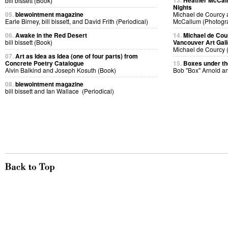
13.
Heather McCall
bill bissett (Book)
Nights
05.
blewointment magazine
Michael de Courcy 
Earle Birney, bill bissett, and David Frith (Periodical)
McCallum (Photogr
06.
Awake in the Red Desert
14.
Michael de Cou
bill bissett (Book)
Vancouver Art Gall
Michael de Courcy 
07.
Art as Idea as Idea (one of four parts) from
Concrete Poetry Catalogue
15.
Boxes under the
Alvin Balkind and Joseph Kosuth (Book)
Bob "Box" Arnold a
08.
blewointment magazine
bill bissett and Ian Wallace (Periodical)