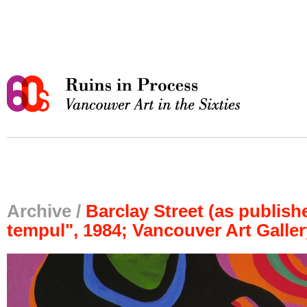
Archive /
Barclay Street (as publishe
tempul", 1984; Vancouver Art Galler