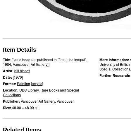
Item Details
Title
: [flame head (as published in "fire in the tempul",
More Information:
1984; Vancouver Art Gallery)]
University of Briti
Special Collections.
Artist:
bill bissett
Further Research:
Date:
[
1970
]
Format:
Painting
[
acrylic
]
Location:
UBC Library, Rare Books and Special
Collections
Publisher:
Vancouver Art Gallery
, Vancouver
Size:
48.00 × 48.00 cm
Related Items