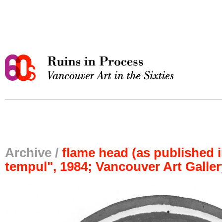
Archive /
flame head (as published in
tempul", 1984; Vancouver Art Galler