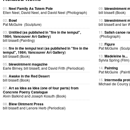
01.
Neel Family As Totem Pole
09.
blewointment 
Ellen Neel, David Neel, and David Neel (Photograph)
bill bissett (Book)
02.
Bowl
10.
blewointment 
Pat McGuire (Sculpture)
bill bissett and Ian
03.
Untitled (as published in "fire in the tempul",
11.
Salish canoe r
1984; Vancouver Art Gallery)
(Photograph)
bill bissett (Painting)
12.
Figure
04.
fire in the tempul text (as published in "fire in the
Pat McGuire (Sculp
tempul", 1984; Vancouver Art Gallery)
13.
Madeleine Is...
bill bissett (Book)
Sylvia Spring (Film)
05.
blewointment magazine
14.
Painting
Earle Birney, bill bissett, and David Frith (Periodical)
Pat McGuire (Paint
06.
Awake in the Red Desert
15.
Intermedia prot
bill bissett (Book)
Michael de Courcy 
07.
Art as Idea as Idea (one of four parts) from
Concrete Poetry Catalogue
Alvin Balkind and Joseph Kosuth (Book)
08.
Blew Ointment Press
bill bissett and Lenore Herb (Periodical)