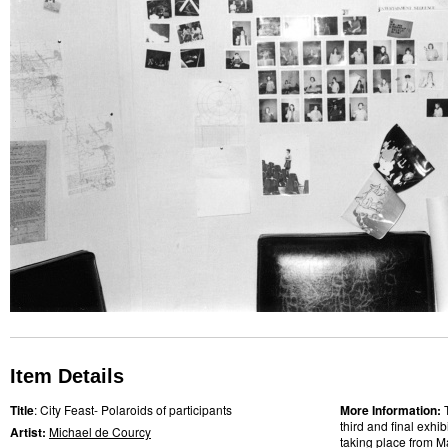
Item Details
Title
: City Feast- Polaroids of participants
More Information:
third and final exhi
Artist:
Michael de Courcy
taking place from M