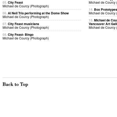
05.
City Feast
Michael de Courcy 
Michael de Courcy (Photograph)
14.
Box Prototype
06.
Al Neil Trio performing at the Dome Show
Michael de Courcy 
Michael de Courcy (Photograph)
15.
Michael de Cou
07.
City Feast musicians
Vancouver Art Gall
Michael de Courcy (Photograph)
Michael de Courcy 
08.
City Feast- Bingo
Michael de Courcy (Photograph)