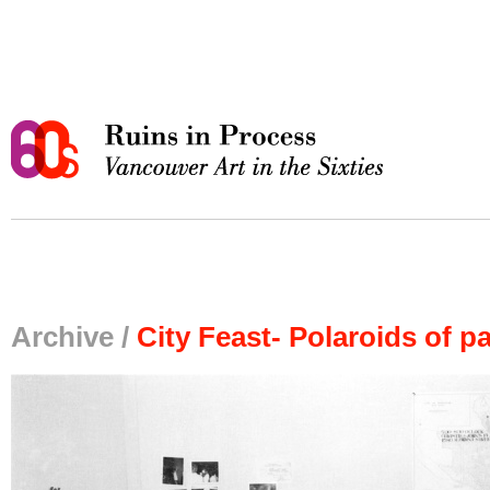
Archive /
City Feast- Polaroids of pa