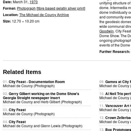
Date:
March 31,
1970
unifying structure 
dome. Intermedia me
Format:
Photograph
[
fibre based gelatin silver print
]
dome individually or
Location:
The Michael de Courcy Archive
and community event
Size:
12.70 × 10.20 cm
the geodesic domes.
wide communal dinn
Goodwin
. City Feas
Dome Show. The D
ongoing photographic
events of the Dome S
Further Research:
Related Items
01.
City Feast - Documentation Room
09.
Games at City 
Michael de Courcy (Photograph)
Michael de Courcy 
02.
Gerry Gilbert working on the Dome Show's
10.
Al Neil Trio pe
Georgia Straight newspaper insert
Michael de Courcy 
Michael de Courcy and Herb Gilbert (Photograph)
11.
Vancouver Art 
03.
City Feast
Michael de Courcy 
Michael de Courcy (Photograph)
12.
Crown Zellerb
04.
City Feast
Michael de Courcy 
Michael de Courcy and Glenn Lewis (Photograph)
13.
Box Prototype