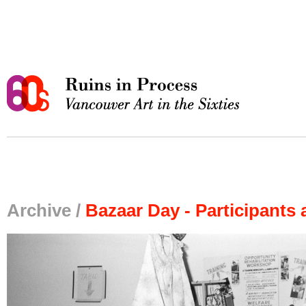
Archive /
Bazaar Day - Participants