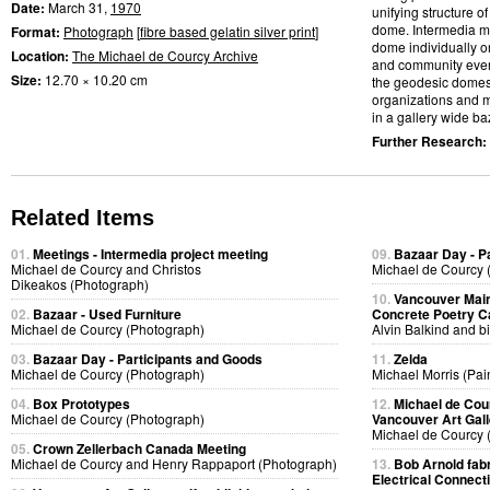
Date:
March 31,
1970
unifying structure 
dome. Intermedia me
Format:
Photograph
[
fibre based gelatin silver print
]
dome individually or
Location:
The Michael de Courcy Archive
and community event
Size:
12.70 × 10.20 cm
the geodesic domes
organizations and m
in a gallery wide baz
Further Research:
Related Items
01.
Meetings - Intermedia project meeting
09.
Bazaar Day - P
Michael de Courcy and Christos
Michael de Courcy 
Dikeakos (Photograph)
10.
Vancouver Main
02.
Bazaar - Used Furniture
Concrete Poetry C
Michael de Courcy (Photograph)
Alvin Balkind and bi
03.
Bazaar Day - Participants and Goods
11.
Zelda
Michael de Courcy (Photograph)
Michael Morris (Pai
04.
Box Prototypes
12.
Michael de Cou
Michael de Courcy (Photograph)
Vancouver Art Gall
Michael de Courcy 
05.
Crown Zellerbach Canada Meeting
Michael de Courcy and Henry Rappaport (Photograph)
13.
Bob Arnold fabri
Electrical Connect