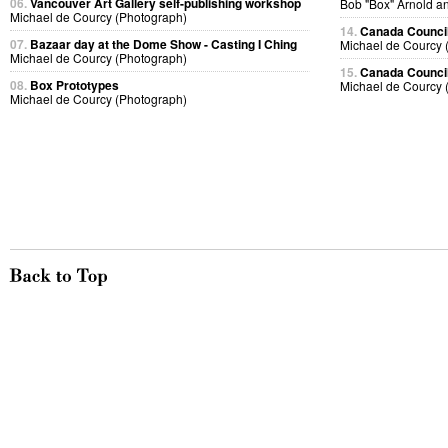
06.
Vancouver Art Gallery self-publishing workshop
Bob "Box" Arnold a
Michael de Courcy (Photograph)
14.
Canada Council
07.
Bazaar day at the Dome Show - Casting I Ching
Michael de Courcy 
Michael de Courcy (Photograph)
15.
Canada Council
08.
Box Prototypes
Michael de Courcy 
Michael de Courcy (Photograph)