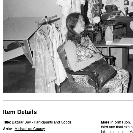
Item Details
Title
: Bazaar Day - Participants and Goods
More Information:
third and final exhi
Artist:
Michael de Courcy
taking place from M