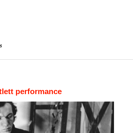
tlett performance