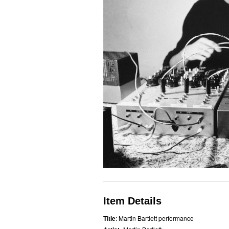
Item Details
Title
: Martin Bartlett performance