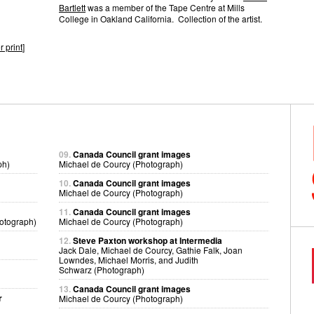
Bartlett
was a member of the Tape Centre at Mills
College in Oakland California. Collection of the artist.
r print
]
09.
Canada Council grant images
ph)
Michael de Courcy (Photograph)
10.
Canada Council grant images
Michael de Courcy (Photograph)
11.
Canada Council grant images
otograph)
Michael de Courcy (Photograph)
12.
Steve Paxton workshop at Intermedia
Jack Dale, Michael de Courcy, Gathie Falk, Joan
Lowndes, Michael Morris, and Judith
Schwarz (Photograph)
13.
Canada Council grant images
r
Michael de Courcy (Photograph)