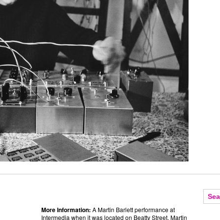
More Information:
A Martin Barlett performance at
Intermedia when it was located on Beatty Street.
Martin