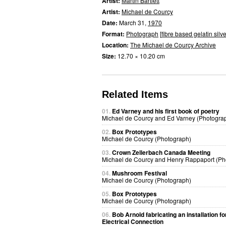
Artist:
Martin Bartlett
Artist:
Michael de Courcy
Date:
March 31,
1970
Format:
Photograph
[
fibre based gelatin silve
Location:
The Michael de Courcy Archive
Size:
12.70 × 10.20 cm
Related Items
01.
Ed Varney and his first book of poetry
Michael de Courcy and Ed Varney (Photogra
02.
Box Prototypes
Michael de Courcy (Photograph)
03.
Crown Zellerbach Canada Meeting
Michael de Courcy and Henry Rappaport (Ph
04.
Mushroom Festival
Michael de Courcy (Photograph)
05.
Box Prototypes
Michael de Courcy (Photograph)
06.
Bob Arnold fabricating an installation fo
Electrical Connection