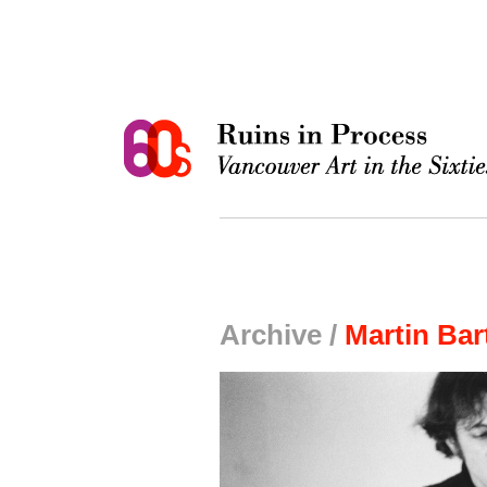
Archive /
Martin Bar