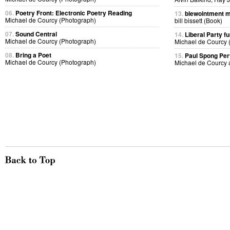
06.
Poetry Front: Electronic Poetry Reading
13.
blewointment 
Michael de Courcy (Photograph)
bill bissett (Book)
07.
Sound Central
14.
Liberal Party f
Michael de Courcy (Photograph)
Michael de Courcy 
08.
Bring a Poet
15.
Paul Spong Pe
Michael de Courcy (Photograph)
Michael de Courcy 