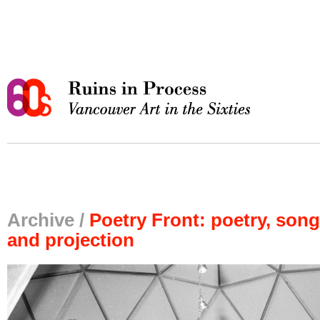
Archive /
Poetry Front: poetry, song
and projection