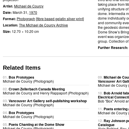
taking place from M
Artist:
Michael de Courcy
unifying structure 
Date:
March 31,
1970
dome. Intermedia me
dome individually or
Format:
Photograph
[
fibre based gelatin silver print
]
and community event
Location:
The Michael de Courcy Archive
the geodesic domes.
Size:
12.70 × 10.20 cm
Dome Show’s Bring a
event was organized
group. Collection of 
Further Research:
Related Items
01.
Box Prototypes
09.
Michael de Cou
Michael de Courcy (Photograph)
Vancouver Art Gall
Michael de Courcy 
02.
Crown Zellerbach Canada Meeting
Michael de Courcy and Henry Rappaport (Photograph)
10.
Bob Arnold fabri
Electrical Connect
03.
Vancouver Art Gallery self-publishing workshop
Bob "Box" Arnold a
Michael de Courcy (Photograph)
11.
Poets entering 
04.
Box Prototypes
Michael de Courcy 
Michael de Courcy (Photograph)
12.
Ray Johnson po
05.
Poets Chanting at the Dome Show
Catalogue
Michael de Courcy (Photograph)
Alvin Balkind, Ray 