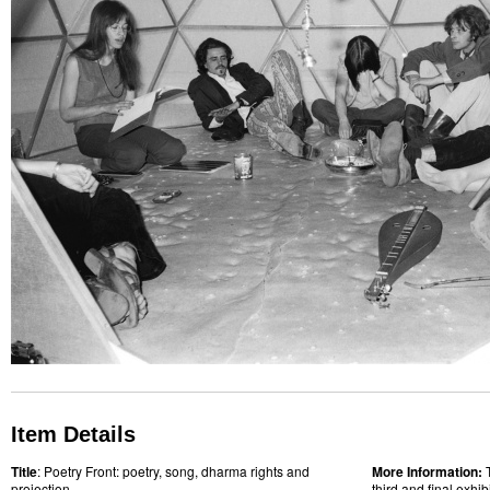
Item Details
Title
: Poetry Front: poetry, song, dharma rights and
More Information:
projection
third and final exhi