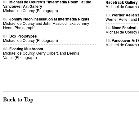
05.
Michael de Courcy's "Intermedia Room" at the
Racetrack Gallery
Vancouver Art Gallery
Michael de Courcy 
Michael de Courcy (Photograph)
13.
Werner Aellen's
06.
Johnny Neon installation at Intermedia Nights
Werner Aellen and 
Michael de Courcy and John Masciuch aka Johnny
Neon (Photograph)
14.
Moon Festival
Michael de Courcy 
07.
Box Prototypes
Michael de Courcy (Photograph)
15.
Vancouver Art 
Michael de Courcy 
08.
Floating Mushroom
Michael de Courcy, Gerry Gilbert, and Dennis
Vance (Photograph)