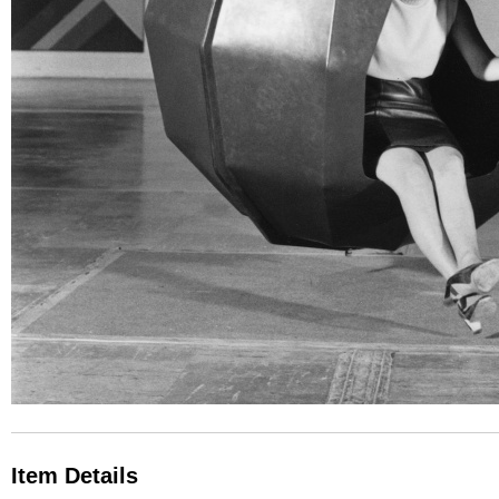
Item Details