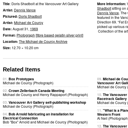
Title
: Doris Shadbolt at the Vancouver Art Gallery
More Information:
Shadbolt
sitting on 
Artist:
Dennis Vance
Dennis Vance
. The
Pictured:
Doris Shadbolt
featured in the Vanc
Direction 69. “Fat 
Artist:
Michael de Courcy
picked up various r
Date:
August 31,
1969
Collection of the art
Format:
Photograph
[
fibre based gelatin silver print
]
Location:
The Michael de Courcy Archive
Size:
12.70 × 10.20 cm
Related Items
01.
Box Prototypes
09.
Michael de Cou
Michael de Courcy (Photograph)
Vancouver Art Gall
Michael de Courcy 
02.
Crown Zellerbach Canada Meeting
Michael de Courcy and Henry Rappaport (Photograph)
10.
The Vancouver A
Racetrack Gallery
03.
Vancouver Art Gallery self-publishing workshop
Michael de Courcy 
Michael de Courcy (Photograph)
11.
"What is a Pia
04.
Bob Arnold fabricating an installation for
Western Front
Electrical Connection
Al Neil (Photograph
Bob "Box" Arnold and Michael de Courcy (Photograph)
12.
The Vancouver A