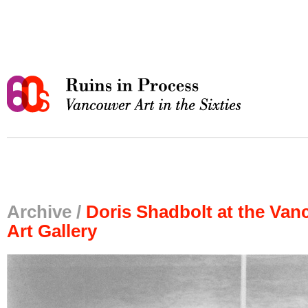
Archive /
Doris Shadbolt at the Van
Art Gallery