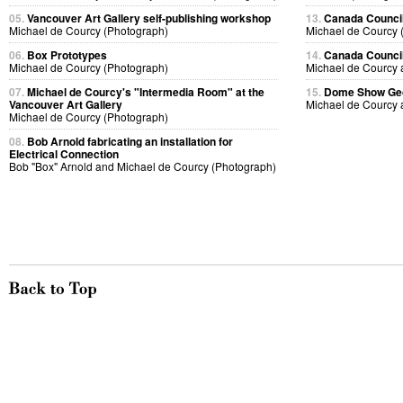
05.
Vancouver Art Gallery self-publishing workshop
13.
Canada Council
Michael de Courcy (Photograph)
Michael de Courcy 
06.
Box Prototypes
14.
Canada Council
Michael de Courcy (Photograph)
Michael de Courcy 
07.
Michael de Courcy's "Intermedia Room" at the
15.
Dome Show Geor
Vancouver Art Gallery
Michael de Courcy 
Michael de Courcy (Photograph)
08.
Bob Arnold fabricating an installation for
Electrical Connection
Bob "Box" Arnold and Michael de Courcy (Photograph)