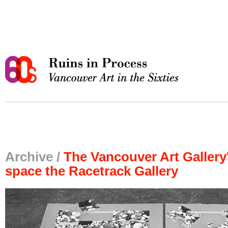
Archive /
The Vancouver Art Gallery's
space the Racetrack Gallery