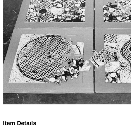
Item Details