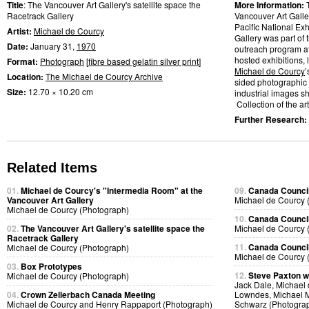
Title
: The Vancouver Art Gallery's satellite space the
More Information:
Racetrack Gallery
Vancouver Art Galler
Pacific National Ex
Artist:
Michael de Courcy
Gallery was part of 
Date:
January 31,
1970
outreach program at
hosted exhibitions, 
Format:
Photograph
[
fibre based gelatin silver print
]
Michael de Courcy
’
Location:
The Michael de Courcy Archive
sided photographic 
Size:
12.70 × 10.20 cm
industrial images s
Collection of the art
Further Research:
Related Items
01.
Michael de Courcy's "Intermedia Room" at the
09.
Canada Council
Vancouver Art Gallery
Michael de Courcy 
Michael de Courcy (Photograph)
10.
Canada Council
02.
The Vancouver Art Gallery's satellite space the
Michael de Courcy 
Racetrack Gallery
11.
Canada Council
Michael de Courcy (Photograph)
Michael de Courcy 
03.
Box Prototypes
12.
Steve Paxton w
Michael de Courcy (Photograph)
Jack Dale, Michael 
04.
Crown Zellerbach Canada Meeting
Lowndes, Michael M
Michael de Courcy and Henry Rappaport (Photograph)
Schwarz (Photogra