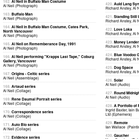
162.
Al Neil in Buffalo Man Costume
420.
Auld Lang Syn
Al Neil (Photograph)
Richard Anstey, Al 
163.
Buffalo Man
421.
Standing Still
Al Neil (Photograph)
Richard Anstey, Al 
164.
Al Neil in Buffalo Man Costume, Cates Park,
422.
Love Loka
North Vancouver
Richard Anstey, Al 
Al Neil (Photograph)
423.
Money Lende
165.
Al Neil on Rememberance Day, 1991
Richard Anstey, Al 
Al Neil (Photograph)
424.
Blue Voodoo 
166.
Al Neil performing "Krapps Last Tape," Coburg
Richard Anstey, Al 
Gallery, Vancouver
Al Neil (Photograph)
425.
Dog Space
Richard Anstey, Al 
167.
Origins - Celtic series
Al Neil (Assemblage)
426.
Solar
Al Neil (Audio)
168.
Artaud series
Al Neil (Collage)
427.
Round Midnig
Al Neil (Audio)
169.
Rene Daumal Portrait series
Al Neil (Collage)
428.
A Portfolio of 
Ingrid Baxter, Iain 
170.
Correspondence series
Ltd (Ephemera)
Al Neil (Collage)
429.
Remote
171.
Auto Bio series
Ian Wallace (Painti
Al Neil (Collage)
430.
Gaucher
172.
Evidence series