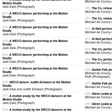
Michael de Courcy
Motion Studio
Jack Dale (Photograph)
470.
The Co. rehea
Michael de Courcy
211.
A WECO dancer performing at the Motion
Studio
471.
The Co. rehea
Jack Dale (Photograph)
Michael de Courcy
212.
A WECO dancer performing at the Motion
472.
Al Neil perfo
Studio
Michael de Courcy 
Jack Dale (Photograph)
473.
Al Neil perfo
213.
A WECO dancer performing at the Motion
Michael de Courcy 
Studio
Jack Dale (Photograph)
474.
The Co. perfo
Michael de Courcy
214.
A WECO dancer performing at the Motion
Studio
475.
The Co. perfo
Jack Dale (Photograph)
Michael de Courcy 
215.
A WECO dancer performing at the Motion
476.
Gathie Falk p
Studio
Michael de Courcy, 
Jack Dale (Photograph)
Roth (Photograph)
216.
WECO dancer Judith Schwarz at the Motion
477.
Gathie Falk p
Studio
Michael de Courcy 
Jack Dale and Judith Schwarz (Photograph)
478.
Glenn Lewis p
217.
A motion study by the WECO dancers at the
Michael de Courcy 
Motion Studio
Jack Dale (Photograph)
479.
Glenn Lewis p
Michael de Courcy 
218.
A motion study by the WECO dancers at the