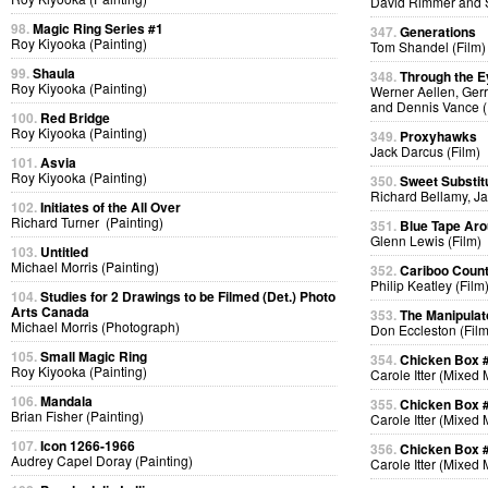
David Rimmer and S
98.
Magic Ring Series #1
347.
Generations
Roy Kiyooka (Painting)
Tom Shandel (Film)
99.
Shaula
348.
Through the E
Roy Kiyooka (Painting)
Werner Aellen, Gerr
and Dennis Vance (
100.
Red Bridge
Roy Kiyooka (Painting)
349.
Proxyhawks
Jack Darcus (Film)
101.
Asvia
Roy Kiyooka (Painting)
350.
Sweet Substit
Richard Bellamy, Ja
102.
Initiates of the All Over
Richard Turner (Painting)
351.
Blue Tape Aro
Glenn Lewis (Film)
103.
Untitled
Michael Morris (Painting)
352.
Cariboo Countr
Philip Keatley (Film
104.
Studies for 2 Drawings to be Filmed (Det.) Photo
Arts Canada
353.
The Manipulat
Michael Morris (Photograph)
Don Eccleston (Film
105.
Small Magic Ring
354.
Chicken Box 
Roy Kiyooka (Painting)
Carole Itter (Mixed
106.
Mandala
355.
Chicken Box 
Brian Fisher (Painting)
Carole Itter (Mixed
107.
Icon 1266-1966
356.
Chicken Box 
Audrey Capel Doray (Painting)
Carole Itter (Mixed