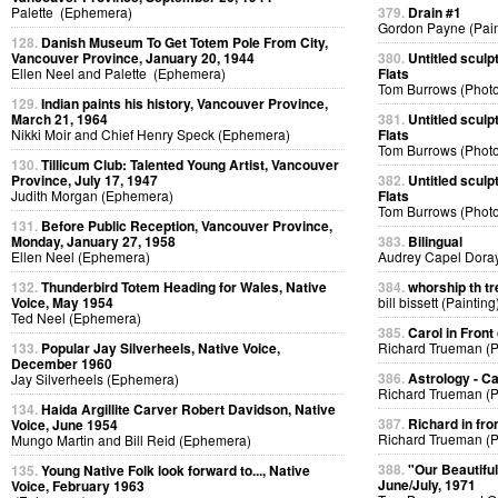
Palette (Ephemera)
379.
Drain #1
Gordon Payne (Pain
128.
Danish Museum To Get Totem Pole From City,
Vancouver Province, January 20, 1944
380.
Untitled sculp
Ellen Neel and Palette (Ephemera)
Flats
Tom Burrows (Phot
129.
Indian paints his history, Vancouver Province,
March 21, 1964
381.
Untitled sculp
Nikki Moir and Chief Henry Speck (Ephemera)
Flats
Tom Burrows (Phot
130.
Tillicum Club: Talented Young Artist, Vancouver
Province, July 17, 1947
382.
Untitled sculp
Judith Morgan (Ephemera)
Flats
Tom Burrows (Phot
131.
Before Public Reception, Vancouver Province,
Monday, January 27, 1958
383.
Bilingual
Ellen Neel (Ephemera)
Audrey Capel Doray
132.
Thunderbird Totem Heading for Wales, Native
384.
whorship th tr
Voice, May 1954
bill bissett (Painting
Ted Neel (Ephemera)
385.
Carol in Front 
133.
Popular Jay Silverheels, Native Voice,
Richard Trueman (
December 1960
386.
Astrology - C
Jay Silverheels (Ephemera)
Richard Trueman (
134.
Haida Argillite Carver Robert Davidson, Native
387.
Richard in fro
Voice, June 1954
Richard Trueman (
Mungo Martin and Bill Reid (Ephemera)
388.
"Our Beautifu
135.
Young Native Folk look forward to..., Native
June/July, 1971
Voice, February 1963