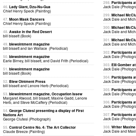
298.
Participants at
46.
Lady Giant, Dzu-Nu-Gua
Jack Dale (Photogr
Chief Henry Speck (Painting)
299.
Michael McClur
47.
Moon Mask Dancers
Jack Dale and Mich
Chief Henry Speck (Painting)
300.
Michael McClur
48.
Awake in the Red Desert
Jack Dale and Mich
bill bissett (Book)
301.
Michael McClur
49.
blewointment magazine
Jack Dale and Mich
bill bissett and Ian Wallace (Periodical)
302.
Participants at
50.
blewointment magazine
Jack Dale (Photogr
Earle Birney, bill bissett, and David Frith (Periodical)
303.
Elli Gomber at
51.
blewointment magazine
Jack Dale (Photogr
bill bissett (Book)
304.
Participants at
52.
Blew Ointment Press
Jack Dale (Photogr
bill bissett and Lenore Herb (Periodical)
305.
Participants at
53.
blewointment magazine, Occupation Issew
Jack Dale (Photogr
Margaret Atwood, bill bissett, Maxine Gadd, Lenore
306.
Participants at
Herb, and Steve McCaffery (Periodical)
Jack Dale (Photogr
54.
George Clutesi presenting a display of First
307.
Participants at
Nations Art
Jack Dale (Photogr
George Clutesi (Photograph)
308.
Writer Maxine 
55.
Control Centre No. 4: The Art Collector
Jack Dale and Max
Claude Breeze (Painting)