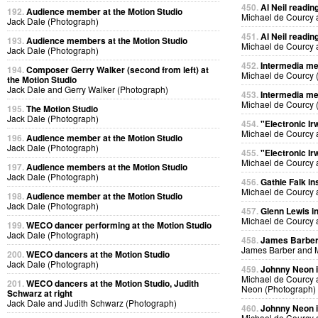
450.
Al Neil readin
192.
Audience member at the Motion Studio
Michael de Courcy 
Jack Dale (Photograph)
451.
Al Neil readin
193.
Audience members at the Motion Studio
Michael de Courcy 
Jack Dale (Photograph)
452.
Intermedia me
194.
Composer Gerry Walker (second from left) at
Michael de Courcy 
the Motion Studio
Jack Dale and Gerry Walker (Photograph)
453.
Intermedia me
Michael de Courcy 
195.
The Motion Studio
Jack Dale (Photograph)
454.
"Electronic Ir
Michael de Courcy 
196.
Audience member at the Motion Studio
Jack Dale (Photograph)
455.
"Electronic Ir
Michael de Courcy 
197.
Audience members at the Motion Studio
Jack Dale (Photograph)
456.
Gathie Falk in
Michael de Courcy 
198.
Audience member at the Motion Studio
Jack Dale (Photograph)
457.
Glenn Lewis in
Michael de Courcy 
199.
WECO dancer performing at the Motion Studio
Jack Dale (Photograph)
458.
James Barber i
James Barber and M
200.
WECO dancers at the Motion Studio
Jack Dale (Photograph)
459.
Johnny Neon in
Michael de Courcy
201.
WECO dancers at the Motion Studio, Judith
Neon (Photograph)
Schwarz at right
Jack Dale and Judith Schwarz (Photograph)
460.
Johnny Neon in
Michael de Courcy