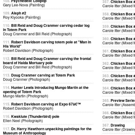
108.
Psychedelic Lollipop
357.
Chicken Box 
Gary Lee-Nova (Painting)
Carole Itter (Mixed
109.
Aleph #2
358.
Chicken Box 
Roy Kiyooka (Painting)
Carole Itter (Mixed
110.
Bill Reid and Doug Cranmer carving cedar log
359.
Chicken Box 
in Totem Park
Carole Itter (Mixed
Doug Cranmer and Bill Reid (Photograph)
360.
Chicken Box 
111.
Robert Davidson carving totem pole at "Man in
Carole Itter (Mixed
His World"
Robert Davidson (Photograph)
361.
Chicken Box 
Carole Itter (Mixed
112.
Bill Reid and Doug Cranmer carving the frontal
board of Haida Mortuary pole
362.
Chicken Box 
Doug Cranmer and Bill Reid (Photograph)
Carole Itter (Mixed
113.
Doug Cranmer carving at Totem Park
363.
Chicken Box 
Doug Cranmer (Photograph)
Carole Itter (Mixed
114.
Hunter Lewis introducing Mungo Martin at the
364.
Chicken Box 
opening of Totem Park
Carole Itter (Mixed
Mungo Martin (Photograph)
365.
Preview Serie
115.
Robert Davidson carving at Expo 67â€™
Carole Itter (Assem
Robert Davidson (Photograph)
366.
Chicken Box (d
116.
Kwakiute (Thunderbird) pole
Carole Itter (Mixed
Ellen Neel (Photograph)
367.
Drawing
117.
Dr. Harry Hawthorn unpacking paintings for the
Carole Itter (Drawin
Museum of Anthropology