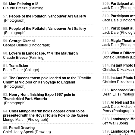
309.
Participant at 
56.
Man Painting #12
Jack Dale (Photogr
Claude Breeze (Painting)
310.
Participant at 
57.
People of the Potlatch, Vancouver Art Gallery
Jack Dale (Photogr
(Photograph)
311.
Participant at 
58.
People of the Potlatch, Vancouver Art Gallery
Jack Dale (Photogr
(Photograph)
312.
Magic Theatre
59.
George Clutesi
Jack Dale (Photogr
George Clutesi (Photograph)
313.
What a Differ
60.
Lovers in Landscape, #14 The Matriarch
Donald Gutstein (E
Claude Breeze (Painting)
314.
Instant Photo
61.
Transfixion
Christos Dikeakos 
Brian Fisher (Collage)
315.
Instant Photo
62.
The Queens totem pole loaded on to the "Pacific
Christos Dikeakos 
Unity" at Victoria on its voyage to England
(Photograph)
316.
Anchored Strin
Dean Ellis (Photog
63.
Henry Hunt finishing Expo 1967 pole in
Thunderbird Park Victoria
317.
Al Neil and Sa
(Photograph)
Jack Dale, Michael 
Perry (Photograph)
64.
Chief Mungo Martin holds copper crest to be
presented with the Royal Totem Pole to the Queen
318.
Landscape Ma
Mungo Martin (Photograph)
Jeff Wall (Book)
65.
Pencil Drawing
319.
Landscape Ma
Chief Henry Speck (Drawing)