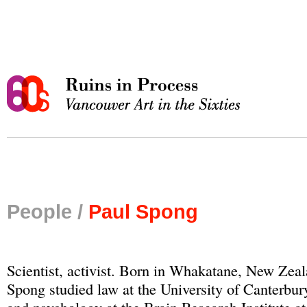
People /
Paul Spong
Scientist, activist. Born in Whakatane, New Zeal
Spong studied law at the University of Canterbur