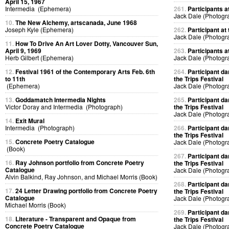
April 15, 1967
Intermedia (Ephemera)
261.
Participants at
Jack Dale (Photogr
10.
The New Alchemy, artscanada, June 1968
Joseph Kyle (Ephemera)
262.
Participant at 
Jack Dale (Photogr
11.
How To Drive An Art Lover Dotty, Vancouver Sun,
April 9, 1969
263.
Participants at
Herb Gilbert (Ephemera)
Jack Dale (Photogr
12.
Festival 1961 of the Contemporary Arts Feb. 6th
264.
Participant da
to 11th
the Trips Festival
(Ephemera)
Jack Dale (Photogr
13.
Goddamatch Intermedia Nights
265.
Participant da
Victor Doray and Intermedia (Photograph)
the Trips Festival
Jack Dale (Photogr
14.
Exit Mural
Intermedia (Photograph)
266.
Participant da
the Trips Festival
15.
Concrete Poetry Catalogue
Jack Dale (Photogr
(Book)
267.
Participant da
16.
Ray Johnson portfolio from Concrete Poetry
the Trips Festival
Catalogue
Jack Dale (Photogr
Alvin Balkind, Ray Johnson, and Michael Morris (Book)
268.
Participant da
17.
24 Letter Drawing portfolio from Concrete Poetry
the Trips Festival
Catalogue
Jack Dale (Photogr
Michael Morris (Book)
269.
Participant da
18.
Literature - Transparent and Opaque from
the Trips Festival
Concrete Poetry Catalogue
Jack Dale (Photogr