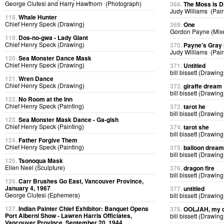
George Clutesi and Harry Hawthorn (Photograph)
368.
The Moss is 
Judy Williams (Pain
118.
Whale Hunter
Chief Henry Speck (Drawing)
369.
One
Gordon Payne (Mix
119.
Dos-no-gwa - Lady Giant
Chief Henry Speck (Drawing)
370.
Payne's Gray
Judy Williams (Pain
120.
Sea Monster Dance Mask
Chief Henry Speck (Drawing)
371.
Untitled
bill bissett (Drawing
121.
Wren Dance
Chief Henry Speck (Drawing)
372.
giraffe dream
bill bissett (Drawing
122.
No Room at the Inn
Chief Henry Speck (Painting)
373.
tarot he
bill bissett (Drawing
123.
Sea Monster Mask Dance - Ga-gish
Chief Henry Speck (Painting)
374.
tarot she
bill bissett (Drawing
124.
Father Forgive Them
Chief Henry Speck (Painting)
375.
balloon dream
bill bissett (Drawing
125.
Tsonoqua Mask
Ellen Neel (Sculpture)
376.
dragon fire
bill bissett (Drawing
126.
Carr Brushes Go East, Vancouver Province,
January 4, 1967
377.
untitled
George Clutesi (Ephemera)
bill bissett (Drawing
127.
Indian Painter Chief Exhibitor: Banquet Opens
378.
OOLJAH, my d
Port Alberni Show - Lawren Harris Officiates,
bill bissett (Drawing
Vancouver Province, September 20, 1944