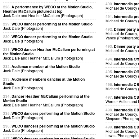
490.
Intermedia pr
228.
A performance by WECO at the Motion Studio,
Michael de Courcy 
Heather MaCallum pictured at top
Jack Dale and Heather McCallum (Photograph)
491.
Intermedia pr
Michael de Courcy 
229.
WECO dancer performing at the Motion Studio
Jack Dale (Photograph)
492.
Dinner party a
Michael de Courcy,
230.
WECO dancer performing at the Motion Studio
Vance (Photograph
Jack Dale (Photograph)
493.
Dinner party a
231.
WECO dancer Heather McCallum performing at
Michael de Courcy 
the Motion Studio
Jack Dale and Heather McCallum (Photograph)
494.
Intermedia Off
Michael de Courcy 
232.
Audience member at the Motion Studio
Jack Dale (Photograph)
495.
Intermedia Off
Michael de Courcy 
233.
Audience members dancing at the Motion
Studio
496.
Intermedia CB
Jack Dale (Photograph)
Michael de Courcy 
234.
Dancer Heather McCallum performing at the
497.
Intermedia CB
Motion Studio
Werner Aellen and 
Jack Dale and Heather McCallum (Photograph)
498.
Intermedia CB
235.
WECO dancers performing at the Motion Studio
Michael de Courcy, 
Jack Dale (Photograph)
Simpson (Photogra
236.
WECO dancers performing at the Motion Studio
499.
Intermedia CB
Jack Dale (Photograph)
Michael de Courcy, 
Lewis (Photograph)
237.
WECO dancers performing at the Motion Studio