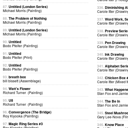
87.
Untitled (London Series)
336.
Diminishing A
Michael Morris (Painting)
Carole Itter (Drawin
88.
The Problem of Nothing
337.
Word Work, Se
Michael Morris (Painting)
Carole Itter (Drawin
89.
Untitled (London Series)
338.
Preview Serie
Michael Morris (Painting)
Carole Itter (Drawin
90.
Untitled
339.
Pen Drawing
Bodo Pfeifer (Painting)
Carole Itter (Drawin
91.
Untitled
340.
Ink Drawing
Bodo Pfeifer (Print)
Carole Itter (Drawin
92.
Untitled
341.
Alphabet Seri
Bodo Pfeifer (Painting)
Carole Itter (Drawin
93.
breath box
342.
Chicken Box 
bill bissett (Assemblage)
Carole Itter (Mixed
94.
Watt's Flower
343.
What Happen
Richard Turner (Painting)
Stan Fox and Jamie
95.
U8
344.
The Be In
Richard Turner (Painting)
Stan Fox and Jamie
96.
Convergence (The Bridge)
345.
Steel Mushro
Roy Kiyooka (Painting)
Gary Lee-Nova (Fil
97.
Magic Ring Series #3
346.
Know Place
Roy Kiyooka (Painting)