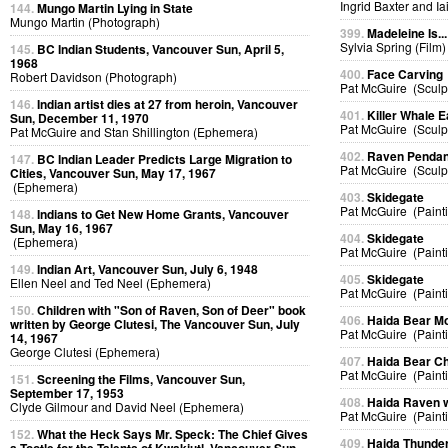
Ingrid Baxter and I
144.
Mungo Martin Lying in State
Mungo Martin (Photograph)
399.
Madeleine Is...
Sylvia Spring (Film)
145.
BC Indian Students, Vancouver Sun, April 5,
1968
400.
Face Carving
Robert Davidson (Photograph)
Pat McGuire (Sculp
146.
Indian artist dies at 27 from heroin, Vancouver
401.
Killer Whale E
Sun, December 11, 1970
Pat McGuire (Sculp
Pat McGuire and Stan Shillington (Ephemera)
402.
Raven Pendan
147.
BC Indian Leader Predicts Large Migration to
Pat McGuire (Sculp
Cities, Vancouver Sun, May 17, 1967
(Ephemera)
403.
Skidegate
Pat McGuire (Paint
148.
Indians to Get New Home Grants, Vancouver
Sun, May 16, 1967
404.
Skidegate
(Ephemera)
Pat McGuire (Paint
149.
Indian Art, Vancouver Sun, July 6, 1948
405.
Skidegate
Ellen Neel and Ted Neel (Ephemera)
Pat McGuire (Paint
150.
Children with "Son of Raven, Son of Deer" book
406.
Haida Bear M
written by George Clutesi, The Vancouver Sun, July
Pat McGuire (Paint
14, 1967
George Clutesi (Ephemera)
407.
Haida Bear Ch
Pat McGuire (Paint
151.
Screening the Films, Vancouver Sun,
September 17, 1953
408.
Haida Raven 
Clyde Gilmour and David Neel (Ephemera)
Pat McGuire (Paint
152.
What the Heck Says Mr. Speck: The Chief Gives
409.
Haida Thunder