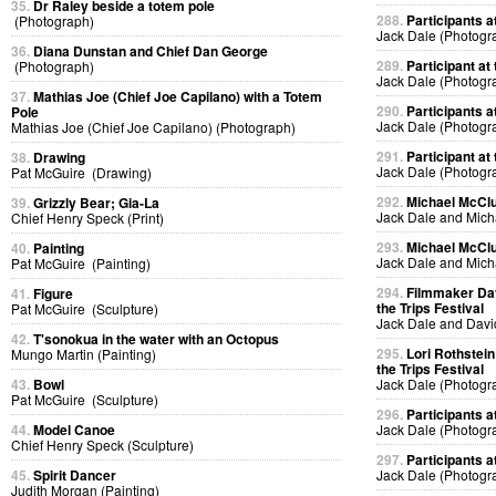
35.
Dr Raley beside a totem pole
288.
Participants at
(Photograph)
Jack Dale (Photogr
36.
Diana Dunstan and Chief Dan George
289.
Participant at 
(Photograph)
Jack Dale (Photogr
37.
Mathias Joe (Chief Joe Capilano) with a Totem
290.
Participants at
Pole
Jack Dale (Photogr
Mathias Joe (Chief Joe Capilano) (Photograph)
291.
Participant at 
38.
Drawing
Jack Dale (Photogr
Pat McGuire (Drawing)
292.
Michael McClur
39.
Grizzly Bear; Gia-La
Jack Dale and Mich
Chief Henry Speck (Print)
293.
Michael McClur
40.
Painting
Jack Dale and Mich
Pat McGuire (Painting)
294.
Filmmaker Dav
41.
Figure
the Trips Festival
Pat McGuire (Sculpture)
Jack Dale and Davi
42.
T'sonokua in the water with an Octopus
295.
Lori Rothstein
Mungo Martin (Painting)
the Trips Festival
43.
Bowl
Jack Dale (Photogr
Pat McGuire (Sculpture)
296.
Participants at
44.
Model Canoe
Jack Dale (Photogr
Chief Henry Speck (Sculpture)
297.
Participants at
45.
Spirit Dancer
Jack Dale (Photogr
Judith Morgan (Painting)