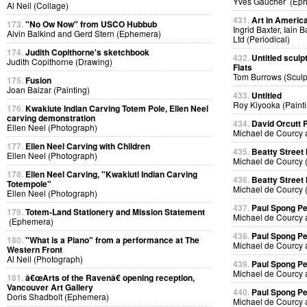
Yves Gaucher (Ep
Al Neil (Collage)
431.
Art in Americ
173.
"No Ow Now" from USCO Hubbub
Ingrid Baxter, Iain 
Alvin Balkind and Gerd Stern (Ephemera)
Ltd (Periodical)
174.
Judith Copithorne's sketchbook
432.
Untitled sculp
Judith Copithorne (Drawing)
Flats
Tom Burrows (Sculp
175.
Fusion
Joan Balzar (Painting)
433.
Untitled
Roy Kiyooka (Painti
176.
Kwakiute Indian Carving Totem Pole, Ellen Neel
carving demonstration
434.
David Orcutt
Ellen Neel (Photograph)
Michael de Courcy 
177.
Ellen Neel Carving with Children
435.
Beatty Street
Ellen Neel (Photograph)
Michael de Courcy 
178.
Ellen Neel Carving, "Kwakiutl Indian Carving
436.
Beatty Street
Totempole"
Michael de Courcy 
Ellen Neel (Photograph)
437.
Paul Spong P
179.
Totem-Land Stationery and Mission Statement
Michael de Courcy 
(Ephemera)
438.
Paul Spong P
180.
"What is a Piano" from a performance at The
Michael de Courcy 
Western Front
Al Neil (Photograph)
439.
Paul Spong P
Michael de Courcy 
181.
â€œArts of the Ravenâ€ opening reception,
Vancouver Art Gallery
440.
Paul Spong P
Doris Shadbolt (Ephemera)
Michael de Courcy 