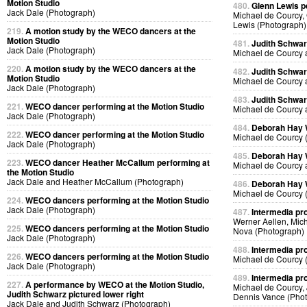
Motion Studio
480.
Glenn Lewis p
Jack Dale (Photograph)
Michael de Courcy, 
Lewis (Photograph)
219.
A motion study by the WECO dancers at the
Motion Studio
481.
Judith Schwa
Jack Dale (Photograph)
Michael de Courcy 
220.
A motion study by the WECO dancers at the
482.
Judith Schwa
Motion Studio
Michael de Courcy 
Jack Dale (Photograph)
483.
Judith Schwa
221.
WECO dancer performing at the Motion Studio
Michael de Courcy 
Jack Dale (Photograph)
484.
Deborah Hay
222.
WECO dancer performing at the Motion Studio
Michael de Courcy 
Jack Dale (Photograph)
485.
Deborah Hay
223.
WECO dancer Heather McCallum performing at
Michael de Courcy 
the Motion Studio
Jack Dale and Heather McCallum (Photograph)
486.
Deborah Hay
Michael de Courcy 
224.
WECO dancers performing at the Motion Studio
Jack Dale (Photograph)
487.
Intermedia pr
Werner Aellen, Mic
225.
WECO dancers performing at the Motion Studio
Nova (Photograph)
Jack Dale (Photograph)
488.
Intermedia pr
226.
WECO dancers performing at the Motion Studio
Michael de Courcy 
Jack Dale (Photograph)
489.
Intermedia pr
227.
A performance by WECO at the Motion Studio,
Michael de Courcy,
Judith Schwarz pictured lower right
Dennis Vance (Pho
Jack Dale and Judith Schwarz (Photograph)