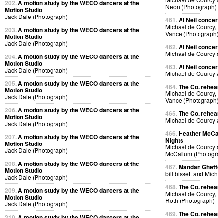
202.
A motion study by the WECO dancers at the
Neon (Photograph)
Motion Studio
Jack Dale (Photograph)
461.
Al Neil concer
Michael de Courcy, 
203.
A motion study by the WECO dancers at the
Vance (Photograph
Motion Studio
Jack Dale (Photograph)
462.
Al Neil concer
Michael de Courcy 
204.
A motion study by the WECO dancers at the
Motion Studio
463.
Al Neil concer
Jack Dale (Photograph)
Michael de Courcy 
205.
A motion study by the WECO dancers at the
464.
The Co. rehear
Motion Studio
Michael de Courcy,
Jack Dale (Photograph)
Vance (Photograph
206.
A motion study by the WECO dancers at the
465.
The Co. rehear
Motion Studio
Michael de Courcy
Jack Dale (Photograph)
466.
Heather McCal
207.
A motion study by the WECO dancers at the
Nights
Motion Studio
Michael de Courcy 
Jack Dale (Photograph)
McCallum (Photogr
208.
A motion study by the WECO dancers at the
467.
Mandan Ghetto
Motion Studio
bill bissett and Mi
Jack Dale (Photograph)
468.
The Co. rehea
209.
A motion study by the WECO dancers at the
Michael de Courcy,
Motion Studio
Roth (Photograph)
Jack Dale (Photograph)
469.
The Co. rehea
210.
A motion study by the WECO dancers at the