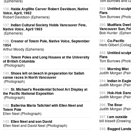
Tom Burrows and G
(Ephemera)
389.
Untitled sculp
136.
Haida Argillite Carver Robert Davidson, Native
Flats
Voice, April, 1962
Tom Burrows (Phot
Robert Davidson (Ephemera)
390.
Mudflats Dwelli
137.
Indian Cultural Society Holds Vancouver Fete,
Vancouver Sun, Fe
Native Voice, April 1963
Bob Hunter (Ephem
(Ephemera)
391.
Co-Pacific
138.
Creator of Totem Pole, Native Voice, September
Herb Gilbert (Colla
1954
Arthur Moody (Ephemera)
392.
Untitled sculp
Flats
139.
Totem Poles and Long Houses at the University
Tom Burrows (Phot
of British Columbia
(Photograph)
393.
Morning Mist
Judith Morgan (Pain
140.
Shoes left on beach in preparation for Salish
canoe races in North Vancouver
394.
Indian in Eag
(Photograph)
Judith Morgan (Pain
141.
St. Michael's Residential School Art Display at
395.
Hok-Hok Dan
the Pacific National Exposition
Judith Morgan (Pain
(Photograph)
396.
The Bear
142.
Ballerina Maria Tallchief with Ellen Neel and
Judith Morgan (Pain
Totem Pole
Ellen Neel (Photograph)
397.
i am outside
bill bissett (Drawing
143.
Ellen Neel and son David
Ellen Neel and David Neel (Photograph)
398.
Bagged Land