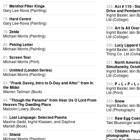
77.
Menthol Filter Kings
328.
Act # 110 - S
Gary Lee-Nova (Painting)
Drive and Pemberto
Ingrid Baxter, Iain 
78.
Hard Centre
Ltd (Collage)
Gary Lee-Nova (Painting)
329.
Art is All Over
79.
Zelda
Ingrid Baxter, Iain 
Michael Morris (Painting)
Ltd (Collage)
80.
Peking Letter
330.
Lucy Lippard 
Michael Morris (Painting)
Ingrid Baxter, Iain 
Thing Co. Ltd (Coll
81.
Screen Test
Michael Morris (Print)
331.
North America
Simultaneity, Octo
82.
Untitled (London Series)
Ingrid Baxter, Iain 
Michael Morris (Painting)
Ltd (Collage)
83.
"Frank Davey, Intro to D-Day and After" from In
332.
P + L + P + L =
the Midst
Ingrid Baxter, Iain 
Warren Tallman (Book)
Ltd (Print)
84.
"Though the Panama" from Hear Us O Lord From
333.
Snow
Heaven Thy Dwelling Place
Ingrid Baxter, Iain 
Malcolm Lowry (Book)
Ltd (Photograph)
85.
Lost Language: Selected Poems
334.
Raw Egg Cos
Maxine Gadd, Ingrid Klassen, and Daphne
Taki Bluesinger and
Marlatt (Book)
335.
Children Playi
86.
Shield
photographs
Michael Morris (Painting)
Carole Itter (Photog