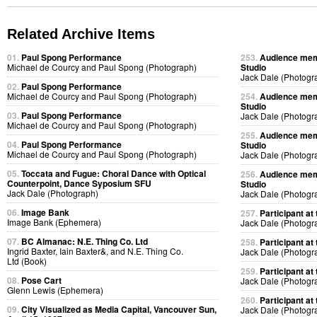
Related Archive Items
01.
Paul Spong Performance
253.
Audience memb
Michael de Courcy and Paul Spong (Photograph)
Studio
Jack Dale (Photogr
02.
Paul Spong Performance
Michael de Courcy and Paul Spong (Photograph)
254.
Audience memb
Studio
03.
Paul Spong Performance
Jack Dale (Photogr
Michael de Courcy and Paul Spong (Photograph)
255.
Audience memb
04.
Paul Spong Performance
Studio
Michael de Courcy and Paul Spong (Photograph)
Jack Dale (Photogr
05.
Toccata and Fugue: Choral Dance with Optical
256.
Audience memb
Counterpoint, Dance Syposium SFU
Studio
Jack Dale (Photograph)
Jack Dale (Photogr
06.
Image Bank
257.
Participant at 
Image Bank (Ephemera)
Jack Dale (Photogr
07.
BC Almanac: N.E. Thing Co. Ltd
258.
Participant at 
Ingrid Baxter, Iain Baxter&, and N.E. Thing Co.
Jack Dale (Photogr
Ltd (Book)
259.
Participant at 
08.
Pose Cart
Jack Dale (Photogr
Glenn Lewis (Ephemera)
260.
Participant at 
09.
City Visualized as Media Capital, Vancouver Sun,
Jack Dale (Photogr