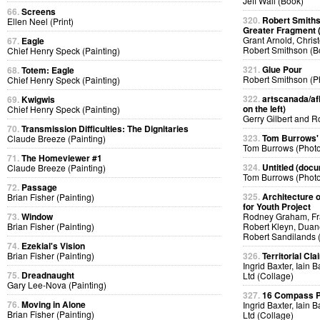
Jeff Wall (Book)
66.
Screens
320.
Robert Smiths
Ellen Neel (Print)
Greater Fragment 
Grant Arnold, Chris
67.
Eagle
Robert Smithson (B
Chief Henry Speck (Painting)
321.
Glue Pour
68.
Totem: Eagle
Robert Smithson (P
Chief Henry Speck (Painting)
322.
artscanada/afl
69.
Kwigwis
on the left)
Chief Henry Speck (Painting)
Gerry Gilbert and 
70.
Transmission Difficulties: The Dignitaries
323.
Tom Burrows'
Claude Breeze (Painting)
Tom Burrows (Phot
71.
The Homeviewer #1
324.
Untitled (docu
Claude Breeze (Painting)
Tom Burrows (Phot
72.
Passage
325.
Architecture o
Brian Fisher (Painting)
for Youth Project
73.
Window
Rodney Graham, Fra
Brian Fisher (Painting)
Robert Kleyn, Duan
Robert Sandilands 
74.
Ezekial's Vision
Brian Fisher (Painting)
326.
Territorial Cla
Ingrid Baxter, Iain 
75.
Dreadnaught
Ltd (Collage)
Gary Lee-Nova (Painting)
327.
16 Compass Po
76.
Moving in Alone
Ingrid Baxter, Iain 
Brian Fisher (Painting)
Ltd (Collage)