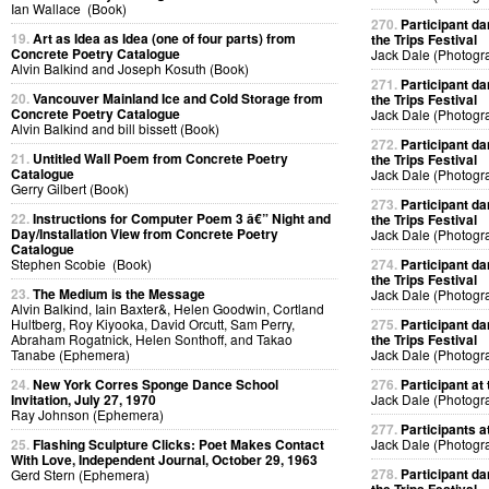
Ian Wallace (Book)
270.
Participant da
19.
Art as Idea as Idea (one of four parts) from
the Trips Festival
Concrete Poetry Catalogue
Jack Dale (Photogr
Alvin Balkind and Joseph Kosuth (Book)
271.
Participant da
20.
Vancouver Mainland Ice and Cold Storage from
the Trips Festival
Concrete Poetry Catalogue
Jack Dale (Photogr
Alvin Balkind and bill bissett (Book)
272.
Participant da
21.
Untitled Wall Poem from Concrete Poetry
the Trips Festival
Catalogue
Jack Dale (Photogr
Gerry Gilbert (Book)
273.
Participant da
22.
Instructions for Computer Poem 3 â€” Night and
the Trips Festival
Day/Installation View from Concrete Poetry
Jack Dale (Photogr
Catalogue
Stephen Scobie (Book)
274.
Participant da
the Trips Festival
23.
The Medium is the Message
Jack Dale (Photogr
Alvin Balkind, Iain Baxter&, Helen Goodwin, Cortland
Hultberg, Roy Kiyooka, David Orcutt, Sam Perry,
275.
Participant da
Abraham Rogatnick, Helen Sonthoff, and Takao
the Trips Festival
Tanabe (Ephemera)
Jack Dale (Photogr
24.
New York Corres Sponge Dance School
276.
Participant at 
Invitation, July 27, 1970
Jack Dale (Photogr
Ray Johnson (Ephemera)
277.
Participants at
25.
Flashing Sculpture Clicks: Poet Makes Contact
Jack Dale (Photogr
With Love, Independent Journal, October 29, 1963
278.
Participant da
Gerd Stern (Ephemera)