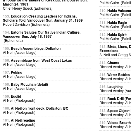
a Tootle for the Talents of Kwakiutl, Vancouver Sun,
Pat McGuire (Paint
March 24, 1961
Chief Henry Speck (Ephemera)
410.
Haida Volcan
Pat McGuire (Paint
153.
Education Creating Leaders for Indians,
Scholars Told, Vancouver Sun, January 31, 1969
411.
Haida Eagle
Robert Davidson (Ephemera)
Pat McGuire (Paint
154.
Eaton's Salutes Our Native Indian Culture,
412.
Haida Spirit
Vancouver Sun, July 18, 1967
Pat McGuire (Paint
(Ephemera)
413.
Birds, Lions, 
155.
Beach Assemblage, Dollarton
Excercises
Al Neil (Assemblage)
Al Neil and Gregg 
156.
Assemblage from West Coast Lokas
414.
Chums
Al Neil (Assemblage)
Richard Anstey, Al 
157.
Peking
415.
Water Babies
Al Neil (Assemblage)
Richard Anstey, Al 
158.
Baby McLuhan (detail)
416.
Laughing
Al Neil (Assemblage)
Richard Anstey (Au
159.
Euclid
417.
Rock Drill (Fo
Al Neil (Photograph)
Richard Anstey, Al 
160.
Al Neil on front deck, Dollarton, BC
418.
Space Object 
Al Neil (Photograph)
Richard Anstey, Al 
161.
Al Neil reading
419.
Voices Breath
Al Neil (Photograph)
Richard Anstey, Al 