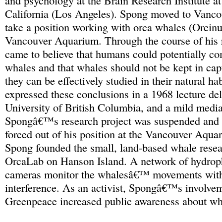
and psychology at the Brain Research Institute at
California (Los Angeles). Spong moved to Vanco
take a position working with orca whales (Orcinus
Vancouver Aquarium. Through the course of his 
came to believe that humans could potentially c
whales and that whales should not be kept in capt
they can be effectively studied in their natural ha
expressed these conclusions in a 1968 lecture del
University of British Columbia, and a mild medi
Spongâ€™s research project was suspended and 
forced out of his position at the Vancouver Aqua
Spong founded the small, land-based whale resea
OrcaLab on Hanson Island. A network of hydrop
cameras monitor the whalesâ€™ movements with
interference. As an activist, Spongâ€™s involve
Greenpeace increased public awareness about wh