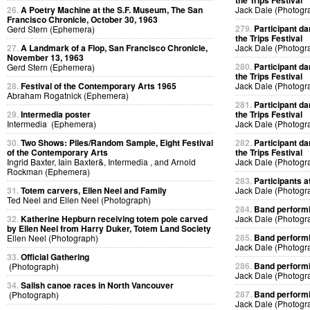
the Trips Festival
26.
A Poetry Machine at the S.F. Museum, The San
Jack Dale (Photogr
Francisco Chronicle, October 30, 1963
279.
Participant da
Gerd Stern (Ephemera)
the Trips Festival
27.
A Landmark of a Flop, San Francisco Chronicle,
Jack Dale (Photogr
November 13, 1963
280.
Participant da
Gerd Stern (Ephemera)
the Trips Festival
28.
Festival of the Contemporary Arts 1965
Jack Dale (Photogr
Abraham Rogatnick (Ephemera)
281.
Participant da
29.
Intermedia poster
the Trips Festival
Intermedia (Ephemera)
Jack Dale (Photogr
30.
Two Shows: Piles/Random Sample, Eight Festival
282.
Participant da
of the Contemporary Arts
the Trips Festival
Ingrid Baxter, Iain Baxter&, Intermedia , and Arnold
Jack Dale (Photogr
Rockman (Ephemera)
283.
Participants at
31.
Totem carvers, Ellen Neel and Family
Jack Dale (Photogr
Ted Neel and Ellen Neel (Photograph)
284.
Band performin
32.
Katherine Hepburn receiving totem pole carved
Jack Dale (Photogr
by Ellen Neel from Harry Duker, Totem Land Society
285.
Band performin
Ellen Neel (Photograph)
Jack Dale (Photogr
33.
Official Gathering
286.
Band performin
(Photograph)
Jack Dale (Photogr
34.
Salish canoe races in North Vancouver
287.
Band performin
(Photograph)
Jack Dale (Photogr