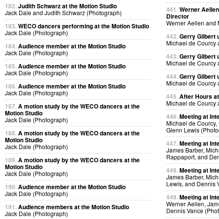
182.
Judith Schwarz at the Motion Studio
441.
Werner Aellen'
Jack Dale and Judith Schwarz (Photograph)
Director
Werner Aellen and 
183.
WECO dancers performing at the Motion Studio
Jack Dale (Photograph)
442.
Gerry Gilbert
Michael de Courcy 
184.
Audience member at the Motion Studio
Jack Dale (Photograph)
443.
Gerry Gilbert
Michael de Courcy 
185.
Audience member at the Motion Studio
Jack Dale (Photograph)
444.
Gerry Gilbert
Michael de Courcy 
186.
Audience member at the Motion Studio
Jack Dale (Photograph)
445.
After Hours a
Michael de Courcy 
187.
A motion study by the WECO dancers at the
Motion Studio
446.
Meeting at Int
Jack Dale (Photograph)
Michael de Courcy, 
Glenn Lewis (Photo
188.
A motion study by the WECO dancers at the
Motion Studio
447.
Meeting at Int
Jack Dale (Photograph)
James Barber, Micha
Rappaport, and Den
189.
A motion study by the WECO dancers at the
Motion Studio
448.
Meeting at Int
Jack Dale (Photograph)
James Barber, Micha
Lewis, and Dennis 
190.
Audience member at the Motion Studio
Jack Dale (Photograph)
449.
Meeting at Int
Werner Aellen, Jam
191.
Audience members at the Motion Studio
Dennis Vance (Pho
Jack Dale (Photograph)