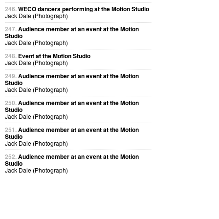
246.
WECO dancers performing at the Motion Studio
Jack Dale (Photograph)
247.
Audience member at an event at the Motion
Studio
Jack Dale (Photograph)
248.
Event at the Motion Studio
Jack Dale (Photograph)
249.
Audience member at an event at the Motion
Studio
Jack Dale (Photograph)
250.
Audience member at an event at the Motion
Studio
Jack Dale (Photograph)
251.
Audience member at an event at the Motion
Studio
Jack Dale (Photograph)
252.
Audience member at an event at the Motion
Studio
Jack Dale (Photograph)