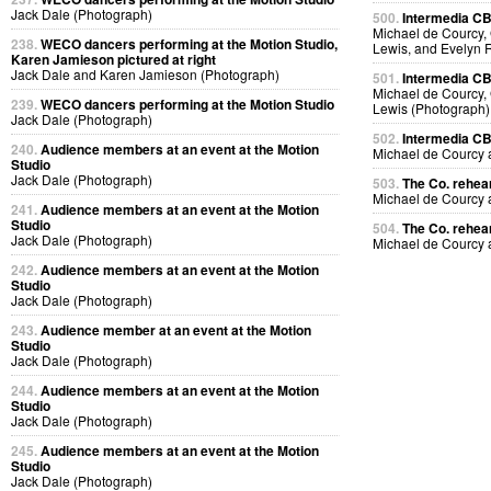
Jack Dale (Photograph)
500.
Intermedia CB
Michael de Courcy, 
238.
WECO dancers performing at the Motion Studio,
Lewis, and Evelyn 
Karen Jamieson pictured at right
Jack Dale and Karen Jamieson (Photograph)
501.
Intermedia CB
Michael de Courcy, 
239.
WECO dancers performing at the Motion Studio
Lewis (Photograph)
Jack Dale (Photograph)
502.
Intermedia CB
240.
Audience members at an event at the Motion
Michael de Courcy
Studio
Jack Dale (Photograph)
503.
The Co. rehear
Michael de Courcy
241.
Audience members at an event at the Motion
Studio
504.
The Co. rehear
Jack Dale (Photograph)
Michael de Courcy
242.
Audience members at an event at the Motion
Studio
Jack Dale (Photograph)
243.
Audience member at an event at the Motion
Studio
Jack Dale (Photograph)
244.
Audience members at an event at the Motion
Studio
Jack Dale (Photograph)
245.
Audience members at an event at the Motion
Studio
Jack Dale (Photograph)