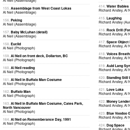
Al Neil (Assemblage)
414.
Water Babies
155.
Assemblage from West Coast Lokas
Richard Anstey, Al 
Al Neil (Assemblage)
415.
Laughing
156.
Peking
Richard Anstey (Au
Al Neil (Assemblage)
416.
Rock Drill (Fo
157.
Baby McLuhan (detail)
Richard Anstey, Al 
Al Neil (Assemblage)
417.
Space Object 
158.
Euclid
Richard Anstey, Al 
Al Neil (Photograph)
418.
Voices Breath
159.
Al Neil on front deck, Dollarton, BC
Richard Anstey, Al 
Al Neil (Photograph)
419.
Auld Lang Syn
160.
Al Neil reading
Richard Anstey, Al 
Al Neil (Photograph)
420.
Standing Still
161.
Al Neil in Buffalo Man Costume
Richard Anstey, Al 
Al Neil (Photograph)
421.
Love Loka
162.
Buffalo Man
Richard Anstey, Al 
Al Neil (Photograph)
422.
Money Lende
163.
Al Neil in Buffalo Man Costume, Cates Park,
Richard Anstey, Al 
North Vancouver
Al Neil (Photograph)
423.
Blue Voodoo 
Richard Anstey, Al 
164.
Al Neil on Rememberance Day, 1991
Al Neil (Photograph)
424.
Dog Space
Richard Anstey, Al 