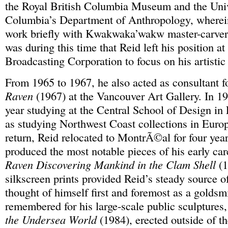
the Royal British Columbia Museum and the Unive
Columbia’s Department of Anthropology, wherein
work briefly with Kwakwaka’wakw master-carver
was during this time that Reid left his position a
Broadcasting Corporation to focus on his artistic 
From 1965 to 1967, he also acted as consultant f
Raven
(1967) at the Vancouver Art Gallery. In 19
year studying at the Central School of Design in
as studying Northwest Coast collections in Euro
return, Reid relocated to MontrÃ©al for four year
produced the most notable pieces of his early car
Raven Discovering Mankind in the Clam Shell
(1
silkscreen prints provided Reid’s steady source 
thought of himself first and foremost as a goldsmi
remembered for his large-scale public sculptures
the Undersea World
(1984), erected outside of t