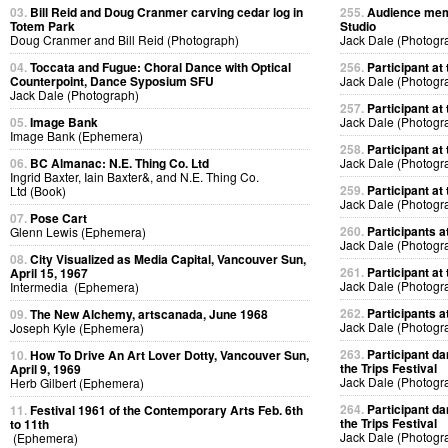
03.
Bill Reid and Doug Cranmer carving cedar log in
255.
Audience memb
Totem Park
Studio
Doug Cranmer and Bill Reid (Photograph)
Jack Dale (Photogr
04.
Toccata and Fugue: Choral Dance with Optical
256.
Participant at 
Counterpoint, Dance Syposium SFU
Jack Dale (Photogr
Jack Dale (Photograph)
257.
Participant at 
05.
Image Bank
Jack Dale (Photogr
Image Bank (Ephemera)
258.
Participant at 
06.
BC Almanac: N.E. Thing Co. Ltd
Jack Dale (Photogr
Ingrid Baxter, Iain Baxter&, and N.E. Thing Co.
259.
Participant at 
Ltd (Book)
Jack Dale (Photogr
07.
Pose Cart
260.
Participants at
Glenn Lewis (Ephemera)
Jack Dale (Photogr
08.
City Visualized as Media Capital, Vancouver Sun,
261.
Participant at 
April 15, 1967
Jack Dale (Photogr
Intermedia (Ephemera)
262.
Participants at
09.
The New Alchemy, artscanada, June 1968
Jack Dale (Photogr
Joseph Kyle (Ephemera)
263.
Participant da
10.
How To Drive An Art Lover Dotty, Vancouver Sun,
the Trips Festival
April 9, 1969
Jack Dale (Photogr
Herb Gilbert (Ephemera)
264.
Participant da
11.
Festival 1961 of the Contemporary Arts Feb. 6th
the Trips Festival
to 11th
Jack Dale (Photogr
(Ephemera)