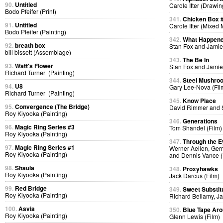
90.
Untitled
Carole Itter (Drawin
Bodo Pfeifer (Print)
341.
Chicken Box 
91.
Untitled
Carole Itter (Mixed
Bodo Pfeifer (Painting)
342.
What Happen
92.
breath box
Stan Fox and Jamie
bill bissett (Assemblage)
343.
The Be In
93.
Watt's Flower
Stan Fox and Jamie
Richard Turner (Painting)
344.
Steel Mushro
94.
U8
Gary Lee-Nova (Fil
Richard Turner (Painting)
345.
Know Place
95.
Convergence (The Bridge)
David Rimmer and S
Roy Kiyooka (Painting)
346.
Generations
96.
Magic Ring Series #3
Tom Shandel (Film)
Roy Kiyooka (Painting)
347.
Through the E
97.
Magic Ring Series #1
Werner Aellen, Gerr
Roy Kiyooka (Painting)
and Dennis Vance (
98.
Shaula
348.
Proxyhawks
Roy Kiyooka (Painting)
Jack Darcus (Film)
99.
Red Bridge
349.
Sweet Substit
Roy Kiyooka (Painting)
Richard Bellamy, Ja
100.
Asvia
350.
Blue Tape Aro
Roy Kiyooka (Painting)
Glenn Lewis (Film)