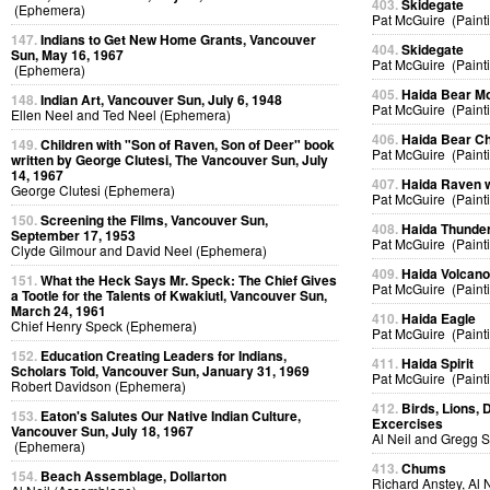
403.
Skidegate
(Ephemera)
Pat McGuire (Paint
147.
Indians to Get New Home Grants, Vancouver
404.
Skidegate
Sun, May 16, 1967
Pat McGuire (Paint
(Ephemera)
405.
Haida Bear M
148.
Indian Art, Vancouver Sun, July 6, 1948
Pat McGuire (Paint
Ellen Neel and Ted Neel (Ephemera)
406.
Haida Bear Ch
149.
Children with "Son of Raven, Son of Deer" book
Pat McGuire (Paint
written by George Clutesi, The Vancouver Sun, July
14, 1967
407.
Haida Raven 
George Clutesi (Ephemera)
Pat McGuire (Paint
150.
Screening the Films, Vancouver Sun,
408.
Haida Thunder
September 17, 1953
Pat McGuire (Paint
Clyde Gilmour and David Neel (Ephemera)
409.
Haida Volcan
151.
What the Heck Says Mr. Speck: The Chief Gives
Pat McGuire (Paint
a Tootle for the Talents of Kwakiutl, Vancouver Sun,
March 24, 1961
410.
Haida Eagle
Chief Henry Speck (Ephemera)
Pat McGuire (Paint
152.
Education Creating Leaders for Indians,
411.
Haida Spirit
Scholars Told, Vancouver Sun, January 31, 1969
Pat McGuire (Paint
Robert Davidson (Ephemera)
412.
Birds, Lions, 
153.
Eaton's Salutes Our Native Indian Culture,
Excercises
Vancouver Sun, July 18, 1967
Al Neil and Gregg 
(Ephemera)
413.
Chums
154.
Beach Assemblage, Dollarton
Richard Anstey, Al 