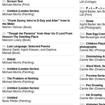
80.
Screen Test
Ltd (Collage)
Michael Morris (Print)
331.
P + L + P + L =
81.
Untitled (London Series)
Ingrid Baxter, Iain 
Michael Morris (Painting)
Ltd (Print)
82.
"Frank Davey, Intro to D-Day and After" from In
332.
Snow
the Midst
Ingrid Baxter, Iain 
Warren Tallman (Book)
Ltd (Photograph)
83.
"Though the Panama" from Hear Us O Lord From
333.
Raw Egg Cos
Heaven Thy Dwelling Place
Taki Bluesinger and
Malcolm Lowry (Book)
334.
Children Playi
84.
Lost Language: Selected Poems
photographs
Maxine Gadd, Ingrid Klassen, and Daphne
Carole Itter (Photog
Marlatt (Book)
335.
Diminishing A
85.
Shield
Carole Itter (Drawin
Michael Morris (Painting)
336.
Word Work, Se
86.
Untitled (London Series)
Carole Itter (Drawin
Michael Morris (Painting)
337.
Preview Serie
87.
The Problem of Nothing
Carole Itter (Drawin
Michael Morris (Painting)
338.
Pen Drawing
88.
Untitled (London Series)
Carole Itter (Drawin
Michael Morris (Painting)
339.
Ink Drawing
89.
Untitled
Carole Itter (Drawin
Bodo Pfeifer (Painting)
340.
Alphabet Seri