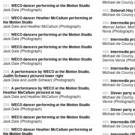
Michael de Courcy 
221.
WECO dancer performing at the Motion Studio
Jack Dale (Photograph)
485.
Deborah Hay
Michael de Courcy 
222.
WECO dancer Heather McCallum performing at
the Motion Studio
486.
Intermedia pr
Jack Dale and Heather McCallum (Photograph)
Werner Aellen, Mic
Nova (Photograph)
223.
WECO dancers performing at the Motion Studio
Jack Dale (Photograph)
487.
Intermedia pr
Michael de Courcy 
224.
WECO dancers performing at the Motion Studio
Jack Dale (Photograph)
488.
Intermedia pr
Michael de Courcy,
225.
WECO dancers performing at the Motion Studio
Dennis Vance (Pho
Jack Dale (Photograph)
489.
Intermedia pr
226.
A performance by WECO at the Motion Studio,
Michael de Courcy 
Judith Schwarz pictured lower right
Jack Dale and Judith Schwarz (Photograph)
490.
Intermedia pr
Michael de Courcy 
227.
A performance by WECO at the Motion Studio,
Heather MaCallum pictured at top
491.
Dinner party a
Jack Dale and Heather McCallum (Photograph)
Michael de Courcy,
Vance (Photograph
228.
WECO dancer performing at the Motion Studio
Jack Dale (Photograph)
492.
Dinner party a
Michael de Courcy 
229.
WECO dancer performing at the Motion Studio
Jack Dale (Photograph)
493.
Intermedia Off
Michael de Courcy 
230.
WECO dancer Heather McCallum performing at
the Motion Studio
494.
Intermedia Off