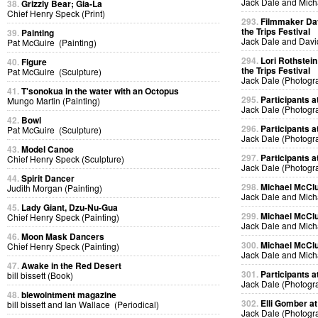
Jack Dale and Mich
38.
Grizzly Bear; Gia-La
Chief Henry Speck (Print)
293.
Filmmaker Dav
the Trips Festival
39.
Painting
Jack Dale and Davi
Pat McGuire (Painting)
294.
Lori Rothstein
40.
Figure
the Trips Festival
Pat McGuire (Sculpture)
Jack Dale (Photogr
41.
T'sonokua in the water with an Octopus
295.
Participants at
Mungo Martin (Painting)
Jack Dale (Photogr
42.
Bowl
296.
Participants at
Pat McGuire (Sculpture)
Jack Dale (Photogr
43.
Model Canoe
297.
Participants at
Chief Henry Speck (Sculpture)
Jack Dale (Photogr
44.
Spirit Dancer
298.
Michael McClur
Judith Morgan (Painting)
Jack Dale and Mich
45.
Lady Giant, Dzu-Nu-Gua
299.
Michael McClur
Chief Henry Speck (Painting)
Jack Dale and Mich
46.
Moon Mask Dancers
300.
Michael McClur
Chief Henry Speck (Painting)
Jack Dale and Mich
47.
Awake in the Red Desert
301.
Participants at
bill bissett (Book)
Jack Dale (Photogr
48.
blewointment magazine
302.
Elli Gomber at
bill bissett and Ian Wallace (Periodical)
Jack Dale (Photogr