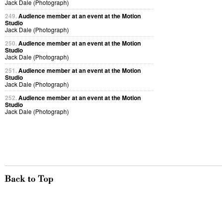
Jack Dale (Photograph)
249.
Audience member at an event at the Motion
Studio
Jack Dale (Photograph)
250.
Audience member at an event at the Motion
Studio
Jack Dale (Photograph)
251.
Audience member at an event at the Motion
Studio
Jack Dale (Photograph)
252.
Audience member at an event at the Motion
Studio
Jack Dale (Photograph)