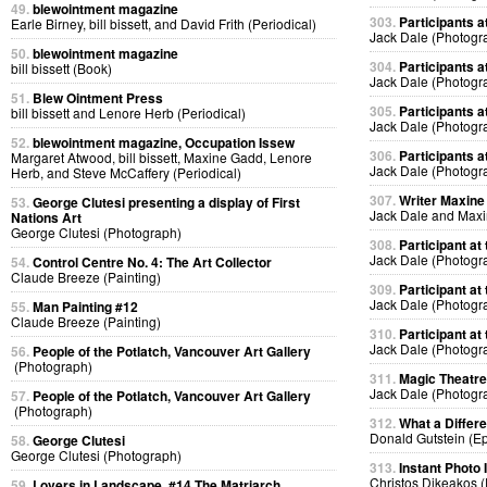
49.
blewointment magazine
303.
Participants at
Earle Birney, bill bissett, and David Frith (Periodical)
Jack Dale (Photogr
50.
blewointment magazine
304.
Participants at
bill bissett (Book)
Jack Dale (Photogr
51.
Blew Ointment Press
305.
Participants at
bill bissett and Lenore Herb (Periodical)
Jack Dale (Photogr
52.
blewointment magazine, Occupation Issew
306.
Participants at
Margaret Atwood, bill bissett, Maxine Gadd, Lenore
Jack Dale (Photogr
Herb, and Steve McCaffery (Periodical)
307.
Writer Maxine 
53.
George Clutesi presenting a display of First
Jack Dale and Max
Nations Art
George Clutesi (Photograph)
308.
Participant at 
Jack Dale (Photogr
54.
Control Centre No. 4: The Art Collector
Claude Breeze (Painting)
309.
Participant at 
Jack Dale (Photogr
55.
Man Painting #12
Claude Breeze (Painting)
310.
Participant at 
Jack Dale (Photogr
56.
People of the Potlatch, Vancouver Art Gallery
(Photograph)
311.
Magic Theatre
Jack Dale (Photogr
57.
People of the Potlatch, Vancouver Art Gallery
(Photograph)
312.
What a Differ
Donald Gutstein (E
58.
George Clutesi
George Clutesi (Photograph)
313.
Instant Photo
Christos Dikeakos 
59.
Lovers in Landscape, #14 The Matriarch