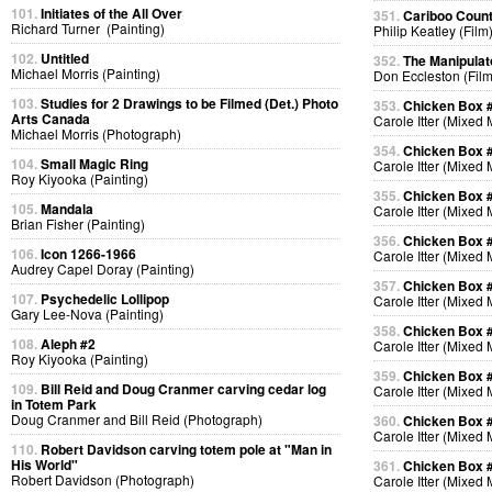
101.
Initiates of the All Over
351.
Cariboo Countr
Richard Turner (Painting)
Philip Keatley (Film
102.
Untitled
352.
The Manipulat
Michael Morris (Painting)
Don Eccleston (Film
103.
Studies for 2 Drawings to be Filmed (Det.) Photo
353.
Chicken Box 
Arts Canada
Carole Itter (Mixed
Michael Morris (Photograph)
354.
Chicken Box 
104.
Small Magic Ring
Carole Itter (Mixed
Roy Kiyooka (Painting)
355.
Chicken Box 
105.
Mandala
Carole Itter (Mixed
Brian Fisher (Painting)
356.
Chicken Box 
106.
Icon 1266-1966
Carole Itter (Mixed
Audrey Capel Doray (Painting)
357.
Chicken Box 
107.
Psychedelic Lollipop
Carole Itter (Mixed
Gary Lee-Nova (Painting)
358.
Chicken Box 
108.
Aleph #2
Carole Itter (Mixed
Roy Kiyooka (Painting)
359.
Chicken Box 
109.
Bill Reid and Doug Cranmer carving cedar log
Carole Itter (Mixed
in Totem Park
Doug Cranmer and Bill Reid (Photograph)
360.
Chicken Box 
Carole Itter (Mixed
110.
Robert Davidson carving totem pole at "Man in
His World"
361.
Chicken Box 
Robert Davidson (Photograph)
Carole Itter (Mixed