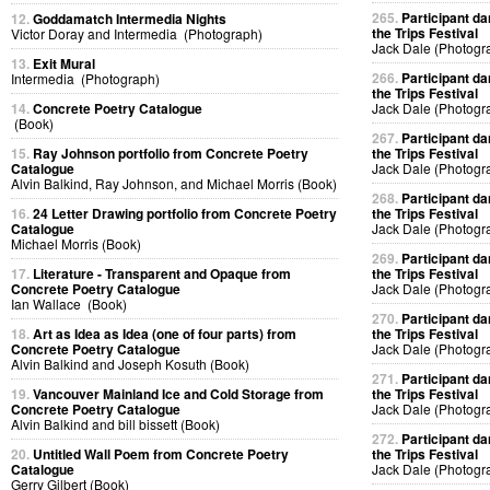
265.
Participant da
12.
Goddamatch Intermedia Nights
the Trips Festival
Victor Doray and Intermedia (Photograph)
Jack Dale (Photogr
13.
Exit Mural
266.
Participant da
Intermedia (Photograph)
the Trips Festival
14.
Concrete Poetry Catalogue
Jack Dale (Photogr
(Book)
267.
Participant da
15.
Ray Johnson portfolio from Concrete Poetry
the Trips Festival
Catalogue
Jack Dale (Photogr
Alvin Balkind, Ray Johnson, and Michael Morris (Book)
268.
Participant da
16.
24 Letter Drawing portfolio from Concrete Poetry
the Trips Festival
Catalogue
Jack Dale (Photogr
Michael Morris (Book)
269.
Participant da
17.
Literature - Transparent and Opaque from
the Trips Festival
Concrete Poetry Catalogue
Jack Dale (Photogr
Ian Wallace (Book)
270.
Participant da
18.
Art as Idea as Idea (one of four parts) from
the Trips Festival
Concrete Poetry Catalogue
Jack Dale (Photogr
Alvin Balkind and Joseph Kosuth (Book)
271.
Participant da
19.
Vancouver Mainland Ice and Cold Storage from
the Trips Festival
Concrete Poetry Catalogue
Jack Dale (Photogr
Alvin Balkind and bill bissett (Book)
272.
Participant da
20.
Untitled Wall Poem from Concrete Poetry
the Trips Festival
Catalogue
Jack Dale (Photogr
Gerry Gilbert (Book)