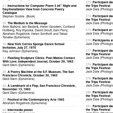
273.
Participant da
21.
Instructions for Computer Poem 3 â€” Night and
the Trips Festival
Day/Installation View from Concrete Poetry
Jack Dale (Photogr
Catalogue
274.
Participant da
Stephen Scobie (Book)
the Trips Festival
22.
The Medium is the Message
Jack Dale (Photogr
Alvin Balkind, Iain Baxter&, Helen Goodwin, Cortland
275.
Participant at 
Hultberg, Roy Kiyooka, David Orcutt, Sam Perry,
Jack Dale (Photogr
Abraham Rogatnick, Helen Sonthoff, and Takao
Tanabe (Ephemera)
276.
Participants at
Jack Dale (Photogr
23.
New York Corres Sponge Dance School
Invitation, July 27, 1970
277.
Participant da
Ray Johnson (Ephemera)
the Trips Festival
Jack Dale (Photogr
24.
Flashing Sculpture Clicks: Poet Makes Contact
With Love, Independent Journal, October 29, 1963
278.
Participant da
Gerd Stern (Ephemera)
the Trips Festival
Jack Dale (Photogr
25.
A Poetry Machine at the S.F. Museum, The San
Francisco Chronicle, October 30, 1963
279.
Participant da
Gerd Stern (Ephemera)
the Trips Festival
Jack Dale (Photogr
26.
A Landmark of a Flop, San Francisco Chronicle,
November 13, 1963
280.
Participant da
Gerd Stern (Ephemera)
the Trips Festival
Jack Dale (Photogr
27.
Festival of the Contemporary Arts 1965
Abraham Rogatnick (Ephemera)
281.
Participant da
the Trips Festival
28.
Intermedia poster
Jack Dale (Photogr