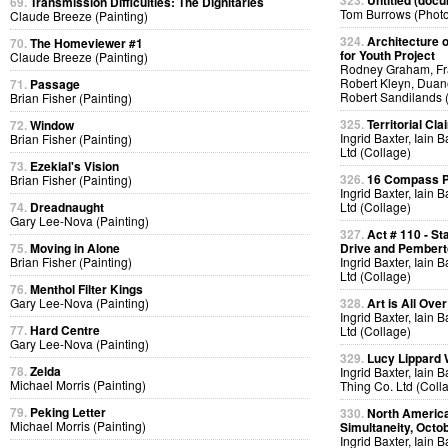
323.
Untitled (docu
69.
Transmission Difficulties: The Dignitaries
Tom Burrows (Phot
Claude Breeze (Painting)
324.
Architecture o
70.
The Homeviewer #1
for Youth Project
Claude Breeze (Painting)
Rodney Graham, Fra
Robert Kleyn, Duan
71.
Passage
Robert Sandilands 
Brian Fisher (Painting)
325.
Territorial Cla
72.
Window
Ingrid Baxter, Iain 
Brian Fisher (Painting)
Ltd (Collage)
73.
Ezekial's Vision
326.
16 Compass Po
Brian Fisher (Painting)
Ingrid Baxter, Iain 
74.
Dreadnaught
Ltd (Collage)
Gary Lee-Nova (Painting)
327.
Act # 110 - S
75.
Moving in Alone
Drive and Pemberto
Brian Fisher (Painting)
Ingrid Baxter, Iain 
Ltd (Collage)
76.
Menthol Filter Kings
Gary Lee-Nova (Painting)
328.
Art is All Over
Ingrid Baxter, Iain 
77.
Hard Centre
Ltd (Collage)
Gary Lee-Nova (Painting)
329.
Lucy Lippard 
78.
Zelda
Ingrid Baxter, Iain 
Michael Morris (Painting)
Thing Co. Ltd (Coll
79.
Peking Letter
330.
North America
Michael Morris (Painting)
Simultaneity, Octo
Ingrid Baxter, Iain 