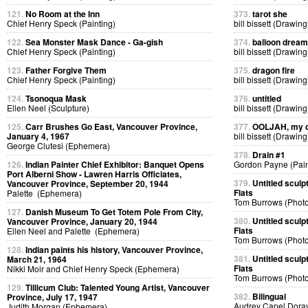
121.
No Room at the Inn
373.
tarot she
Chief Henry Speck (Painting)
bill bissett (Drawing
122.
Sea Monster Mask Dance - Ga-gish
374.
balloon dream
Chief Henry Speck (Painting)
bill bissett (Drawing
123.
Father Forgive Them
375.
dragon fire
Chief Henry Speck (Painting)
bill bissett (Drawing
124.
Tsonoqua Mask
376.
untitled
Ellen Neel (Sculpture)
bill bissett (Drawing
125.
Carr Brushes Go East, Vancouver Province,
377.
OOLJAH, my d
January 4, 1967
bill bissett (Drawing
George Clutesi (Ephemera)
378.
Drain #1
126.
Indian Painter Chief Exhibitor: Banquet Opens
Gordon Payne (Pain
Port Alberni Show - Lawren Harris Officiates,
379.
Untitled sculp
Vancouver Province, September 20, 1944
Flats
Palette (Ephemera)
Tom Burrows (Phot
127.
Danish Museum To Get Totem Pole From City,
380.
Untitled sculp
Vancouver Province, January 20, 1944
Flats
Ellen Neel and Palette (Ephemera)
Tom Burrows (Phot
128.
Indian paints his history, Vancouver Province,
381.
Untitled sculp
March 21, 1964
Flats
Nikki Moir and Chief Henry Speck (Ephemera)
Tom Burrows (Phot
129.
Tillicum Club: Talented Young Artist, Vancouver
382.
Bilingual
Province, July 17, 1947
Audrey Capel Doray
Judith Morgan (Ephemera)