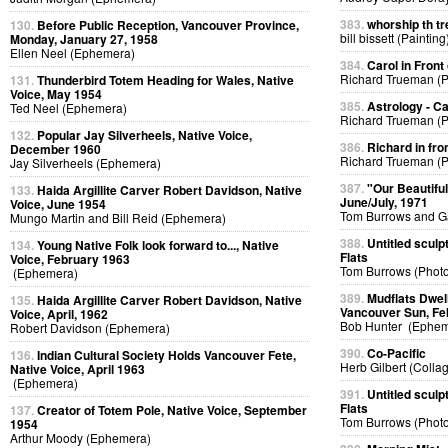
383.
whorship th tr
130.
Before Public Reception, Vancouver Province,
bill bissett (Painting
Monday, January 27, 1958
Ellen Neel (Ephemera)
384.
Carol in Front 
Richard Trueman (
131.
Thunderbird Totem Heading for Wales, Native
Voice, May 1954
385.
Astrology - C
Ted Neel (Ephemera)
Richard Trueman (
132.
Popular Jay Silverheels, Native Voice,
386.
Richard in fro
December 1960
Richard Trueman (
Jay Silverheels (Ephemera)
387.
"Our Beautifu
133.
Haida Argillite Carver Robert Davidson, Native
June/July, 1971
Voice, June 1954
Tom Burrows and G
Mungo Martin and Bill Reid (Ephemera)
388.
Untitled sculp
134.
Young Native Folk look forward to..., Native
Flats
Voice, February 1963
Tom Burrows (Phot
(Ephemera)
389.
Mudflats Dwelli
135.
Haida Argillite Carver Robert Davidson, Native
Vancouver Sun, Fe
Voice, April, 1962
Bob Hunter (Ephem
Robert Davidson (Ephemera)
390.
Co-Pacific
136.
Indian Cultural Society Holds Vancouver Fete,
Herb Gilbert (Colla
Native Voice, April 1963
(Ephemera)
391.
Untitled sculp
Flats
137.
Creator of Totem Pole, Native Voice, September
Tom Burrows (Phot
1954
Arthur Moody (Ephemera)