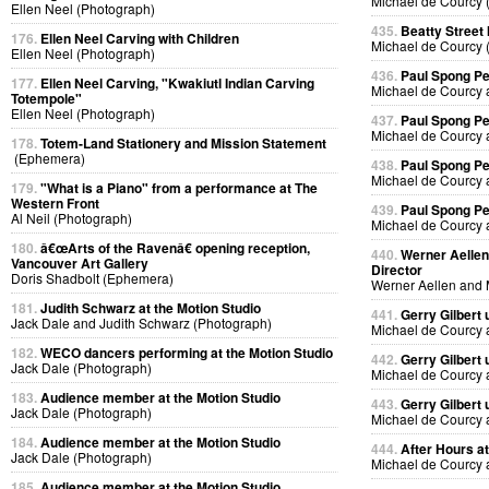
Michael de Courcy 
Ellen Neel (Photograph)
435.
Beatty Street
176.
Ellen Neel Carving with Children
Michael de Courcy 
Ellen Neel (Photograph)
436.
Paul Spong P
177.
Ellen Neel Carving, "Kwakiutl Indian Carving
Michael de Courcy 
Totempole"
Ellen Neel (Photograph)
437.
Paul Spong P
Michael de Courcy 
178.
Totem-Land Stationery and Mission Statement
(Ephemera)
438.
Paul Spong P
Michael de Courcy 
179.
"What is a Piano" from a performance at The
Western Front
439.
Paul Spong P
Al Neil (Photograph)
Michael de Courcy 
180.
â€œArts of the Ravenâ€ opening reception,
440.
Werner Aellen'
Vancouver Art Gallery
Director
Doris Shadbolt (Ephemera)
Werner Aellen and 
181.
Judith Schwarz at the Motion Studio
441.
Gerry Gilbert
Jack Dale and Judith Schwarz (Photograph)
Michael de Courcy 
182.
WECO dancers performing at the Motion Studio
442.
Gerry Gilbert
Jack Dale (Photograph)
Michael de Courcy 
183.
Audience member at the Motion Studio
443.
Gerry Gilbert
Jack Dale (Photograph)
Michael de Courcy 
184.
Audience member at the Motion Studio
444.
After Hours a
Jack Dale (Photograph)
Michael de Courcy 
185.
Audience member at the Motion Studio