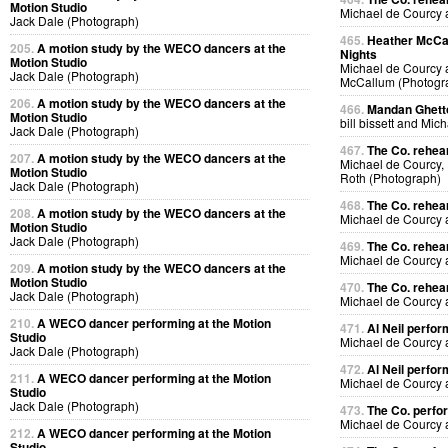
Motion Studio
Michael de Courcy
Jack Dale (Photograph)
465.
Heather McCal
205.
A motion study by the WECO dancers at the
Nights
Motion Studio
Michael de Courcy 
Jack Dale (Photograph)
McCallum (Photogr
206.
A motion study by the WECO dancers at the
466.
Mandan Ghetto
Motion Studio
bill bissett and Mi
Jack Dale (Photograph)
467.
The Co. rehea
207.
A motion study by the WECO dancers at the
Michael de Courcy,
Motion Studio
Roth (Photograph)
Jack Dale (Photograph)
468.
The Co. rehea
208.
A motion study by the WECO dancers at the
Michael de Courcy
Motion Studio
Jack Dale (Photograph)
469.
The Co. rehea
Michael de Courcy
209.
A motion study by the WECO dancers at the
Motion Studio
470.
The Co. rehea
Jack Dale (Photograph)
Michael de Courcy
210.
A WECO dancer performing at the Motion
471.
Al Neil perfo
Studio
Michael de Courcy 
Jack Dale (Photograph)
472.
Al Neil perfo
211.
A WECO dancer performing at the Motion
Michael de Courcy 
Studio
Jack Dale (Photograph)
473.
The Co. perfo
Michael de Courcy
212.
A WECO dancer performing at the Motion
Studio