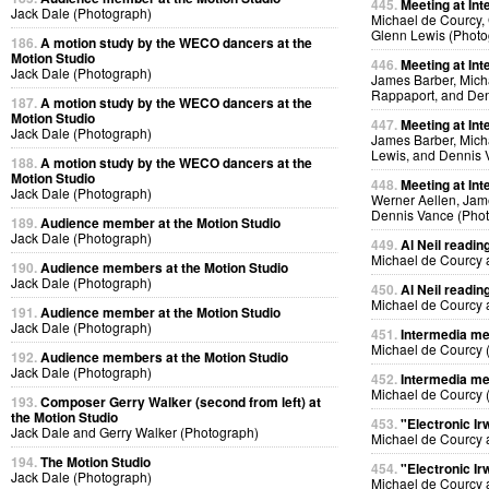
445.
Meeting at Int
Jack Dale (Photograph)
Michael de Courcy, 
Glenn Lewis (Photo
186.
A motion study by the WECO dancers at the
Motion Studio
446.
Meeting at Int
Jack Dale (Photograph)
James Barber, Micha
Rappaport, and Den
187.
A motion study by the WECO dancers at the
Motion Studio
447.
Meeting at Int
Jack Dale (Photograph)
James Barber, Micha
Lewis, and Dennis 
188.
A motion study by the WECO dancers at the
Motion Studio
448.
Meeting at Int
Jack Dale (Photograph)
Werner Aellen, Jam
Dennis Vance (Pho
189.
Audience member at the Motion Studio
Jack Dale (Photograph)
449.
Al Neil readin
Michael de Courcy 
190.
Audience members at the Motion Studio
Jack Dale (Photograph)
450.
Al Neil readin
Michael de Courcy 
191.
Audience member at the Motion Studio
Jack Dale (Photograph)
451.
Intermedia me
Michael de Courcy 
192.
Audience members at the Motion Studio
Jack Dale (Photograph)
452.
Intermedia me
Michael de Courcy 
193.
Composer Gerry Walker (second from left) at
the Motion Studio
453.
"Electronic Ir
Jack Dale and Gerry Walker (Photograph)
Michael de Courcy 
194.
The Motion Studio
454.
"Electronic Ir
Jack Dale (Photograph)
Michael de Courcy 