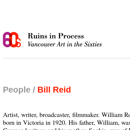
People /
Bill Reid
Artist, writer, broadcaster, filmmaker. William 
born in Victoria in 1920. His father, William, was