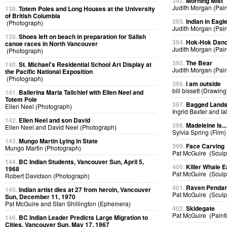
392.
Morning Mist
Judith Morgan (Pain
138.
Totem Poles and Long Houses at the University
of British Columbia
393.
Indian in Eag
(Photograph)
Judith Morgan (Pain
139.
Shoes left on beach in preparation for Salish
394.
Hok-Hok Dan
canoe races in North Vancouver
Judith Morgan (Pain
(Photograph)
395.
The Bear
140.
St. Michael's Residential School Art Display at
Judith Morgan (Pain
the Pacific National Exposition
(Photograph)
396.
i am outside
bill bissett (Drawing
141.
Ballerina Maria Tallchief with Ellen Neel and
Totem Pole
397.
Bagged Land
Ellen Neel (Photograph)
Ingrid Baxter and I
142.
Ellen Neel and son David
398.
Madeleine Is...
Ellen Neel and David Neel (Photograph)
Sylvia Spring (Film)
143.
Mungo Martin Lying in State
399.
Face Carving
Mungo Martin (Photograph)
Pat McGuire (Sculp
144.
BC Indian Students, Vancouver Sun, April 5,
400.
Killer Whale E
1968
Pat McGuire (Sculp
Robert Davidson (Photograph)
401.
Raven Pendan
145.
Indian artist dies at 27 from heroin, Vancouver
Pat McGuire (Sculp
Sun, December 11, 1970
Pat McGuire and Stan Shillington (Ephemera)
402.
Skidegate
Pat McGuire (Paint
146.
BC Indian Leader Predicts Large Migration to
Cities, Vancouver Sun, May 17, 1967