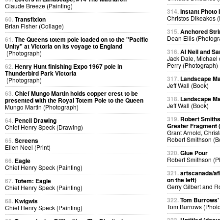
Claude Breeze (Painting)
314.
Instant Photo
Christos Dikeakos 
60.
Transfixion
Brian Fisher (Collage)
315.
Anchored Strin
Dean Ellis (Photog
61.
The Queens totem pole loaded on to the "Pacific
Unity" at Victoria on its voyage to England
316.
Al Neil and Sa
(Photograph)
Jack Dale, Michael 
Perry (Photograph)
62.
Henry Hunt finishing Expo 1967 pole in
Thunderbird Park Victoria
317.
Landscape Ma
(Photograph)
Jeff Wall (Book)
63.
Chief Mungo Martin holds copper crest to be
318.
Landscape Ma
presented with the Royal Totem Pole to the Queen
Jeff Wall (Book)
Mungo Martin (Photograph)
319.
Robert Smiths
64.
Pencil Drawing
Greater Fragment 
Chief Henry Speck (Drawing)
Grant Arnold, Chris
Robert Smithson (B
65.
Screens
Ellen Neel (Print)
320.
Glue Pour
Robert Smithson (P
66.
Eagle
Chief Henry Speck (Painting)
321.
artscanada/afl
on the left)
67.
Totem: Eagle
Gerry Gilbert and 
Chief Henry Speck (Painting)
322.
Tom Burrows'
68.
Kwigwis
Tom Burrows (Phot
Chief Henry Speck (Painting)