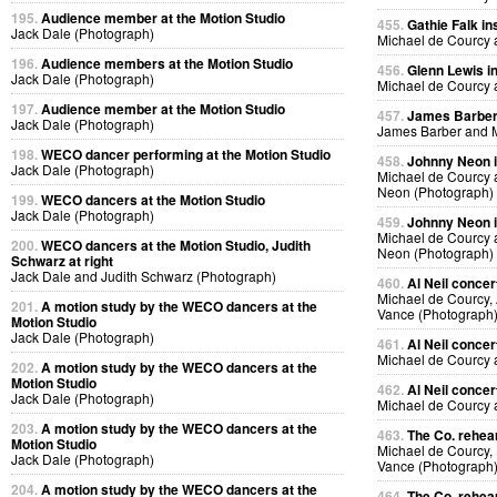
195.
Audience member at the Motion Studio
455.
Gathie Falk in
Jack Dale (Photograph)
Michael de Courcy 
196.
Audience members at the Motion Studio
456.
Glenn Lewis in
Jack Dale (Photograph)
Michael de Courcy 
197.
Audience member at the Motion Studio
457.
James Barber i
Jack Dale (Photograph)
James Barber and M
198.
WECO dancer performing at the Motion Studio
458.
Johnny Neon in
Jack Dale (Photograph)
Michael de Courcy
Neon (Photograph)
199.
WECO dancers at the Motion Studio
Jack Dale (Photograph)
459.
Johnny Neon in
Michael de Courcy
200.
WECO dancers at the Motion Studio, Judith
Neon (Photograph)
Schwarz at right
Jack Dale and Judith Schwarz (Photograph)
460.
Al Neil concer
Michael de Courcy, 
201.
A motion study by the WECO dancers at the
Vance (Photograph
Motion Studio
Jack Dale (Photograph)
461.
Al Neil concer
Michael de Courcy 
202.
A motion study by the WECO dancers at the
Motion Studio
462.
Al Neil concer
Jack Dale (Photograph)
Michael de Courcy 
203.
A motion study by the WECO dancers at the
463.
The Co. rehear
Motion Studio
Michael de Courcy,
Jack Dale (Photograph)
Vance (Photograph
204.
A motion study by the WECO dancers at the
464.
The Co. rehear