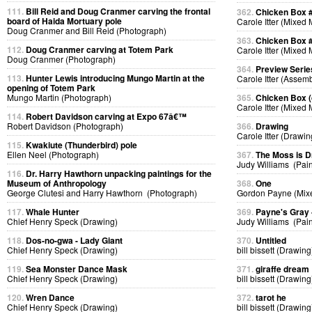
111.
Bill Reid and Doug Cranmer carving the frontal
362.
Chicken Box 
board of Haida Mortuary pole
Carole Itter (Mixed
Doug Cranmer and Bill Reid (Photograph)
363.
Chicken Box 
112.
Doug Cranmer carving at Totem Park
Carole Itter (Mixed
Doug Cranmer (Photograph)
364.
Preview Serie
113.
Hunter Lewis introducing Mungo Martin at the
Carole Itter (Assem
opening of Totem Park
Mungo Martin (Photograph)
365.
Chicken Box (d
Carole Itter (Mixed
114.
Robert Davidson carving at Expo 67â€™
Robert Davidson (Photograph)
366.
Drawing
Carole Itter (Drawin
115.
Kwakiute (Thunderbird) pole
Ellen Neel (Photograph)
367.
The Moss is 
Judy Williams (Pain
116.
Dr. Harry Hawthorn unpacking paintings for the
Museum of Anthropology
368.
One
George Clutesi and Harry Hawthorn (Photograph)
Gordon Payne (Mix
117.
Whale Hunter
369.
Payne's Gray
Chief Henry Speck (Drawing)
Judy Williams (Pain
118.
Dos-no-gwa - Lady Giant
370.
Untitled
Chief Henry Speck (Drawing)
bill bissett (Drawing
119.
Sea Monster Dance Mask
371.
giraffe dream
Chief Henry Speck (Drawing)
bill bissett (Drawing
120.
Wren Dance
372.
tarot he
Chief Henry Speck (Drawing)
bill bissett (Drawing