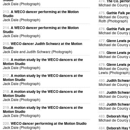
474.
The Co. perfo
Jack Dale (Photograph)
Michael de Courcy 
213.
A WECO dancer performing at the Motion
475.
Gathie Falk p
Studio
Michael de Courcy, 
Jack Dale (Photograph)
Roth (Photograph)
214.
A WECO dancer performing at the Motion
476.
Gathie Falk p
Studio
Michael de Courcy 
Jack Dale (Photograph)
477.
Glenn Lewis p
215.
WECO dancer Judith Schwarz at the Motion
Michael de Courcy 
Studio
Jack Dale and Judith Schwarz (Photograph)
478.
Glenn Lewis p
Michael de Courcy 
216.
A motion study by the WECO dancers at the
Motion Studio
479.
Glenn Lewis p
Jack Dale (Photograph)
Michael de Courcy, 
Lewis (Photograph)
217.
A motion study by the WECO dancers at the
Motion Studio
480.
Judith Schwa
Jack Dale (Photograph)
Michael de Courcy 
218.
A motion study by the WECO dancers at the
481.
Judith Schwa
Motion Studio
Michael de Courcy 
Jack Dale (Photograph)
482.
Judith Schwa
219.
A motion study by the WECO dancers at the
Michael de Courcy 
Motion Studio
Jack Dale (Photograph)
483.
Deborah Hay
Michael de Courcy 
220.
WECO dancer performing at the Motion Studio
Jack Dale (Photograph)
484.
Deborah Hay