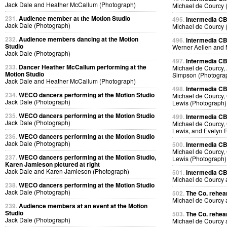
Jack Dale and Heather McCallum (Photograph)
Michael de Courcy 
231.
Audience member at the Motion Studio
495.
Intermedia CB
Jack Dale (Photograph)
Michael de Courcy 
232.
Audience members dancing at the Motion
496.
Intermedia CB
Studio
Werner Aellen and 
Jack Dale (Photograph)
497.
Intermedia CB
233.
Dancer Heather McCallum performing at the
Michael de Courcy, 
Motion Studio
Simpson (Photogra
Jack Dale and Heather McCallum (Photograph)
498.
Intermedia CB
234.
WECO dancers performing at the Motion Studio
Michael de Courcy, 
Jack Dale (Photograph)
Lewis (Photograph)
235.
WECO dancers performing at the Motion Studio
499.
Intermedia CB
Jack Dale (Photograph)
Michael de Courcy, 
Lewis, and Evelyn 
236.
WECO dancers performing at the Motion Studio
Jack Dale (Photograph)
500.
Intermedia CB
Michael de Courcy, 
237.
WECO dancers performing at the Motion Studio,
Lewis (Photograph)
Karen Jamieson pictured at right
Jack Dale and Karen Jamieson (Photograph)
501.
Intermedia CB
Michael de Courcy
238.
WECO dancers performing at the Motion Studio
Jack Dale (Photograph)
502.
The Co. rehear
Michael de Courcy
239.
Audience members at an event at the Motion
Studio
503.
The Co. rehear
Jack Dale (Photograph)
Michael de Courcy