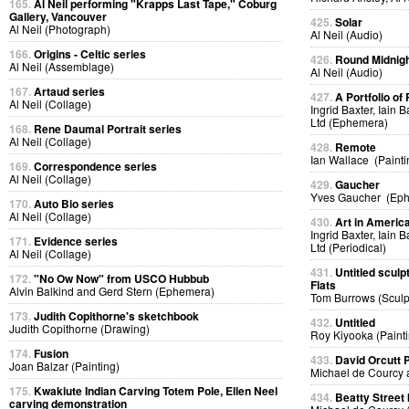
165.
Al Neil performing "Krapps Last Tape," Coburg
Gallery, Vancouver
425.
Solar
Al Neil (Photograph)
Al Neil (Audio)
166.
Origins - Celtic series
426.
Round Midnig
Al Neil (Assemblage)
Al Neil (Audio)
167.
Artaud series
427.
A Portfolio of 
Al Neil (Collage)
Ingrid Baxter, Iain 
Ltd (Ephemera)
168.
Rene Daumal Portrait series
Al Neil (Collage)
428.
Remote
Ian Wallace (Painti
169.
Correspondence series
Al Neil (Collage)
429.
Gaucher
Yves Gaucher (Ep
170.
Auto Bio series
Al Neil (Collage)
430.
Art in Americ
Ingrid Baxter, Iain 
171.
Evidence series
Ltd (Periodical)
Al Neil (Collage)
431.
Untitled sculp
172.
"No Ow Now" from USCO Hubbub
Flats
Alvin Balkind and Gerd Stern (Ephemera)
Tom Burrows (Sculp
173.
Judith Copithorne's sketchbook
432.
Untitled
Judith Copithorne (Drawing)
Roy Kiyooka (Painti
174.
Fusion
433.
David Orcutt
Joan Balzar (Painting)
Michael de Courcy 
175.
Kwakiute Indian Carving Totem Pole, Ellen Neel
434.
Beatty Street
carving demonstration