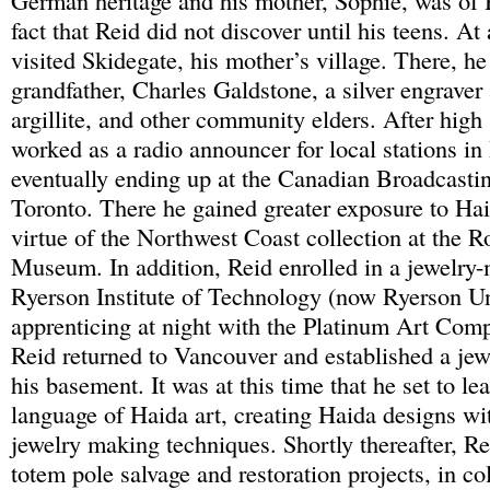
German heritage and his mother, Sophie, was of H
fact that Reid did not discover until his teens. At
visited Skidegate, his mother’s village. There, h
grandfather, Charles Galdstone, a silver engraver
argillite, and other community elders. After high
worked as a radio announcer for local stations in
eventually ending up at the Canadian Broadcasti
Toronto. There he gained greater exposure to Hai
virtue of the Northwest Coast collection at the R
Museum. In addition, Reid enrolled in a jewelry-
Ryerson Institute of Technology (now Ryerson Uni
apprenticing at night with the Platinum Art Com
Reid returned to Vancouver and established a je
his basement. It was at this time that he set to le
language of Haida art, creating Haida designs w
jewelry making techniques. Shortly thereafter, Re
totem pole salvage and restoration projects, in co