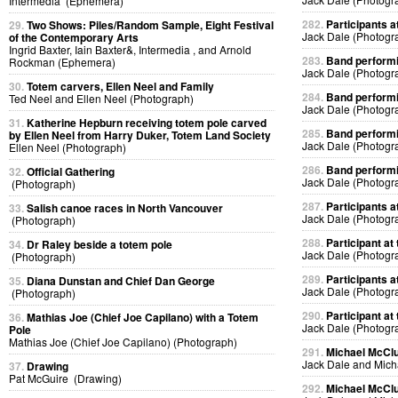
Intermedia (Ephemera)
282.
Participants at
29.
Two Shows: Piles/Random Sample, Eight Festival
Jack Dale (Photogr
of the Contemporary Arts
Ingrid Baxter, Iain Baxter&, Intermedia , and Arnold
283.
Band performin
Rockman (Ephemera)
Jack Dale (Photogr
30.
Totem carvers, Ellen Neel and Family
284.
Band performin
Ted Neel and Ellen Neel (Photograph)
Jack Dale (Photogr
31.
Katherine Hepburn receiving totem pole carved
285.
Band performin
by Ellen Neel from Harry Duker, Totem Land Society
Jack Dale (Photogr
Ellen Neel (Photograph)
286.
Band performin
32.
Official Gathering
Jack Dale (Photogr
(Photograph)
287.
Participants at
33.
Salish canoe races in North Vancouver
Jack Dale (Photogr
(Photograph)
288.
Participant at 
34.
Dr Raley beside a totem pole
Jack Dale (Photogr
(Photograph)
289.
Participants at
35.
Diana Dunstan and Chief Dan George
Jack Dale (Photogr
(Photograph)
290.
Participant at 
36.
Mathias Joe (Chief Joe Capilano) with a Totem
Jack Dale (Photogr
Pole
Mathias Joe (Chief Joe Capilano) (Photograph)
291.
Michael McClur
Jack Dale and Mich
37.
Drawing
Pat McGuire (Drawing)
292.
Michael McClur