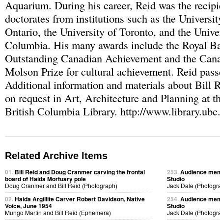
Aquarium. During his career, Reid was the recipi
doctorates from institutions such as the Universi
Ontario, the University of Toronto, and the Univer
Columbia. His many awards include the Royal B
Outstanding Canadian Achievement and the Cana
Molson Prize for cultural achievement. Reid pas
Additional information and materials about Bill R
on request in Art, Architecture and Planning at t
British Columbia Library. http://www.library.ubc.
Related Archive Items
01.
Bill Reid and Doug Cranmer carving the frontal
253.
Audience memb
board of Haida Mortuary pole
Studio
Doug Cranmer and Bill Reid (Photograph)
Jack Dale (Photogr
02.
Haida Argillite Carver Robert Davidson, Native
254.
Audience memb
Voice, June 1954
Studio
Mungo Martin and Bill Reid (Ephemera)
Jack Dale (Photogr