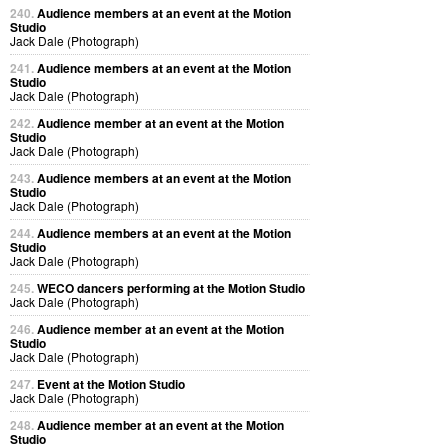
240.
Audience members at an event at the Motion
Studio
Jack Dale (Photograph)
241.
Audience members at an event at the Motion
Studio
Jack Dale (Photograph)
242.
Audience member at an event at the Motion
Studio
Jack Dale (Photograph)
243.
Audience members at an event at the Motion
Studio
Jack Dale (Photograph)
244.
Audience members at an event at the Motion
Studio
Jack Dale (Photograph)
245.
WECO dancers performing at the Motion Studio
Jack Dale (Photograph)
246.
Audience member at an event at the Motion
Studio
Jack Dale (Photograph)
247.
Event at the Motion Studio
Jack Dale (Photograph)
248.
Audience member at an event at the Motion
Studio