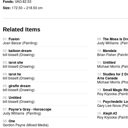
Fonds:
VAG 82.53
Size:
172.50 × 218.50 cm
Related Items
01.
Fusion
09.
The Moss is D
Joan Balzar (Painting)
Judy Williams (Pain
02.
balloon dream
10.
Mandala
bill bissett (Drawing)
Brian Fisher (Painti
03.
tarot she
11.
Untitled
bill bissett (Drawing)
Michael Morris (Pai
04.
tarot he
12.
Studies for 2 D
bill bissett (Drawing)
Arts Canada
Michael Morris (Ph
05.
giraffe dream
bill bissett (Drawing)
13.
Small Magic Ri
Roy Kiyooka (Painti
06.
Untitled
bill bissett (Drawing)
14.
Psychedelic Lol
Gary Lee-Nova (Pai
07.
Payne's Gray - Horoscope
Judy Williams (Painting)
15.
Aleph #2
Roy Kiyooka (Painti
08.
One
Gordon Payne (Mixed Media)