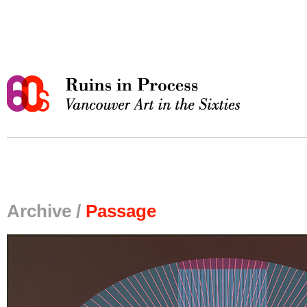
Archive /
Passage