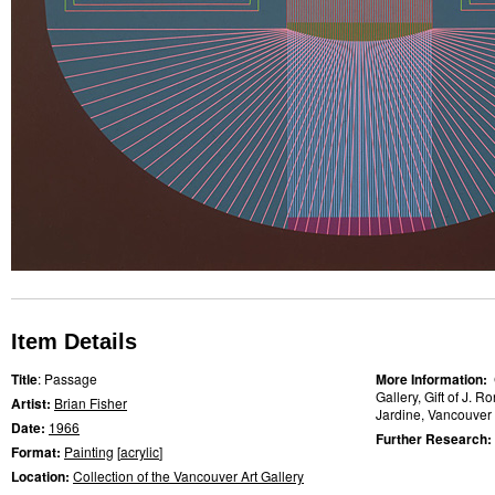
Item Details
Title
: Passage
More Information:
Gallery, Gift of J. 
Artist:
Brian Fisher
Jardine, Vancouver A
Date:
1966
Further Research:
Format:
Painting
[
acrylic
]
Location:
Collection of the Vancouver Art Gallery