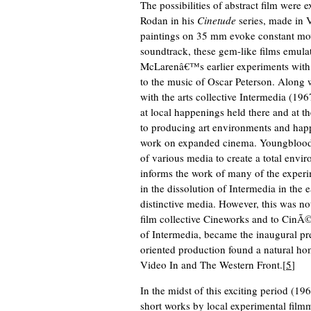
The possibilities of abstract film were
Rodan in his
Cinetude
series, made in 
paintings on 35 mm evoke constant mo
soundtrack, these gem-like films emula
McLarenâ€™s earlier experiments with 
to the music of Oscar Peterson. Along
with the arts collective Intermedia (1
at local happenings held there and at
to producing art environments and hap
work on expanded cinema. Youngblood 
of various media to create a total envir
informs the work of many of the experim
in the dissolution of Intermedia in the 
distinctive media. However, this was n
film collective Cineworks and to CinÃ
of Intermedia, became the inaugural pr
oriented production found a natural hom
Video In and The Western Front.[
5
]
In the midst of this exciting period (
short works by local experimental filmma