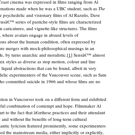
Coast cinema was expressed in films ranging from Al
nimations made when he was a UBC student, such as
The
e psychedelic and visionary films of Al Razutis, Dave
sâ€™ series of pastiche-style films are characterized
n caricatures, and vignette-like structures. The films
, where avatars engage in absurd levels of
ons about the human condition, often expressed by
ture merges with mock-philosophical musings in an
e, by turns anarchic and moralistic.[
1
] Sensâ€™ almost
x styles as diverse as stop motion, colour and line
liquid abstractions that can be found, albeit in very
edelic experimenters of the Vancouver scene, such as Sam
 who committed suicide in 1966 and whose films are no
tion in Vancouver took on a different form and exhibited
thful combination of contempt and hope. Filmmaker Al
part to the fact that â€œthese practices and their attendant
and without the benefits of long-term cultural
antic lyricism featured prominently, some experimenters
sed the mainstream media, either implicitly or explicitly,