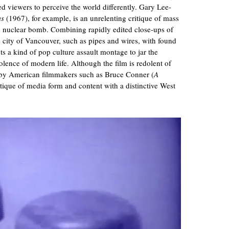
d viewers to perceive the world differently. Gary Lee-
ms
(1967), for example, is an unrelenting critique of mass
the nuclear bomb. Combining rapidly edited close-ups of
he city of Vancouver, such as pipes and wires, with found
ts a kind of pop culture assault montage to jar the
olence of modern life. Although the film is redolent of
e by American filmmakers such as Bruce Conner (
A
itique of media form and content with a distinctive West