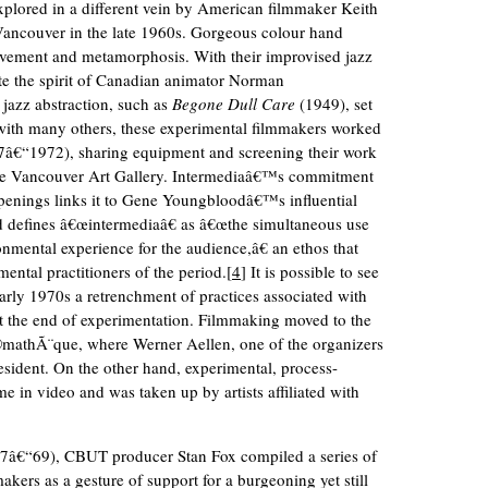
 explored in a different vein by American filmmaker Keith
Vancouver in the late 1960s. Gorgeous colour hand
vement and metamorphosis. With their improvised jazz
te the spirit of Canadian animator Norman
jazz abstraction, such as
Begone Dull Care
(1949), set
 with many others, these experimental filmmakers worked
967â€“1972), sharing equipment and screening their work
 the Vancouver Art Gallery. Intermediaâ€™s commitment
penings links it to Gene Youngbloodâ€™s influential
defines â€œintermediaâ€ as â€œthe simultaneous use
onmental experience for the audience,â€ an ethos that
ental practitioners of the period.[
4
] It is possible to see
early 1970s a retrenchment of practices associated with
ot the end of experimentation. Filmmaking moved to the
©mathÃ¨que, where Werner Aellen, one of the organizers
esident. On the other hand, experimental, process-
e in video and was taken up by artists affiliated with
1967â€“69), CBUT producer Stan Fox compiled a series of
kers as a gesture of support for a burgeoning yet still