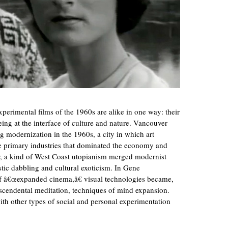
erimental films of the 1960s are alike in one way: their
ing at the interface of culture and nature. Vancouver
ng modernization in the 1960s, a city in which art
 primary industries that dominated the economy and
r, a kind of West Coast utopianism merged modernist
tic dabbling and cultural exoticism. In Gene
f â€œexpanded cinema,â€ visual technologies became,
scendental meditation, techniques of mind expansion.
ith other types of social and personal experimentation