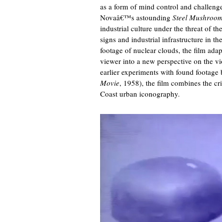
as a form of mind control and challenge
Novaâ€™s astounding
Steel Mushroo
industrial culture under the threat of 
signs and industrial infrastructure in t
footage of nuclear clouds, the film adap
viewer into a new perspective on the vi
earlier experiments with found footag
Movie
, 1958), the film combines the cr
Coast urban iconography.