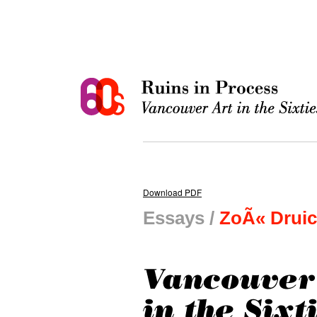
Download PDF
Essays /
ZoÃ« Drui