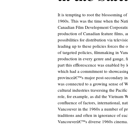
It is tempting to root the blossoming o
1960s. This was the time when the Nati
Canadian Film Development Corporation
production of Canadian feature films, 
possibilities for distribution via televi
leading up to these policies forces the 
of targeted policies, filmmaking in Va
production in every genre and gauge, f
part this efflorescence was enabled by
which had a commitment to showcasing l
provinceâ€™s major post-secondary instit
was connected to a growing sense of West
cultural industries traversing the Pacif
role, for example, as did the Vietnam Wa
confluence of factors, international, nat
Vancouver in the 1960s a number of pro
traditions and often in ignorance of eac
Vancouverâ€™s diverse 1960s cinema.