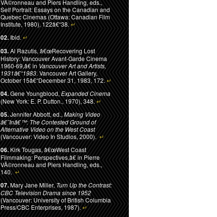
VÃ©ronneau and Piers Handling, eds.,
Self Portrait: Essays on the Canadian and
Quebec Cinemas (Ottawa: Canadian Film
Institute, 1980), 122â€“38.
↵
02.
Ibid.
↵
03.
Al Razutis, â€œRecovering Lost
History: Vancouver Avant-Garde Cinema
1960-69,â€ in
Vancouver Art and Artists,
1931â€“1983
. Vancouver Art Gallery,
October 15â€“December 31, 1983, 172.
↵
04.
Gene Youngblood,
Expanded Cinema
(New York: E. P. Dutton., 1970), 348.
↵
05.
Jennifer Abbott, ed.,
Making Video
â€˜Inâ€™: The Contested Ground of
Alternative Video on the West Coast
(Vancouver: Video In Studios, 2000).
↵
06.
Kirk Tougas, â€œWest Coast
Filmmaking: Perspectives,â€ in Pierre
VÃ©ronneau and Piers Handling, eds.,
140.
↵
07.
Mary Jane Miller,
Turn Up the Contrast:
CBC Television Drama since 1952
(Vancouver: University of British Columbia
Press/CBC Enterprises, 1987).
↵