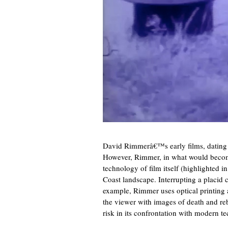
David Rimmerâ€™s early films, dating fr
However, Rimmer, in what would become 
technology of film itself (highlighted i
Coast landscape. Interrupting a placid 
example, Rimmer uses optical printing a
the viewer with images of death and rebi
risk in its confrontation with modern t