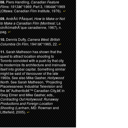
08.
Piers Handling,
Canadian Feature
Films: 1913â€“1969
, Part 3, 1964â€“1969
(Ottawa: Canadian Film Institute, 1976).
↵
09.
AndrÃ© PÃ¢quet,
How to Make or Not
to Make a Canadian Film
(Montreal: La
cinÃ©mathÃ¨que canadienne, 1967), n.
pag.
↵
10.
Dennis Duffy,
Camera West: British
Columbia On Film
, 1941â€“1965, 22.
↵
11.
Sarah Matheson has shown that the
quest to attract location shooting to
Toronto coincided with a push by that city
to modernize its architecture and insinuate
itself into global capital. Something similar
might be said of Vancouver of the late
1960s. See also Mike Gasher,
Hollywood
North
. See Sarah Matheson, “Projecting
Placelessness: Industrial Television and
the â€˜Authenticâ€™ Canadian City,â€ in
Greg Elmer and Mike Gasher, eds.,
Contracting Out Hollywood: Runaway
Productions and Foreign Location
Shooting
(Lanham, MD: Rowman and
Littlefield, 2005).
↵