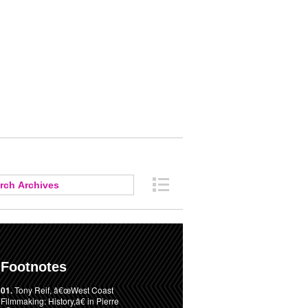
Footnotes
01.
Tony Reif, â€œWest Coast
Filmmaking: History,â€ in Pierre