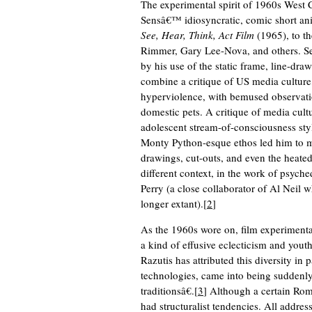
The experimental spirit of 1960s West 
Sensâ€™ idiosyncratic, comic short a
See, Hear, Think, Act Film
(1965), to th
Rimmer, Gary Lee-Nova, and others. Sen
by his use of the static frame, line-draw
combine a critique of US media culture
hyperviolence, with bemused observati
domestic pets. A critique of media cul
adolescent stream-of-consciousness styl
Monty Python-esque ethos led him to mi
drawings, cut-outs, and even the heated 
different context, in the work of psych
Perry (a close collaborator of Al Neil
longer extant).[
2
]
As the 1960s wore on, film experimenta
a kind of effusive eclecticism and you
Razutis has attributed this diversity in 
technologies, came into being suddenly 
traditionsâ€.[
3
] Although a certain Rom
had structuralist tendencies. All addres