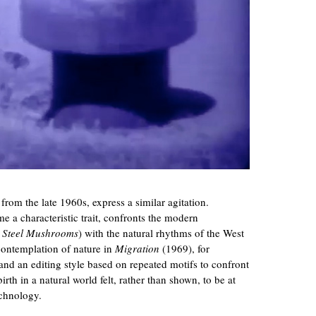
om the late 1960s, express a similar agitation.
a characteristic trait, confronts the modern
n
Steel Mushrooms
) with the natural rhythms of the West
contemplation of nature in
Migration
(1969), for
nd an editing style based on repeated motifs to confront
rth in a natural world felt, rather than shown, to be at
echnology.