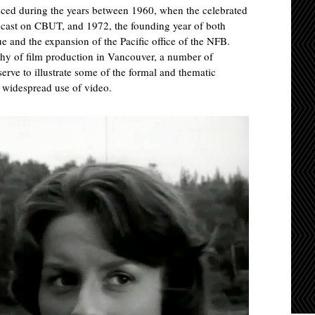
duced during the years between 1960, when the celebrated
ast on CBUT, and 1972, the founding year of both
and the expansion of the Pacific office of the NFB.
phy of film production in Vancouver, a number of
serve to illustrate some of the formal and thematic
e widespread use of video.