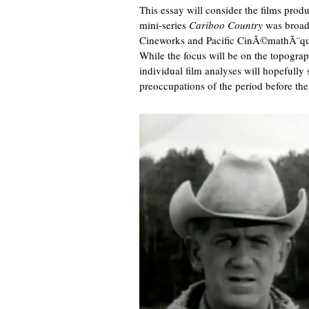
This essay will consider the films pro
mini-series
Cariboo Country
was broadc
Cineworks and Pacific CinÃ©mathÃ¨que 
While the focus will be on the topogra
individual film analyses will hopefully 
preoccupations of the period before th