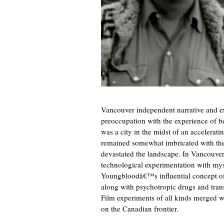
Vancouver independent narrative and exp
preoccupation with the experience of be
was a city in the midst of an accelerati
remained somewhat imbricated with the
devastated the landscape. In Vancouve
technological experimentation with mys
Youngbloodâ€™s influential concept o
along with psychotropic drugs and tran
Film experiments of all kinds merged w
on the Canadian frontier.