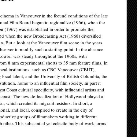
f cinema in Vancouver in the fecund conditions of the late
onal Film Board began to regionalize (1966), when the
 (1967) was established in order to promote the
and when the new Broadcasting Act (1968) diversified
sion. But a look at the Vancouver film scene in the years
observer to modify such a starting point. In the absence
ncouver was steady throughout the 1960s, with
rom 8 mm experimental shorts to 35 mm feature films. In
 local institutions, such as CBC Vancouver (CBUT),
ocal talent, and the University of British Columbia, the
ution, home to an influential film society. In part it
 Coast cultural specificity, with influential artists and
ic coast. The new de-localization of Hollywood played a
r, which created its migrant resisters. In short, a
ional, and local, conspired to create in the city of
ductive groups of filmmakers working in different
h other. This substantial yet eclectic body of work forms