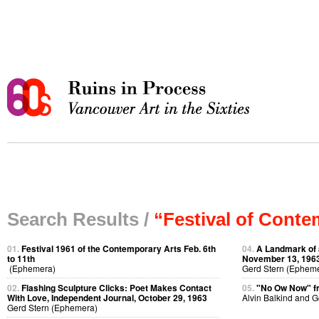
Search Results /
“Festival of Conte
01.
Festival 1961 of the Contemporary Arts Feb. 6th
04.
A Landmark of 
to 11th
November 13, 196
(Ephemera)
Gerd Stern (Ephem
02.
Flashing Sculpture Clicks: Poet Makes Contact
05.
"No Ow Now" 
With Love, Independent Journal, October 29, 1963
Alvin Balkind and 
Gerd Stern (Ephemera)