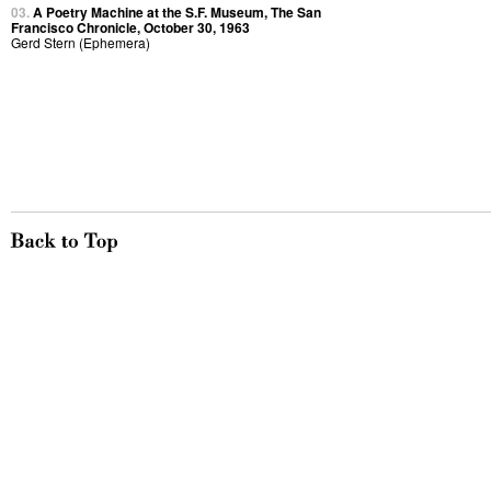
03.
A Poetry Machine at the S.F. Museum, The San
Francisco Chronicle, October 30, 1963
Gerd Stern (Ephemera)