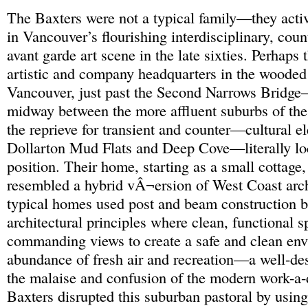
The Baxters were not a typical family—they activ
in Vancouver’s flourishing interdisciplinary, coun
avant garde art scene in the late sixties. Perhaps 
artistic and company headquarters in the wooded
Vancouver, just past the Second Narrows Bridge
midway between the more affluent suburbs of th
the reprieve for transient and counter—cultural e
Dollarton Mud Flats and Deep Cove—literally loc
position. Their home, starting as a small cottage,
resembled a hybrid vÂ¬ersion of West Coast arch
typical homes used post and beam construction 
architectural principles where clean, functional 
commanding views to create a safe and clean en
abundance of fresh air and recreation—a well-des
the malaise and confusion of the modern work-a-
Baxters disrupted this suburban pastoral by usin