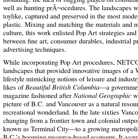
well as hunting prÂ¬ocedures. The landscapes we
toylike, captured and preserved in the most mode
plastic. Mixing and matching the materials and 
culture, this work enlisted Pop Art strategies and
between fine art, consumer durables, industrial 
advertising techniques.
While incorporating Pop Art procedures, NETC
landscapes that provided innovative images of a
lifestyle mimicking notions of leisure and indust
likes of
Beautiful British Columbia
—a governmen
magazine fashioned after
National Geographic
wh
picture of B.C. and Vancouver as a natural resou
recreational wonderland. In the late sixties Vanc
changing from a frontier town and colonial outp
known as Terminal City—to a growing metropolis 
B.C.’s booming resource-based economy. It acqui