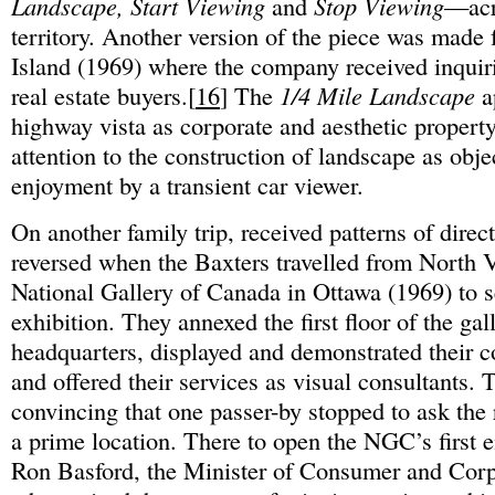
Landscape, Start Viewing
and
Stop Viewing
—acr
territory. Another version of the piece was made
Island (1969) where the company received inquiri
real estate buyers.[
16
] The
1/4 Mile Landscape
a
highway vista as corporate and aesthetic propert
attention to the construction of landscape as obje
enjoyment by a transient car viewer.
On another family trip, received patterns of direc
reversed when the Baxters travelled from North 
National Gallery of Canada in Ottawa (1969) to s
exhibition. They annexed the first floor of the g
headquarters, displayed and demonstrated their 
and offered their services as visual consultants.
convincing that one passer-by stopped to ask the 
a prime location. There to open the NGC’s first
Ron Basford, the Minister of Consumer and Corpo