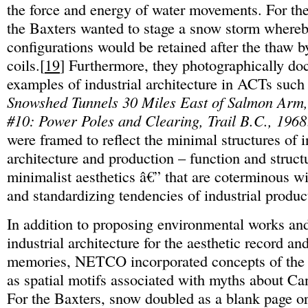
the force and energy of water movements. For th
the Baxters wanted to stage a snow storm where
configurations would be retained after the thaw b
coils.[
19
] Furthermore, they photographically d
examples of industrial architecture in ACTs such
Snowshed Tunnels 30 Miles East of Salmon Arm
#10: Power Poles and Clearing, Trail B.C., 1968
were framed to reflect the minimal structures of i
architecture and production – function and struct
minimalist aesthetics â€” that are coterminous wi
and standardizing tendencies of industrial produc
In addition to proposing environmental works an
industrial architecture for the aesthetic record an
memories, NETCO incorporated concepts of the
as spatial motifs associated with myths about Ca
For the Baxters, snow doubled as a blank page or