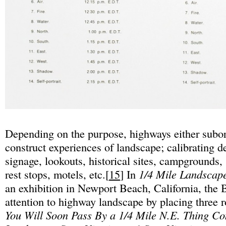
Depending on the purpose, highways either subor
construct experiences of landscape; calibrating d
signage, lookouts, historical sites, campgrounds, 
rest stops, motels, etc.[
15
] In
1/4 Mile Landscap
an exhibition in Newport Beach, California, the 
attention to highway landscape by placing three
You Will Soon Pass By a 1/4 Mile N.E. Thing C