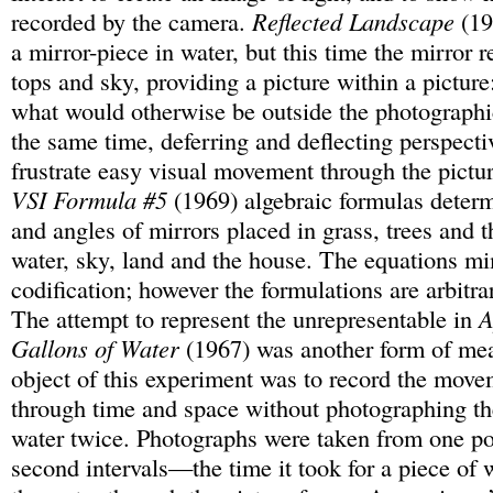
recorded by the camera.
Reflected Landscape
(19
a mirror-piece in water, but this time the mirror r
tops and sky, providing a picture within a picture
what would otherwise be outside the photographi
the same time, deferring and deflecting perspecti
frustrate easy visual movement through the pictu
VSI Formula #5
(1969) algebraic formulas determ
and angles of mirrors placed in grass, trees and th
water, sky, land and the house. The equations m
codification; however the formulations are arbitr
The attempt to represent the unrepresentable in
A
Gallons of Water
(1967) was another form of me
object of this experiment was to record the move
through time and space without photographing th
water twice. Photographs were taken from one pos
second intervals—the time it took for a piece of w