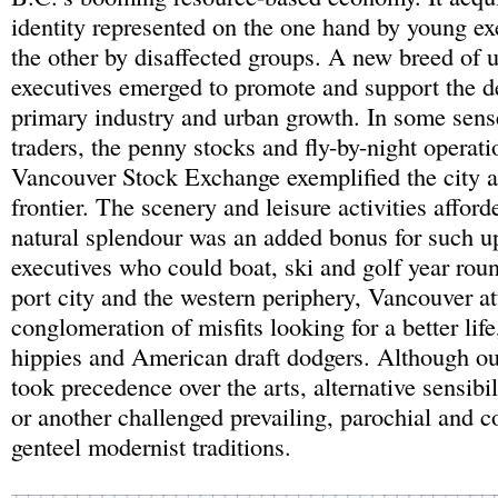
identity represented on the one hand by young ex
the other by disaffected groups. A new breed of
executives emerged to promote and support the 
primary industry and urban growth. In some sens
traders, the penny stocks and fly-by-night operati
Vancouver Stock Exchange exemplified the city a
frontier. The scenery and leisure activities affor
natural splendour was an added bonus for such 
executives who could boat, ski and golf year roun
port city and the western periphery, Vancouver at
conglomeration of misfits looking for a better li
hippies and American draft dodgers. Although ou
took precedence over the arts, alternative sensibi
or another challenged prevailing, parochial and c
genteel modernist traditions.