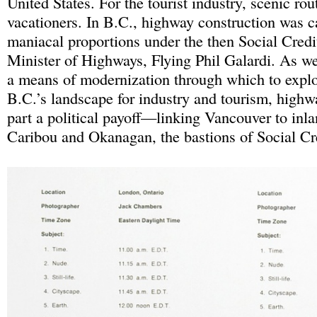
United States. For the tourist industry, scenic rou
vacationers. In B.C., highway construction was ca
maniacal proportions under the then Social Cred
Minister of Highways, Flying Phil Galardi. As wel
a means of modernization through which to explo
B.C.’s landscape for industry and tourism, highw
part a political payoff—linking Vancouver to inlan
Caribou and Okanagan, the bastions of Social Cr