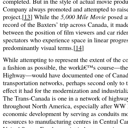
completed. But in the style of actual movie produ
Company always promoted and attempted to raise
project.[
13
] While the
5,000 Mile Movie
posed a
record of the Baxters’ trip across Canada, it mad
between the position of film viewers and car ride
spectators who experience space in linear progre
predominantly visual terms.[
14
]
While attempting to represent the extent of the cou
a fashion as possible, the workâ€™s course—th
Highway—would have documented one of Canad
transportation networks, perhaps second only to t
effect it had for the modernization and industrial
The Trans-Canada is one in a network of highways
throughout North America, especially after WW II,
economic development by serving as conduits m
resources to manufacturing centres in Central Ca