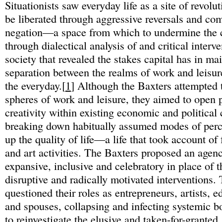
Situationists saw everyday life as a site of revolut
be liberated through aggressive reversals and com
negation—a space from which to undermine the c
through dialectical analysis of and critical inter
society that revealed the stakes capital has in ma
separation between the realms of work and leisure
the everyday.[
1
] Although the Baxters attempted t
spheres of work and leisure, they aimed to open p
creativity within existing economic and political 
breaking down habitually assumed modes of perce
up the quality of life—a life that took account of 
and art activities. The Baxters proposed an agen
expansive, inclusive and celebratory in place of th
disruptive and radically motivated interventions. 
questioned their roles as entrepreneurs, artists, e
and spouses, collapsing and infecting systemic b
to reinvestigate the elusive and taken-for-granted.