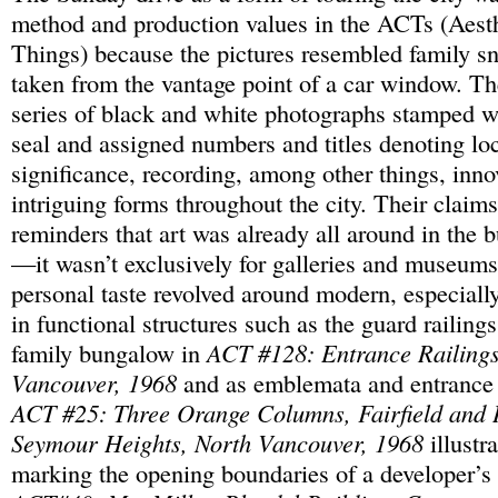
method and production values in the ACTs (Aest
Things) because the pictures resembled family s
taken from the vantage point of a car window. T
series of black and white photographs stamped 
seal and assigned numbers and titles denoting lo
significance, recording, among other things, inno
intriguing forms throughout the city. Their claims
reminders that art was already all around in the 
—it wasn’t exclusively for galleries and museums
personal taste revolved around modern, especiall
in functional structures such as the guard railings
family bungalow in
ACT #128: Entrance Railings
Vancouver, 1968
and as emblemata and entrance 
ACT #25: Three Orange Columns, Fairfield and 
Seymour Heights, North Vancouver, 1968
illustr
marking the opening boundaries of a developer’s