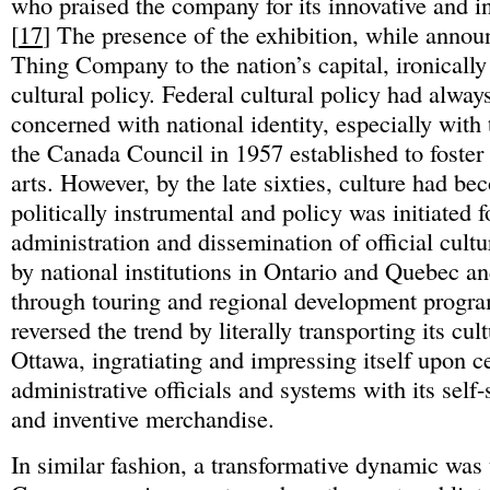
who praised the company for its innovative and ind
[
17
] The presence of the exhibition, while annou
Thing Company to the nation’s capital, ironical
cultural policy. Federal cultural policy had alway
concerned with national identity, especially with 
the Canada Council in 1957 established to foster
arts. However, by the late sixties, culture had b
politically instrumental and policy was initiated f
administration and dissemination of official cult
by national institutions in Ontario and Quebec a
through touring and regional development progra
reversed the trend by literally transporting its cul
Ottawa, ingratiating and impressing itself upon c
administrative officials and systems with its self-s
and inventive merchandise.
In similar fashion, a transformative dynamic was