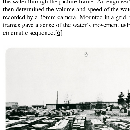
the water through the picture frame. An engineer’
then determined the volume and speed of the wate
recorded by a 35mm camera. Mounted in a grid, t
frames gave a sense of the water’s movement usin
cinematic sequence.[
6
]