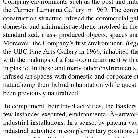
Company environments such as the post and lintel 
the Carmen Lamanna Gallery in 1969. The com
construction structure infused the commercial gal
domestic and minimalist aesthetic involved in the
standardized, mass- produced objects, spaces an
Moreover, the Company’s first environment,
Bag
the UBC Fine Arts Gallery in 1966, inhabited the
with the makings of a four-room apartment with 
in plastic. In these and many other environments,
infused art spaces with domestic and corporate st
naturalizing their hybrid inhabitation while ques
been previously naturalized.
To compliment their travel activities, the Baxters
few instances executed, environmental Â¬artwo
industrial installations. In a sense, by placing va
industrial activities in complementary positions