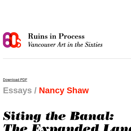
Download PDF
Essays /
Nancy Shaw