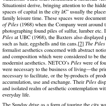
Situationist derive, bringing attention to the hid
spaces of capital in the city â€” usually the plac
family leisure time. These spaces were document
of Piles
(1968) when the Company went around t
photographing found piles of sulfur, lumber etc. I
Piles
at UBC (1968), the Baxters also displayed p
such as hair, eggshells and tin cans.[
7
]
The Piles
formalist aesthetics concerned with abstract noti
and composition which were considered to be the
modernist aesthetics. NETCO’s
Piles
were of fou
were necessary to the business of living—the pr
necessary to facilitate, or the by-products of prod
accumulation, use and exchange. Their
Piles
disp
and isolated realm of aesthetic contemplation with
everyday life.
The Sunday drive as a form of touring the city w