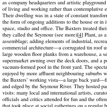
as company headquarters and artistic playground 
of living and working rather than contemplative 
Their dwelling was in a state of constant transfo
the form of ongoing additions to the house or in i
space, studio and office. The Baxters treated th
they called the Seymour (see more)[
4
] Plant, as 
assemblage; adding elements of industrial, recrea
commercial architecture—a corrugated tin roof u
large wooden floor planks from a warehouse, a se
supermarket awning over the deck doors, and a pre
vacuum-formed pool in the front yard. The spect
enjoyed by more affluent neighbouring suburbs w
the Baxters’ working vista—a large back yard—f
and edged by the Seymour River. They hosted par
visits: many local and international artists, curat
officials and critics attended for fun and the ofte
that took place at social gatherings on a regular 