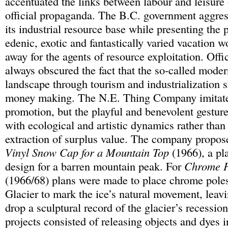
accentuated the links between labour and leisure
official propaganda. The B.C. government aggre
its industrial resource base while presenting the 
edenic, exotic and fantastically varied vacation
away for the agents of resource exploitation. Offi
always obscured the fact that the so-called moder
landscape through tourism and industrialization s
money making. The N.E. Thing Company imitated
promotion, but the playful and benevolent gestur
with ecological and artistic dynamics rather than
extraction of surplus value. The company propo
Vinyl Snow Cap for a Mountain Top
(1966), a pl
design for a barren mountain peak. For
Chrome P
(1966/68) plans were made to place chrome pole
Glacier to mark the ice’s natural movement, leavi
drop a sculptural record of the glacier’s recess
projects consisted of releasing objects and dyes 