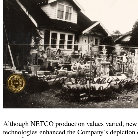
Although NETCO production values varied, new
technologies enhanced the Company’s depiction 