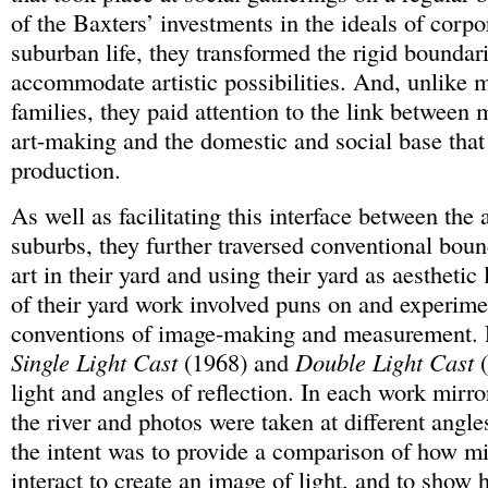
of the Baxters’ investments in the ideals of corpo
suburban life, they transformed the rigid boundarie
accommodate artistic possibilities. And, unlike 
families, they paid attention to the link between 
art-making and the domestic and social base that 
production.
As well as facilitating this interface between the 
suburbs, they further traversed conventional bou
art in their yard and using their yard as aestheti
of their yard work involved puns on and experime
conventions of image-making and measurement. 
Single Light Cast
(1968) and
Double Light Cast
(
light and angles of reflection. In each work mirr
the river and photos were taken at different angle
the intent was to provide a comparison of how mi
interact to create an image of light, and to show h