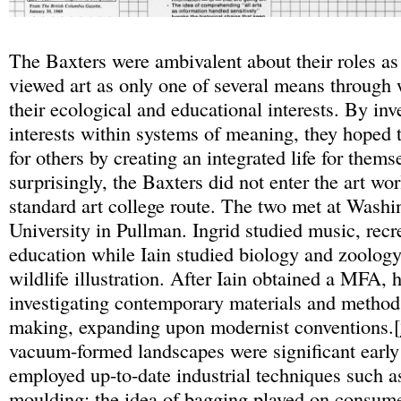
The Baxters were ambivalent about their roles as 
viewed art as only one of several means through 
their ecological and educational interests. By inv
interests within systems of meaning, they hoped 
for others by creating an integrated life for thems
surprisingly, the Baxters did not enter the art wo
standard art college route. The two met at Washi
University in Pullman. Ingrid studied music, recr
education while Iain studied biology and zoolog
wildlife illustration. After Iain obtained a MFA, 
investigating contemporary materials and methods
making, expanding upon modernist conventions.[
vacuum-formed landscapes were significant earl
employed up-to-date industrial techniques such a
moulding: the idea of bagging played on consum