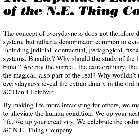
The concept of everydayness does not therefore d
system, but rather a denominator common to exis
including judicial, contractual, pedagogical, fisca
systems. Banality? Why should the study of the b
banal? Are not the surreal, the extraordinary, the
the magical, also part of the real? Why wouldn’t 
everydayness reveal the extraordinary in the ordi
â€”Henri Lefebvre
By making life more interesting for others, we ma
to alleviate the human condition. We up your aest
life, we up your creativity. We celebrate the ordin
â€”N.E. Thing Company