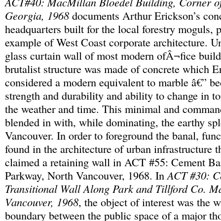
ACT#40: MacMillan Bloedel Building, Corner o
Georgia, 1968
documents Arthur Erickson’s conc
headquarters built for the local forestry moguls, 
example of West Coast corporate architecture. Un
glass curtain wall of most modern ofÂ¬fice build
brutalist structure was made of concrete which E
considered a modern equivalent to marble â€” bec
strength and durability and ability to change in t
the weather and time. This minimal and comman
blended in with, while dominating, the earthy sp
Vancouver. In order to foreground the banal, func
found in the architecture of urban infrastructure
claimed a retaining wall in ACT #55: Cement Ba
Parkway, North Vancouver, 1968. In
ACT #30: C
Transitional Wall Along Park and Tillford Co. Ma
Vancouver, 1968
, the object of interest was the 
boundary between the public space of a major th