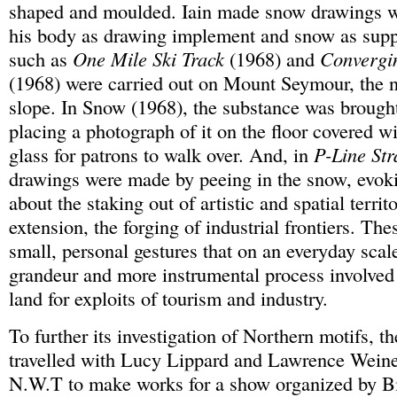
shaped and moulded. Iain made snow drawings wh
his body as drawing implement and snow as sup
such as
One Mile Ski Track
(1968) and
Convergi
(1968) were carried out on Mount Seymour, the 
slope. In Snow (1968), the substance was brought
placing a photograph of it on the floor covered wi
glass for patrons to walk over. And, in
P-Line Str
drawings were made by peeing in the snow, evokin
about the staking out of artistic and spatial territ
extension, the forging of industrial frontiers. Th
small, personal gestures that on an everyday scal
grandeur and more instrumental process involved
land for exploits of tourism and industry.
To further its investigation of Northern motifs, 
travelled with Lucy Lippard and Lawrence Weiner
N.W.T to make works for a show organized by Bil