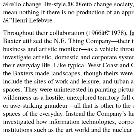
â€œTo change life-style,â€ â€œto change society,
mean nothing if there is no production of an appr
â€”Henri Lefebvre
Throughout their collaboration (1966â€“1978),
I
Baxter
utilized the N.E. Thing Company—their i
business and artistic moniker—as a vehicle thro
investigate artistic, domestic and corporate syste
their everyday life. Like typical West Coast and C
the Baxters made landscapes, though theirs were
include the sites of work and leisure, and urban
spaces. They were uninterested in painting pictu
wilderness as a hostile, unexplored territory full
or awe-striking grandeur—all that is other to the
spaces of the everyday. Instead the Company’s l
investigated how information technologies, corpo
institutions such as the art world and the nuclear 