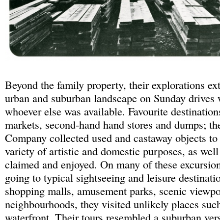
Beyond the family property, their explorations e
urban and suburban landscape on Sunday drives 
whoever else was available. Favourite destination
markets, second-hand hand stores and dumps; th
Company collected used and castaway objects to
variety of artistic and domestic purposes, as well
claimed and enjoyed. On many of these excursion
going to typical sightseeing and leisure destinati
shopping malls, amusement parks, scenic viewpoi
neighbourhoods, they visited unlikely places such
waterfront. Their tours resembled a suburban ver