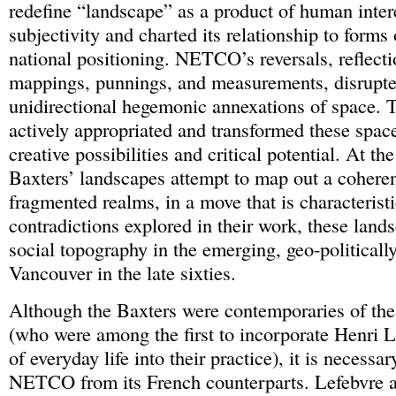
redefine “landscape” as a product of human inter
subjectivity and charted its relationship to forms 
national positioning. NETCO’s reversals, reflectio
mappings, punnings, and measurements, disrupte
unidirectional hegemonic annexations of space
actively appropriated and transformed these space
creative possibilities and critical potential. At t
Baxters’ landscapes attempt to map out a coheren
fragmented realms, in a move that is characteristi
contradictions explored in their work, these land
social topography in the emerging, geo-politically
Vancouver in the late sixties.
Although the Baxters were contemporaries of the 
(who were among the first to incorporate Henri L
of everyday life into their practice), it is necessar
NETCO from its French counterparts. Lefebvre a