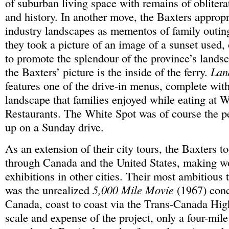
of suburban living space with remains of obliterat
and history. In another move, the Baxters appropr
industry landscapes as mementos of family outin
they took a picture of an image of a sunset used,
to promote the splendour of the province’s landsc
the Baxters’ picture is the inside of the ferry.
Lan
features one of the drive-in menus, complete wit
landscape that families enjoyed while eating at 
Restaurants. The White Spot was of course the pe
up on a Sunday drive.
As an extension of their city tours, the Baxters t
through Canada and the United States, making w
exhibitions in other cities. Their most ambitious t
was the unrealized
5,000 Mile Movie
(1967) conc
Canada, coast to coast via the Trans-Canada Hig
scale and expense of the project, only a four-mil