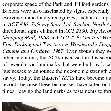
corporate space of the Park and Tillford gardens 
Baxters were also fascinated by signs, especially 
everyone immediately recognizes, such as compa
in
ACT #36: Safeway Store Ltd. Symbol, North A
directional signs claimed in
ACT #130: Big Arro
Shopping Mall, 1968
and
ACT #58: Get It at Wo
Free Parking and Two Arrows Woodward’s Shopp
Cambie and Cordova, 1967
. Even though they w
other intentions, the ACTs discussed in this secti
of several civic landmarks that were built by loca
businesses to announce their economic strength 
savvy. Today, the Baxters’ ACTs have become qui
records because these businesses have fallen on
times, leaving the landmarks as testaments to fo