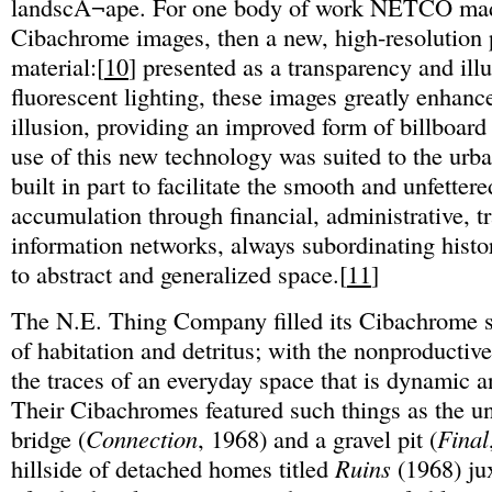
landscÂ¬ape. For one body of work NETCO mad
Cibachrome images, then a new, high-resolution
material:[
10
] presented as a transparency and ill
fluorescent lighting, these images greatly enhanc
illusion, providing an improved form of billboard
use of this new technology was suited to the urb
built in part to facilitate the smooth and unfettere
accumulation through financial, administrative, t
information networks, always subordinating histo
to abstract and generalized space.[
11
]
The N.E. Thing Company filled its Cibachrome s
of habitation and detritus; with the nonproductive
the traces of an everyday space that is dynamic 
Their Cibachromes featured such things as the un
bridge (
Connection
, 1968) and a gravel pit (
Final
hillside of detached homes titled
Ruins
(1968) ju