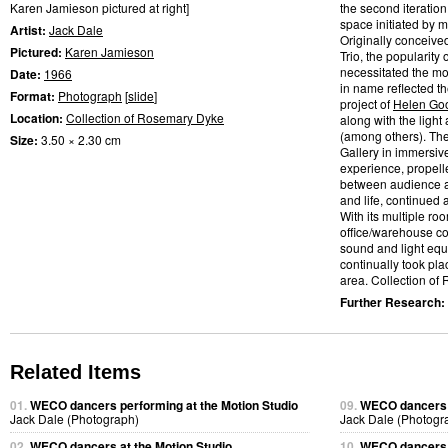
Karen Jamieson pictured at right]
the second iteratio
space initiated by m
Artist:
Jack Dale
Originally conceive
Pictured:
Karen Jamieson
Trio, the popularity
necessitated the mo
Date:
1966
in name reflected t
Format:
Photograph
[
slide
]
project of
Helen Go
Location:
Collection of Rosemary Dyke
along with the light
(among others). Th
Size:
3.50 × 2.30 cm
Gallery in immersiv
experience, propelle
between audience a
and life, continued
With its multiple ro
office/warehouse co
sound and light eq
continually took pl
area. Collection of
Further Research:
Related Items
01.
WECO dancers performing at the Motion Studio
09.
WECO dancers p
Jack Dale (Photograph)
Jack Dale (Photogr
02.
WECO dancers at the Motion Studio
10.
WECO dancers p