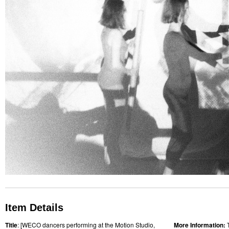
Item Details
Title
: [WECO dancers performing at the Motion Studio,
More Information: