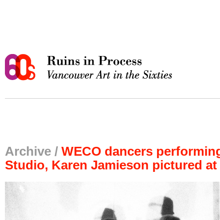
Archive /
WECO dancers performing
Studio, Karen Jamieson pictured at 