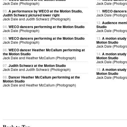
Jack Dale (Photograph)
Jack Dale (Photogr
03.
A performance by WECO at the Motion Studio,
11.
WECO dancers p
Judith Schwarz pictured lower right
Jack Dale (Photogr
Jack Dale and Judith Schwarz (Photograph)
12.
Audience membe
04.
WECO dancers performing at the Motion Studio
Studio
Jack Dale (Photograph)
Jack Dale (Photogr
05.
WECO dancers performing at the Motion Studio
13.
A motion study
Jack Dale (Photograph)
Motion Studio
Jack Dale (Photogr
06.
WECO dancer Heather McCallum performing at
the Motion Studio
14.
A motion study
Jack Dale and Heather McCallum (Photograph)
Motion Studio
Jack Dale (Photogr
07.
Judith Schwarz at the Motion Studio
Jack Dale and Judith Schwarz (Photograph)
15.
A motion study
Motion Studio
08.
Dancer Heather McCallum performing at the
Jack Dale (Photogr
Motion Studio
Jack Dale and Heather McCallum (Photograph)