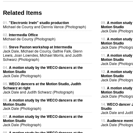
Related Items
01.
"Electronic Irwin" studio production
09.
A motion study
Michael de Courcy and Dennis Vance (Photograph)
Motion Studio
Jack Dale (Photogr
02.
Intermedia Office
Michael de Courcy (Photograph)
10.
A motion study
Motion Studio
03.
Steve Paxton workshop at Intermedia
Jack Dale (Photogr
Jack Dale, Michael de Courcy, Gathie Falk, Glenn
Lewis, Joan Lowndes, Michael Morris, and Judith
11.
A motion study
Schwarz (Photograph)
Motion Studio
Jack Dale (Photogr
04.
A motion study by the WECO dancers at the
Motion Studio
12.
A motion study
Jack Dale (Photograph)
Motion Studio
Jack Dale (Photogr
05.
WECO dancers at the Motion Studio, Judith
Schwarz at right
13.
A motion study
Jack Dale and Judith Schwarz (Photograph)
Motion Studio
Jack Dale (Photogr
06.
A motion study by the WECO dancers at the
Motion Studio
14.
WECO dancer Ju
Jack Dale (Photograph)
Studio
Jack Dale and Judi
07.
A motion study by the WECO dancers at the
Motion Studio
15.
Audience membe
Jack Dale (Photograph)
Jack Dale (Photogr
08.
A motion study by the WECO dancers at the