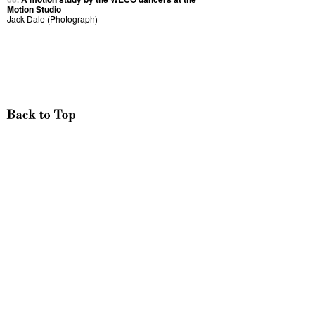
Motion Studio
Jack Dale (Photograph)