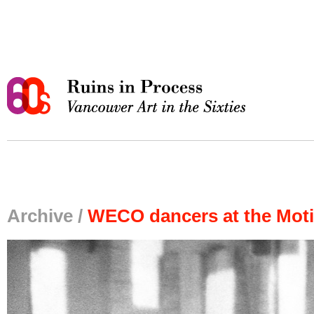
Archive /
WECO dancers at the Moti