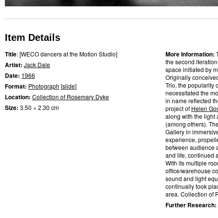
Item Details
Title
: [WECO dancers at the Motion Studio]
More Information:
the second iteratio
Artist:
Jack Dale
space initiated by m
Date:
1966
Originally conceive
Trio, the popularity
Format:
Photograph
[
slide
]
necessitated the mo
Location:
Collection of Rosemary Dyke
in name reflected t
Size:
3.50 × 2.30 cm
project of
Helen Go
along with the light
(among others). Th
Gallery in immersiv
experience, propelle
between audience a
and life, continued
With its multiple ro
office/warehouse co
sound and light eq
continually took pl
area. Collection of
Further Research: