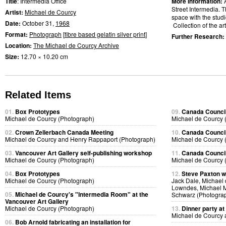
Title
: Intermedia Office
More Information:
Street Intermedia. T
Artist:
Michael de Courcy
space with the studio
Date:
October 31,
1968
Collection of the art
Format:
Photograph
[
fibre based gelatin silver print
]
Further Research:
Location:
The Michael de Courcy Archive
Size:
12.70 × 10.20 cm
Related Items
01.
Box Prototypes
09.
Canada Council
Michael de Courcy (Photograph)
Michael de Courcy 
02.
Crown Zellerbach Canada Meeting
10.
Canada Council
Michael de Courcy and Henry Rappaport (Photograph)
Michael de Courcy 
03.
Vancouver Art Gallery self-publishing workshop
11.
Canada Council
Michael de Courcy (Photograph)
Michael de Courcy 
04.
Box Prototypes
12.
Steve Paxton w
Michael de Courcy (Photograph)
Jack Dale, Michael 
Lowndes, Michael M
05.
Michael de Courcy's "Intermedia Room" at the
Schwarz (Photogra
Vancouver Art Gallery
Michael de Courcy (Photograph)
13.
Dinner party at
Michael de Courcy 
06.
Bob Arnold fabricating an installation for