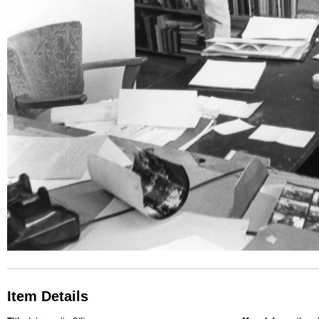
Item Details