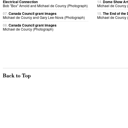
Electrical Connection
14.
Dome Show Art
Bob "Box" Arnold and Michael de Courcy (Photograph)
Michael de Courcy 
07.
Canada Council grant images
15.
The End of th
Michael de Courcy and Gary Lee-Nova (Photograph)
Michael de Courcy 
08.
Canada Council grant images
Michael de Courcy (Photograph)