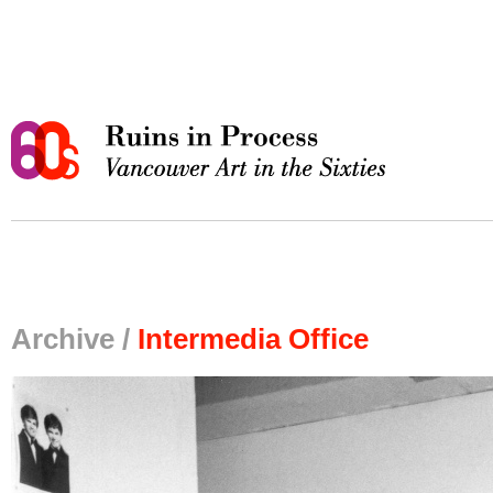
Archive /
Intermedia Office