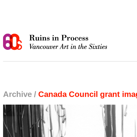
Archive /
Canada Council grant ima