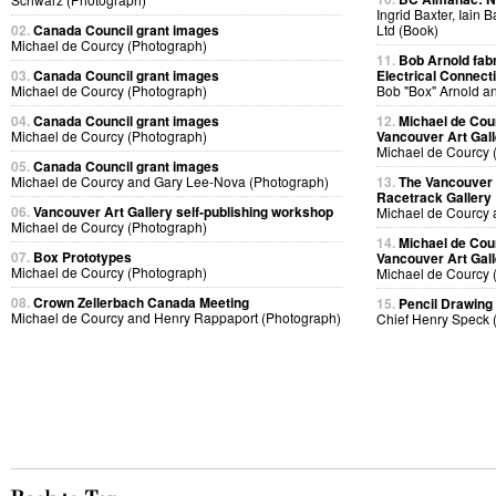
Ingrid Baxter, Iain 
02.
Canada Council grant images
Ltd (Book)
Michael de Courcy (Photograph)
11.
Bob Arnold fabri
03.
Canada Council grant images
Electrical Connect
Michael de Courcy (Photograph)
Bob "Box" Arnold a
04.
Canada Council grant images
12.
Michael de Cou
Michael de Courcy (Photograph)
Vancouver Art Gall
Michael de Courcy 
05.
Canada Council grant images
Michael de Courcy and Gary Lee-Nova (Photograph)
13.
The Vancouver A
Racetrack Gallery
06.
Vancouver Art Gallery self-publishing workshop
Michael de Courcy 
Michael de Courcy (Photograph)
14.
Michael de Cou
07.
Box Prototypes
Vancouver Art Gall
Michael de Courcy (Photograph)
Michael de Courcy 
08.
Crown Zellerbach Canada Meeting
15.
Pencil Drawing
Michael de Courcy and Henry Rappaport (Photograph)
Chief Henry Speck 