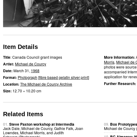
Item Details
Title
: Canada Council grant images
More Information:
Morris
,
Michael de 
Artist:
Michael de Courcy
photos were source 
Date:
March 31,
1968
accompanied Interme
application for renew
Format:
Photograph
[
fibre based gelatin silver print
]
Further Research:
Location:
The Michael de Courcy Archive
Size:
12.70 × 10.20 cm
Related Items
01.
Steve Paxton workshop at Intermedia
09.
Box Prototype
Jack Dale, Michael de Courcy, Gathie Falk, Joan
Michael de Courcy 
Lowndes, Michael Morris, and Judith
10.
BC Almanac: N.
Schwarz (Photograph)