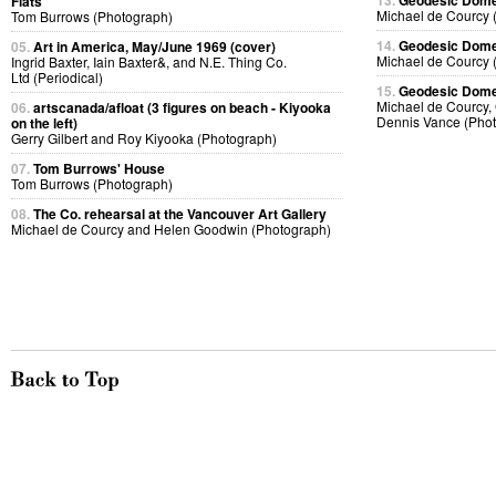
13.
Geodesic Dome 
Flats
Michael de Courcy 
Tom Burrows (Photograph)
14.
Geodesic Dome 
05.
Art in America, May/June 1969 (cover)
Michael de Courcy 
Ingrid Baxter, Iain Baxter&, and N.E. Thing Co.
Ltd (Periodical)
15.
Geodesic Dome 
Michael de Courcy, 
06.
artscanada/afloat (3 figures on beach - Kiyooka
Dennis Vance (Pho
on the left)
Gerry Gilbert and Roy Kiyooka (Photograph)
07.
Tom Burrows' House
Tom Burrows (Photograph)
08.
The Co. rehearsal at the Vancouver Art Gallery
Michael de Courcy and Helen Goodwin (Photograph)