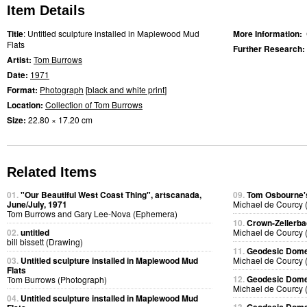
Item Details
Title
: Untitled sculpture installed in Maplewood Mud
More Information:
Flats
Further Research:
Artist:
Tom Burrows
Date:
1971
Format:
Photograph
[
black and white print
]
Location:
Collection of Tom Burrows
Size:
22.80 × 17.20 cm
Related Items
01.
"Our Beautiful West Coast Thing", artscanada,
09.
Tom Osbourne's
June/July, 1971
Michael de Courcy 
Tom Burrows and Gary Lee-Nova (Ephemera)
10.
Crown-Zellerb
02.
untitled
Michael de Courcy 
bill bissett (Drawing)
11.
Geodesic Dome 
03.
Untitled sculpture installed in Maplewood Mud
Michael de Courcy 
Flats
12.
Geodesic Dome 
Tom Burrows (Photograph)
Michael de Courcy 
04.
Untitled sculpture installed in Maplewood Mud