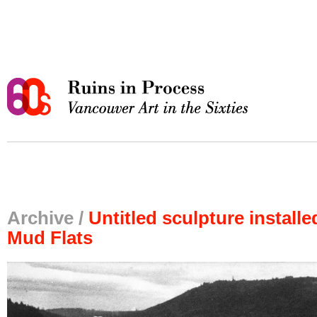
Archive /
Untitled sculpture install
Mud Flats