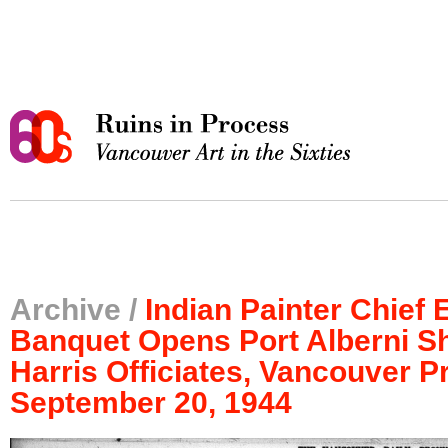
Archive /
Indian Painter Chief 
Banquet Opens Port Alberni S
Harris Officiates, Vancouver P
September 20, 1944