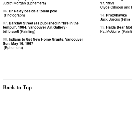
Judith Morgan (Ephemera)
17, 1953
Clyde Gilmour and 
06.
Dr Raley beside a totem pole
(Photograph)
14.
Proxyhawks
Jack Darcus (Film)
07.
Barclay Street (as published in "fire in the
tempul", 1984; Vancouver Art Gallery)
15.
Haida Bear Mo
bill bissett (Painting)
Pat McGuire (Paint
08.
Indians to Get New Home Grants, Vancouver
Sun, May 16, 1967
(Ephemera)