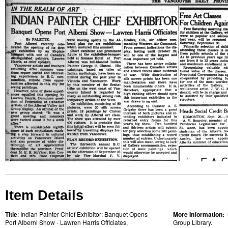
Item Details
Title
: Indian Painter Chief Exhibitor: Banquet Opens
More Information:
Port Alberni Show - Lawren Harris Officiates,
Group Library.