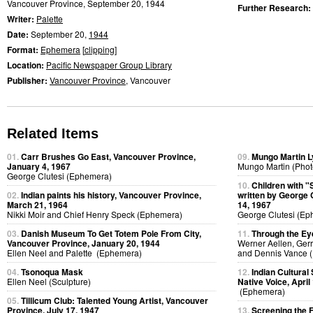
Vancouver Province, September 20, 1944
Further Research:
Writer:
Palette
Date:
September 20,
1944
Format:
Ephemera
[
clipping
]
Location:
Pacific Newspaper Group Library
Publisher:
Vancouver Province
, Vancouver
Related Items
01.
Carr Brushes Go East, Vancouver Province,
09.
Mungo Martin Ly
January 4, 1967
Mungo Martin (Phot
George Clutesi (Ephemera)
10.
Children with "
02.
Indian paints his history, Vancouver Province,
written by George 
March 21, 1964
14, 1967
Nikki Moir and Chief Henry Speck (Ephemera)
George Clutesi (Ep
03.
Danish Museum To Get Totem Pole From City,
11.
Through the Ey
Vancouver Province, January 20, 1944
Werner Aellen, Gerr
Ellen Neel and Palette (Ephemera)
and Dennis Vance (
04.
Tsonoqua Mask
12.
Indian Cultural
Ellen Neel (Sculpture)
Native Voice, April
(Ephemera)
05.
Tillicum Club: Talented Young Artist, Vancouver
Province, July 17, 1947
13.
Screening the 