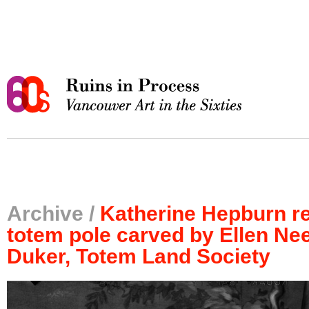
Archive /
Katherine Hepburn r
totem pole carved by Ellen Ne
Duker, Totem Land Society