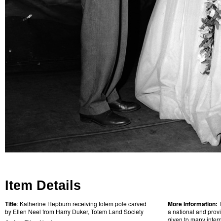
Item Details
Title
: Katherine Hepburn receiving totem pole carved
More Information:
by Ellen Neel from Harry Duker, Totem Land Society
a national and provi
given to many intern