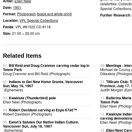
Artist:
Ellen Neel
celebrities. Collect
Date:
1951
Special Collections
Format:
Photograph
[
black and white print
]
Further Research:
Location:
VPL Special Collections
Fonds:
VPL #81522 CD #118
Size:
21.00 × 26.00 cm
Related Items
01.
Bill Reid and Doug Cranmer carving cedar log in
09.
Meetings - Inte
Totem Park
Michael de Courcy 
Doug Cranmer and Bill Reid (Photograph)
Dikeakos (Photogra
02.
Indians to Get New Home Grants, Vancouver
10.
Tillicum Club: 
Sun, May 16, 1967
Province, July 17,
(Ephemera)
Judith Morgan (Ep
03.
Kwakiute (Thunderbird) pole
11.
Ballerina Maria 
Ellen Neel (Photograph)
Totem Pole
Ellen Neel (Photog
04.
Robert Davidson carving at Expo 67â€™
Robert Davidson (Photograph)
12.
Kwakiute Indian
carving demonstra
05.
Eaton's Salutes Our Native Indian Culture,
Ellen Neel (Photog
Vancouver Sun, July 18, 1967
(Ephemera)
13.
Ellen Neel Carv