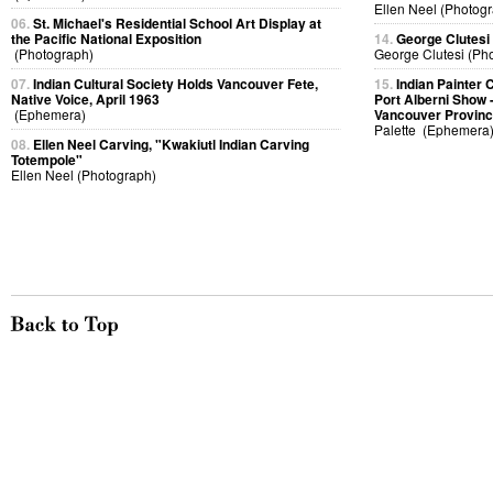
Ellen Neel (Photog
06.
St. Michael's Residential School Art Display at
the Pacific National Exposition
14.
George Clutesi
(Photograph)
George Clutesi (Ph
07.
Indian Cultural Society Holds Vancouver Fete,
15.
Indian Painter 
Native Voice, April 1963
Port Alberni Show -
(Ephemera)
Vancouver Provinc
Palette (Ephemera
08.
Ellen Neel Carving, "Kwakiutl Indian Carving
Totempole"
Ellen Neel (Photograph)