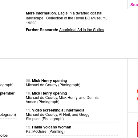
More Information:
Eagle in a dwarfed coastal
landscape. Collection of the Royal BC Museum,
19223.
Further Research:
Aboriginal Art in the Sixties
09.
Mick Henry opening
tograph)
Michael de Courcy (Photograph)
eptember
10.
Mick Henry opening
Michael de Courcy, Mick Henry, and Dennis
Vance (Photograph)
11.
Video screening at Intermedia
otograph)
Michael de Courcy, Al Neil, and Gregg
Simpson (Photograph)
12.
Haida Volcano Woman
Pat McGuire (Painting)
to be