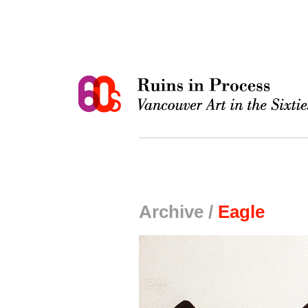
Archive /
Eagle