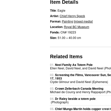
Item Details
Title
: Eagle
Artist:
Chief Henry Speck
Format:
Painting
[
mixed media
]
Location:
Royal BC Museum
Fonds:
CN# 19223
Size:
51.00 × 40.00 cm
Related Items
01.
Neel Family As Totem Pole
Ellen Neel, David Neel, and David Neel (Pho
02.
Screening the Films, Vancouver Sun, S
17, 1953
Clyde Gilmour and David Neel (Ephemera)
03.
Crown Zellerbach Canada Meeting
Michael de Courcy and Henry Rappaport (Ph
04.
Dr Raley beside a totem pole
(Photograph)
05.
Chief Mungo Martin holds copper crest 