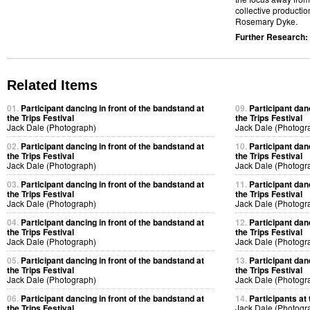
collective productio
Rosemary Dyke.
Further Research:
Related Items
01.
Participant dancing in front of the bandstand at
09.
Participant dan
the Trips Festival
the Trips Festival
Jack Dale (Photograph)
Jack Dale (Photogr
02.
Participant dancing in front of the bandstand at
10.
Participant dan
the Trips Festival
the Trips Festival
Jack Dale (Photograph)
Jack Dale (Photogr
03.
Participant dancing in front of the bandstand at
11.
Participant dan
the Trips Festival
the Trips Festival
Jack Dale (Photograph)
Jack Dale (Photogr
04.
Participant dancing in front of the bandstand at
12.
Participant dan
the Trips Festival
the Trips Festival
Jack Dale (Photograph)
Jack Dale (Photogr
05.
Participant dancing in front of the bandstand at
13.
Participant dan
the Trips Festival
the Trips Festival
Jack Dale (Photograph)
Jack Dale (Photogr
06.
Participant dancing in front of the bandstand at
14.
Participants at 
the Trips Festival
Jack Dale (Photogr