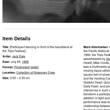
Item Details
Title
: [Participant dancing in front of the bandstand at
More Information:
the Trips Festival]
the Pacific National
1966, the Trips Fes
Artist:
Jack Dale
spearheaded by
Sa
Date:
July 29,
1966
Hewitt, Mike Coutts
was a multimedia se
Format:
Photograph
[
slide
]
moving liquid utilizi
Location:
Collection of Rosemary Dyke
square feet of scre
Size:
3.50 × 2.30 cm
and the Holding Com
Grateful Dead, Quic
Daily Flash, and po
interest lay in such
transform a partic
addition of light and
performance was an a
relationship betwee
the focus away from