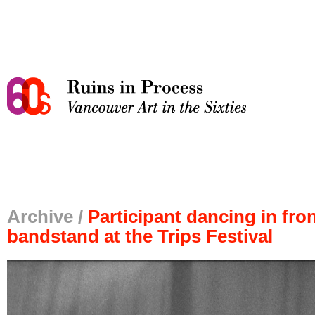
Archive /
Participant dancing in fron
bandstand at the Trips Festival