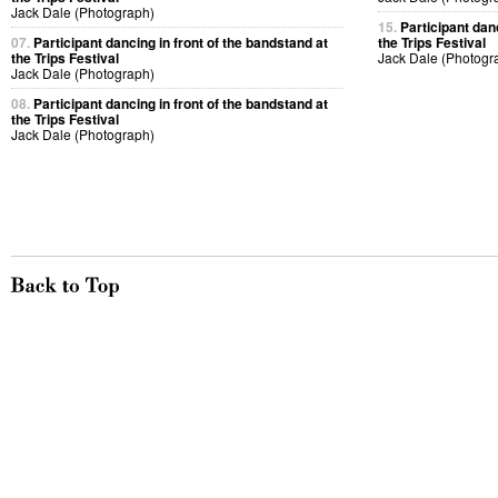
Jack Dale (Photograph)
15.
Participant dan
07.
Participant dancing in front of the bandstand at
the Trips Festival
the Trips Festival
Jack Dale (Photogr
Jack Dale (Photograph)
08.
Participant dancing in front of the bandstand at
the Trips Festival
Jack Dale (Photograph)